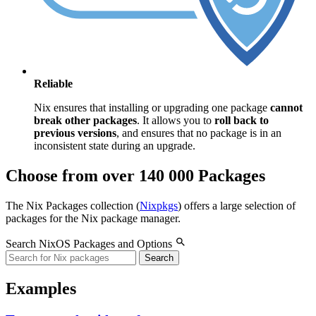
Reliable
Nix ensures that installing or upgrading one package
cannot
break other packages
. It allows you to
roll back to
previous versions
, and ensures that no package is in an
inconsistent state during an upgrade.
Choose from over 140 000 Packages
The Nix Packages collection (
Nixpkgs
) offers a large selection of
packages for the Nix package manager.
Search NixOS Packages and Options
Search
Examples