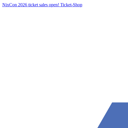
NixCon 2026 ticket sales open!
Ticket-Shop