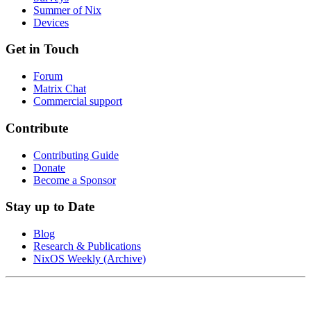
Summer of Nix
Devices
Get in Touch
Forum
Matrix Chat
Commercial support
Contribute
Contributing Guide
Donate
Become a Sponsor
Stay up to Date
Blog
Research & Publications
NixOS Weekly (Archive)