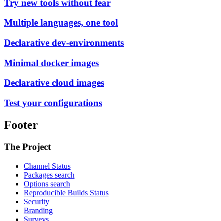
Try new tools without fear
Multiple languages, one tool
Declarative dev-environments
Minimal docker images
Declarative cloud images
Test your configurations
Footer
The Project
Channel Status
Packages search
Options search
Reproducible Builds Status
Security
Branding
Surveys