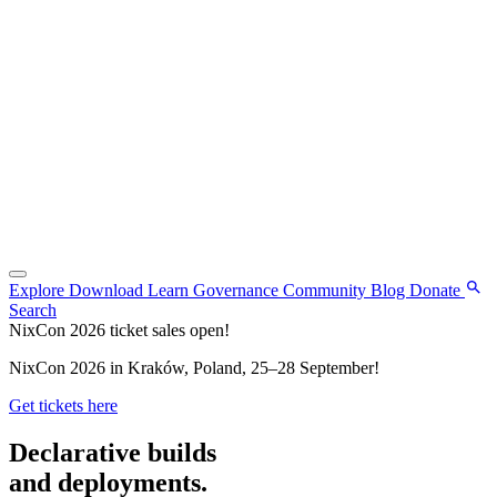
Explore
Download
Learn
Governance
Community
Blog
Donate
Search
NixCon 2026 ticket sales open!
NixCon 2026 in Kraków, Poland, 25–28 September!
Get tickets here
Declarative builds
and deployments.