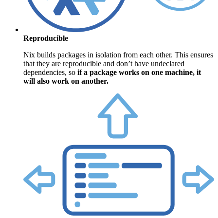
Reproducible
Nix builds packages in isolation from each other. This ensures
that they are reproducible and don’t have undeclared
dependencies, so
if a package works on one machine, it
will also work on another.