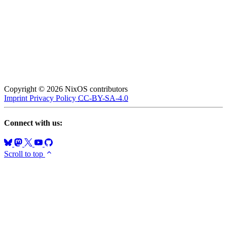
Copyright © 2026 NixOS contributors
Imprint
Privacy Policy
CC-BY-SA-4.0
Connect with us:
Scroll to top