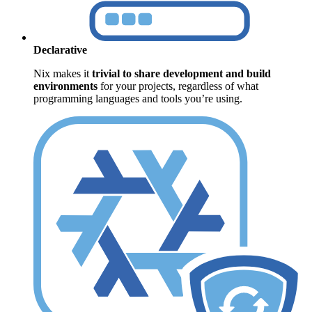
Declarative
Nix makes it
trivial to share development and build
environments
for your projects, regardless of what
programming languages and tools you’re using.