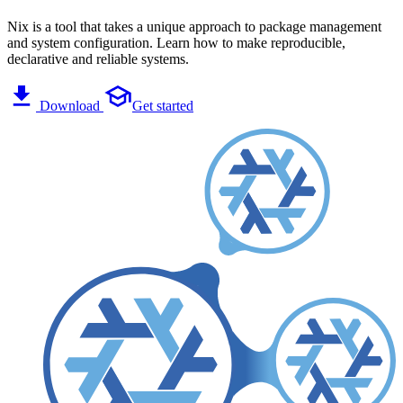
Nix is a tool that takes a unique approach to package management
and system configuration. Learn how to make reproducible,
declarative and reliable systems.
Download
Get started