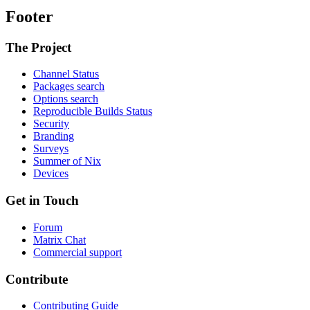
Footer
The Project
Channel Status
Packages search
Options search
Reproducible Builds Status
Security
Branding
Surveys
Summer of Nix
Devices
Get in Touch
Forum
Matrix Chat
Commercial support
Contribute
Contributing Guide