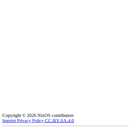
Copyright © 2026 NixOS contributors
Imprint
Privacy Policy
CC-BY-SA-4.0