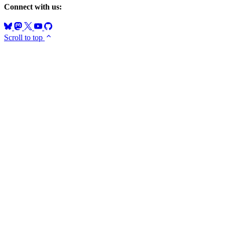
Connect with us:
Scroll to top