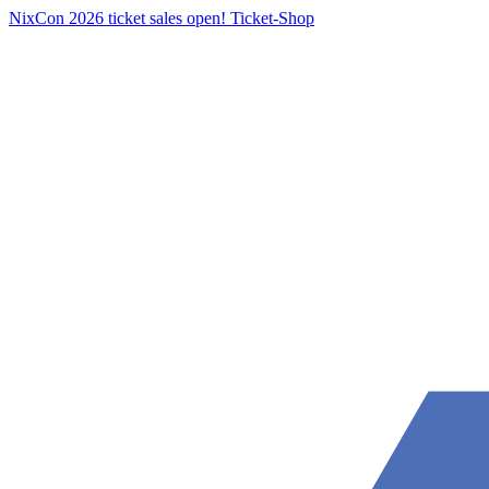
NixCon 2026 ticket sales open!
Ticket-Shop