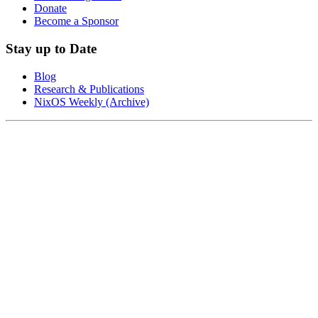
Donate
Become a Sponsor
Stay up to Date
Blog
Research & Publications
NixOS Weekly (Archive)