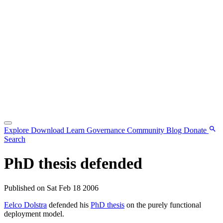
Explore
Download
Learn
Governance
Community
Blog
Donate
Search
PhD thesis defended
Published on Sat Feb 18 2006
Eelco Dolstra
defended his
PhD thesis
on the purely functional
deployment model.