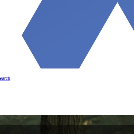
earch