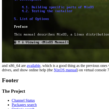
and x86_64 are
available
, which is a good thing as the previous one
drives, and show online help (the
NixOS manual
) on virtual console 7
Footer
The Project
Channel Status
Packages search