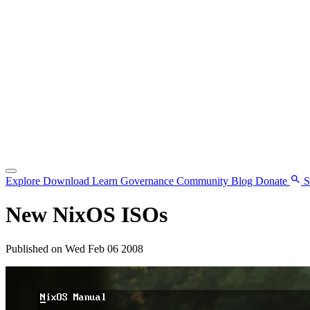
Explore
Download
Learn
Governance
Community
Blog
Donate
S
New NixOS ISOs
Published on Wed Feb 06 2008