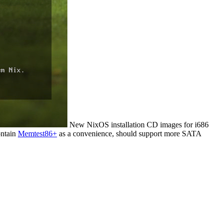
New NixOS installation CD images for i686
ontain
Memtest86+
as a convenience, should support more SATA