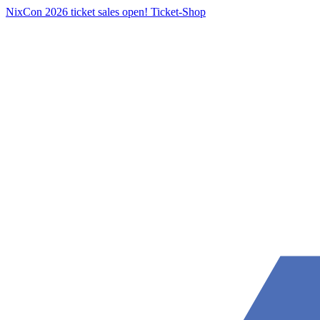
NixCon 2026 ticket sales open!
Ticket-Shop