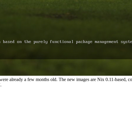
s were already a few months old. The new images are Nix 0.11-based, c
.