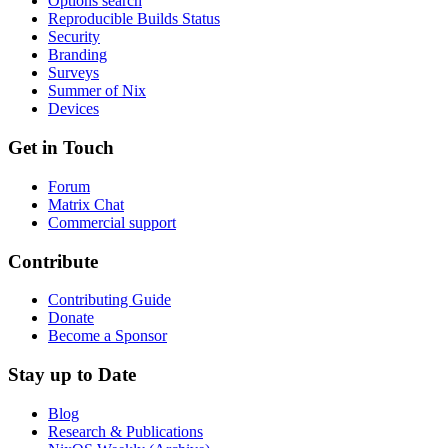
Options search
Reproducible Builds Status
Security
Branding
Surveys
Summer of Nix
Devices
Get in Touch
Forum
Matrix Chat
Commercial support
Contribute
Contributing Guide
Donate
Become a Sponsor
Stay up to Date
Blog
Research & Publications