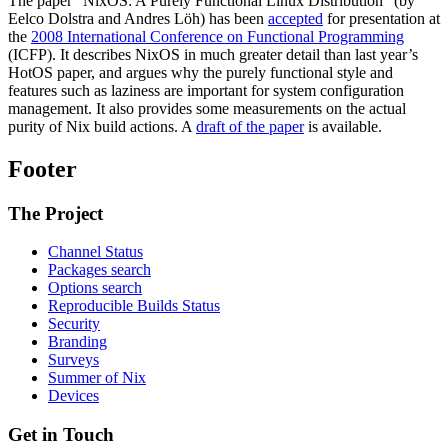
The paper “NixOS: A Purely Functional Linux Distribution” (by
Eelco Dolstra and Andres Löh) has been
accepted
for presentation at
the
2008 International Conference on Functional Programming
(ICFP). It describes NixOS in much greater detail than last year’s
HotOS paper, and argues why the purely functional style and
features such as laziness are important for system configuration
management. It also provides some measurements on the actual
purity of Nix build actions. A
draft of the paper
is available.
Footer
The Project
Channel Status
Packages search
Options search
Reproducible Builds Status
Security
Branding
Surveys
Summer of Nix
Devices
Get in Touch