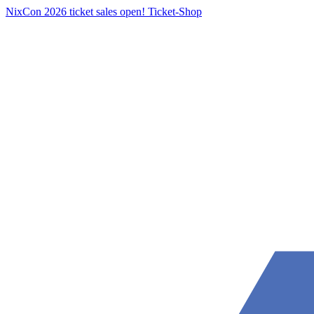
NixCon 2026 ticket sales open!
Ticket-Shop