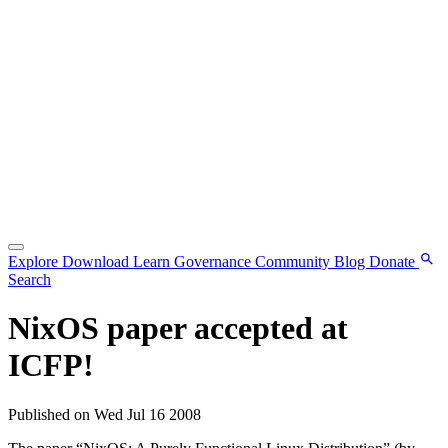
Explore
Download
Learn
Governance
Community
Blog
Donate
Search
NixOS paper accepted at
ICFP!
Published on Wed Jul 16 2008