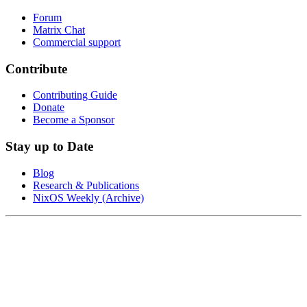
Forum
Matrix Chat
Commercial support
Contribute
Contributing Guide
Donate
Become a Sponsor
Stay up to Date
Blog
Research & Publications
NixOS Weekly (Archive)