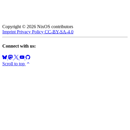
Copyright © 2026 NixOS contributors
Imprint
Privacy Policy
CC-BY-SA-4.0
Connect with us:
Scroll to top