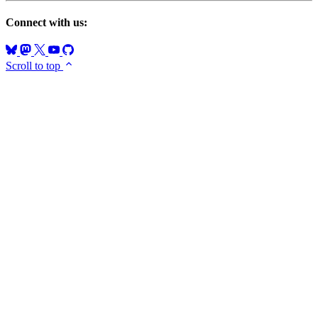
Connect with us:
Scroll to top