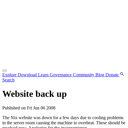
Explore
Download
Learn
Governance
Community
Blog
Donate
Search
Website back up
Published on Fri Jun 06 2008
The Nix website was down for a few days due to cooling problems
in the server room causing the machine to overheat. These should be
resolved now. Apologies for the inconvenience.