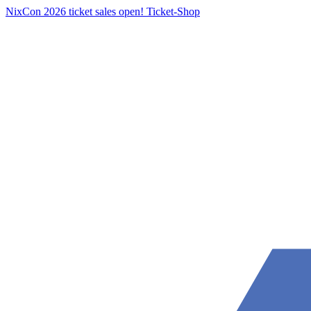
NixCon 2026 ticket sales open!
Ticket-Shop