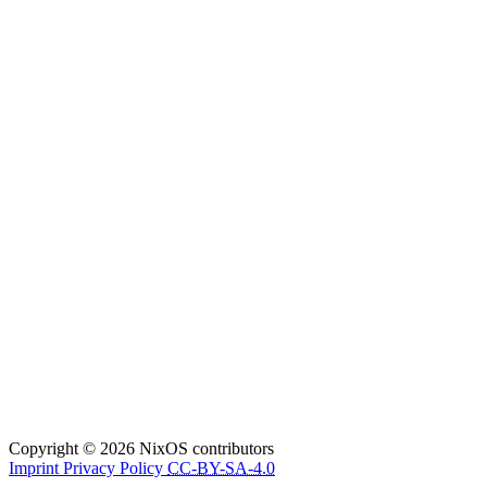
Copyright © 2026 NixOS contributors
Imprint
Privacy Policy
CC-BY-SA-4.0