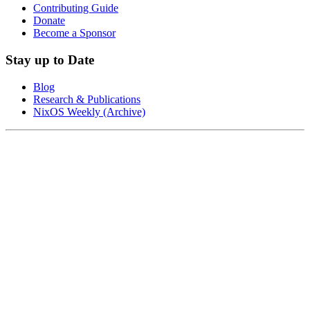
Contributing Guide
Donate
Become a Sponsor
Stay up to Date
Blog
Research & Publications
NixOS Weekly (Archive)