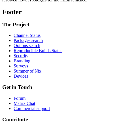
Footer
The Project
Channel Status
Packages search
Options search
Reproducible Builds Status
Security
Branding
Surveys
Summer of Nix
Devices
Get in Touch
Forum
Matrix Chat
Commercial support
Contribute