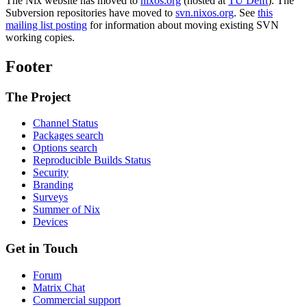
The Nix website has moved to
nixos.org
(hosted at
TU Delft
). The
Subversion repositories have moved to
svn.nixos.org
. See
this
mailing list posting
for information about moving existing SVN
working copies.
Footer
The Project
Channel Status
Packages search
Options search
Reproducible Builds Status
Security
Branding
Surveys
Summer of Nix
Devices
Get in Touch
Forum
Matrix Chat
Commercial support