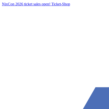
NixCon 2026 ticket sales open!
Ticket-Shop