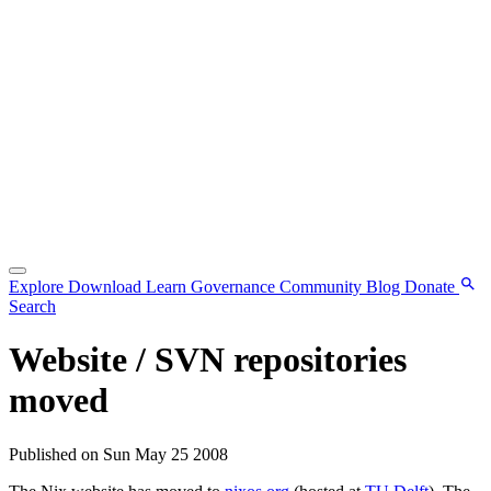
Explore
Download
Learn
Governance
Community
Blog
Donate
Search
Website / SVN repositories
moved
Published on Sun May 25 2008