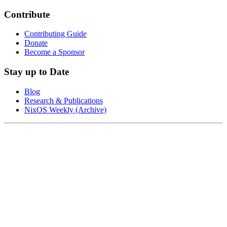
Contribute
Contributing Guide
Donate
Become a Sponsor
Stay up to Date
Blog
Research & Publications
NixOS Weekly (Archive)