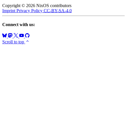
Copyright © 2026 NixOS contributors
Imprint
Privacy Policy
CC-BY-SA-4.0
Connect with us:
Scroll to top