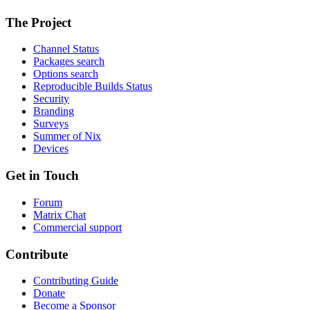
The Project
Channel Status
Packages search
Options search
Reproducible Builds Status
Security
Branding
Surveys
Summer of Nix
Devices
Get in Touch
Forum
Matrix Chat
Commercial support
Contribute
Contributing Guide
Donate
Become a Sponsor