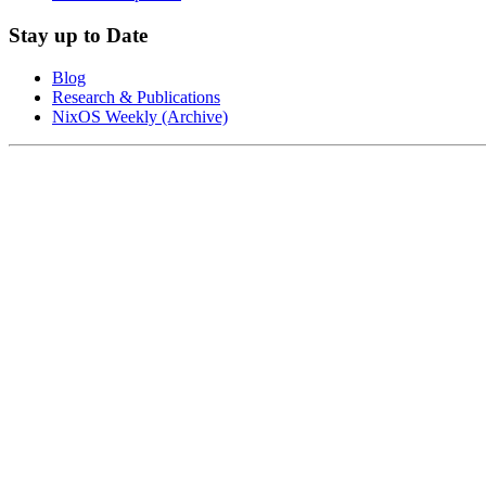
Stay up to Date
Blog
Research & Publications
NixOS Weekly (Archive)