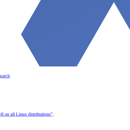
earch
l on all Linux distributions”
.