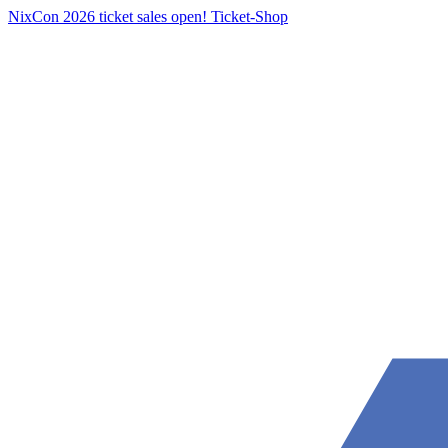
NixCon 2026 ticket sales open!
Ticket-Shop