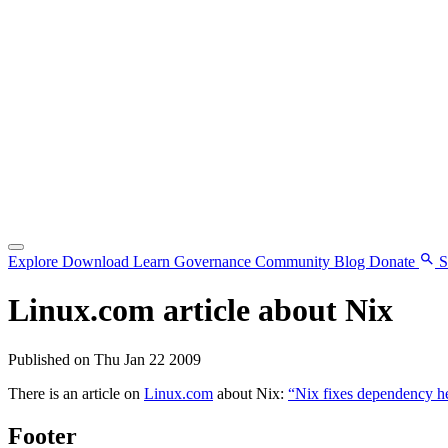
Explore
Download
Learn
Governance
Community
Blog
Donate
S
Linux.com article about Nix
Published on Thu Jan 22 2009
There is an article on
Linux.com
about Nix:
“Nix fixes dependency hel
Footer