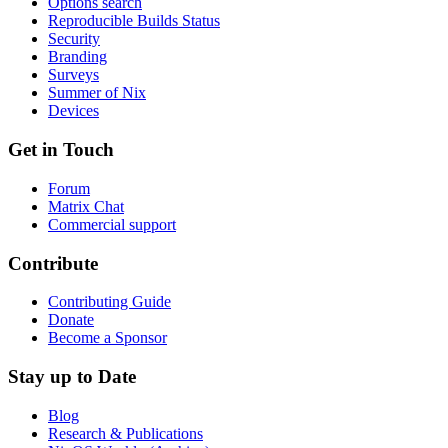
Options search
Reproducible Builds Status
Security
Branding
Surveys
Summer of Nix
Devices
Get in Touch
Forum
Matrix Chat
Commercial support
Contribute
Contributing Guide
Donate
Become a Sponsor
Stay up to Date
Blog
Research & Publications