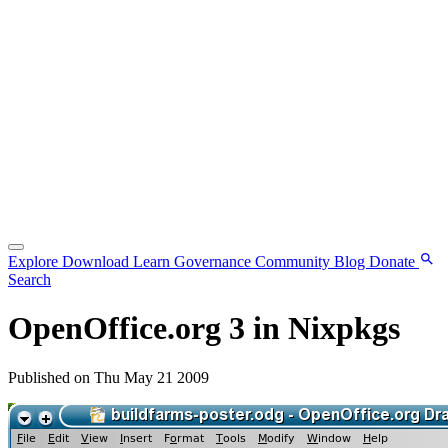
Explore
Download
Learn
Governance
Community
Blog
Donate
Search
OpenOffice.org 3 in Nixpkgs
Published on Thu May 21 2009