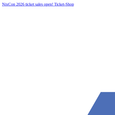
NixCon 2026 ticket sales open!
Ticket-Shop