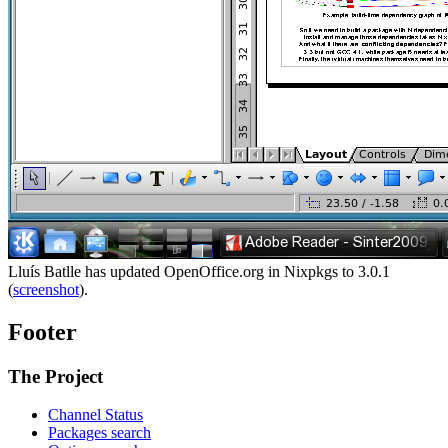
Lluís Batlle has updated OpenOffice.org in Nixpkgs to 3.0.1
(
screenshot
).
Footer
The Project
Channel Status
Packages search