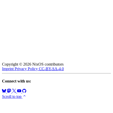
Copyright © 2026 NixOS contributors
Imprint
Privacy Policy
CC-BY-SA-4.0
Connect with us:
Scroll to top