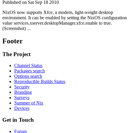
Published on Sat Sep 18 2010
NixOS now supports Xfce, a modern, light-weight desktop
environment. It can be enabled by setting the NixOS configuration
value services.xserver.desktopManager.xfce.enable to true.
(Screenshot) ...
Footer
The Project
Channel Status
Packages search
Options search
Reproducible Builds Status
Security
Branding
Surveys
Summer of Nix
Devices
Get in Touch
Forum