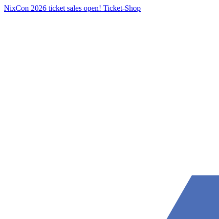
NixCon 2026 ticket sales open!
Ticket-Shop