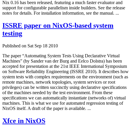
Nix 0.16 has been released, featuring a much faster evaluator and
support for configurable parallelism inside builders. See the release
notes for details. For installation information, see the manual. ...
ISSRE paper on NixOS-based system
testing
Published on Sat Sep 18 2010
The paper “Automating System Tests Using Declarative Virtual
Machines” (by Sander van der Burg and Eelco Dolstra) has been
accepted for presentation at the 21st IEEE International Symposium
on Software Reliability Engineering (ISSRE 2010). It describes how
system tests with complex requirements on the environment (such as
remote machines, network topologies, system services or root
privileges) can be written succinctly using declarative specifications
of the machines needed by the test environment. From these
specifications we can automatically instantiate (networks of) virtual
machines. This is what we use for automated regression testing of
NixOS itself. A draft of the paper is available. ...
Xfce in NixOS