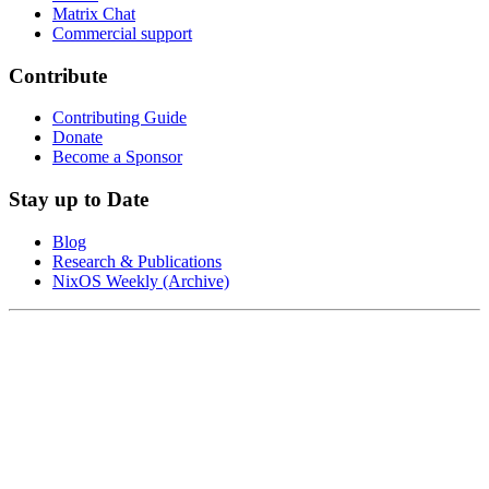
Matrix Chat
Commercial support
Contribute
Contributing Guide
Donate
Become a Sponsor
Stay up to Date
Blog
Research & Publications
NixOS Weekly (Archive)