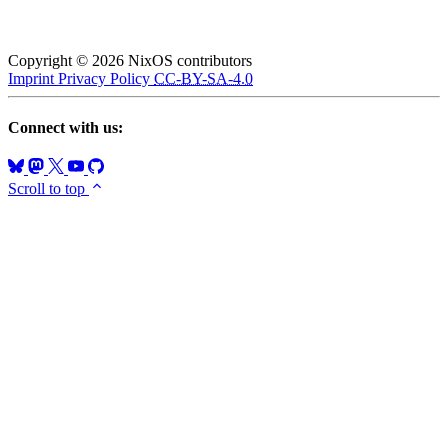
Copyright © 2026 NixOS contributors
Imprint
Privacy Policy
CC-BY-SA-4.0
Connect with us:
Scroll to top