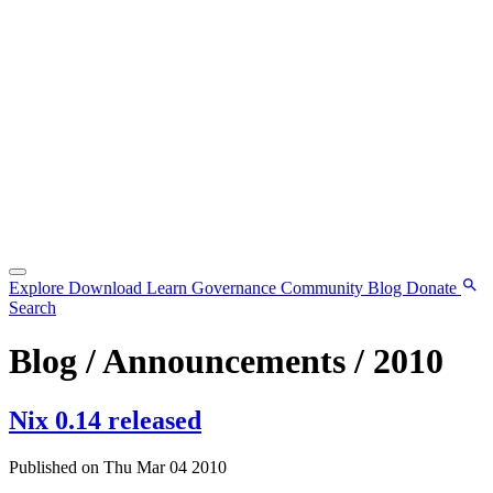
Explore
Download
Learn
Governance
Community
Blog
Donate
Search
Blog / Announcements / 2010
Nix 0.14 released
Published on Thu Mar 04 2010