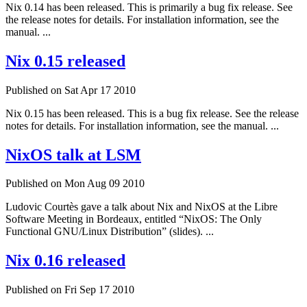
Nix 0.14 has been released. This is primarily a bug fix release. See
the release notes for details. For installation information, see the
manual. ...
Nix 0.15 released
Published on Sat Apr 17 2010
Nix 0.15 has been released. This is a bug fix release. See the release
notes for details. For installation information, see the manual. ...
NixOS talk at LSM
Published on Mon Aug 09 2010
Ludovic Courtès gave a talk about Nix and NixOS at the Libre
Software Meeting in Bordeaux, entitled “NixOS: The Only
Functional GNU/Linux Distribution” (slides). ...
Nix 0.16 released
Published on Fri Sep 17 2010