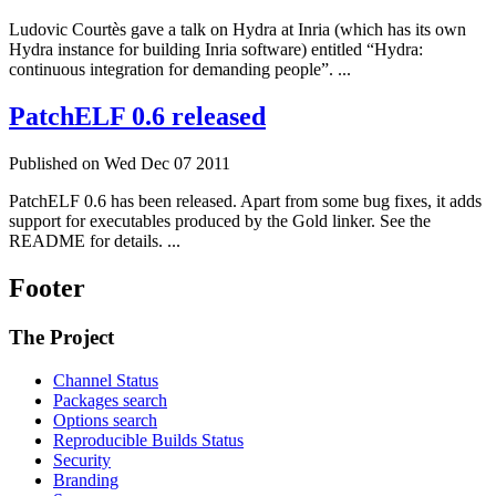
Ludovic Courtès gave a talk on Hydra at Inria (which has its own
Hydra instance for building Inria software) entitled “Hydra:
continuous integration for demanding people”. ...
PatchELF 0.6 released
Published on Wed Dec 07 2011
PatchELF 0.6 has been released. Apart from some bug fixes, it adds
support for executables produced by the Gold linker. See the
README for details. ...
Footer
The Project
Channel Status
Packages search
Options search
Reproducible Builds Status
Security
Branding