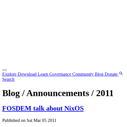
Explore
Download
Learn
Governance
Community
Blog
Donate
Search
Blog / Announcements / 2011
FOSDEM talk about NixOS
Published on Sat Mar 05 2011