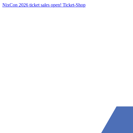
NixCon 2026 ticket sales open!
Ticket-Shop