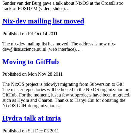
Sander van der Burg gave a talk about NixOS at the CrossDistro
track of FOSDEM (video, slides). ...
Nix-dev mailing list moved
Published on Fri Oct 14 2011
The nix-dev mailing list has moved. The address is now nix-
dev@lists.science.uu.nl (web interface). ...
Moving to GitHub
Published on Mon Nov 28 2011
The NixOS project is (slowly) migrating from Subversion to Git!
The master repositories will be hosted in the NixOS organization on
GitHub. For the moment, just a few subprojects have been migrated,
such as Hydra and Charon. Thanks to Tianyi Cui for donating the
NixOS GitHub organization. ...
Hydra talk at Inria
Published on Sat Dec 03 2011