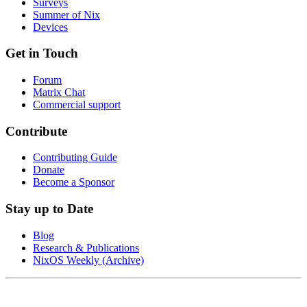
Surveys
Summer of Nix
Devices
Get in Touch
Forum
Matrix Chat
Commercial support
Contribute
Contributing Guide
Donate
Become a Sponsor
Stay up to Date
Blog
Research & Publications
NixOS Weekly (Archive)