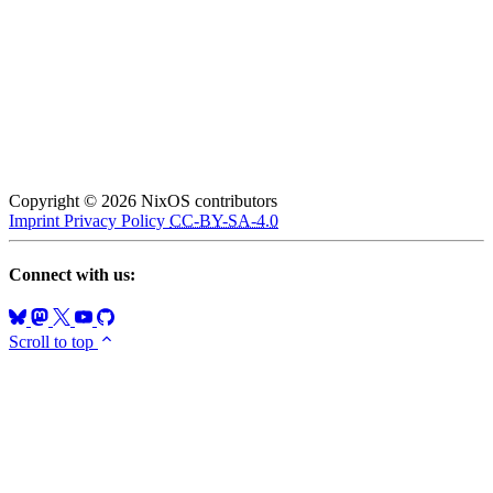
Copyright © 2026 NixOS contributors
Imprint
Privacy Policy
CC-BY-SA-4.0
Connect with us:
Scroll to top