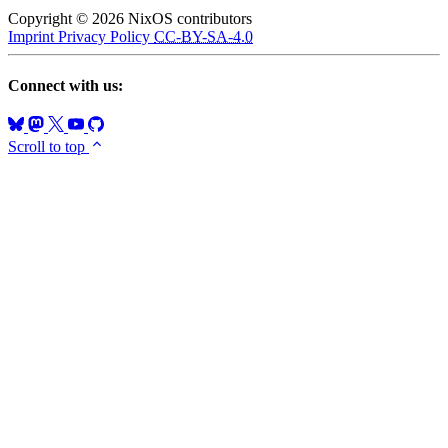
Copyright © 2026 NixOS contributors
Imprint
Privacy Policy
CC-BY-SA-4.0
Connect with us:
Scroll to top