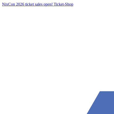
NixCon 2026 ticket sales open!
Ticket-Shop