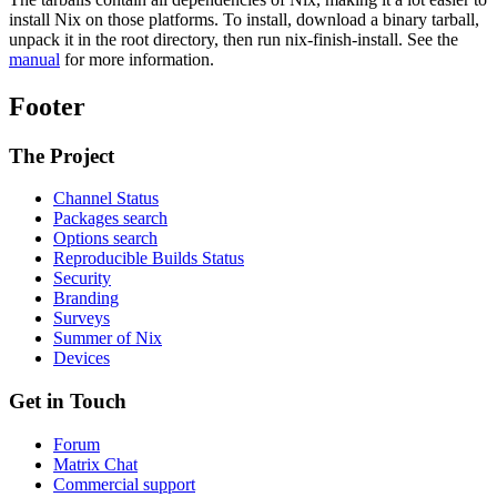
install Nix on those platforms. To install, download a binary tarball,
unpack it in the root directory, then run nix-finish-install. See the
manual
for more information.
Footer
The Project
Channel Status
Packages search
Options search
Reproducible Builds Status
Security
Branding
Surveys
Summer of Nix
Devices
Get in Touch
Forum
Matrix Chat
Commercial support