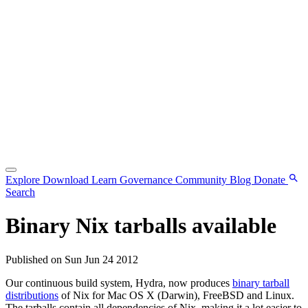
Explore
Download
Learn
Governance
Community
Blog
Donate
Search
Binary Nix tarballs available
Published on Sun Jun 24 2012
Our continuous build system, Hydra, now produces
binary tarball
distributions
of Nix for Mac OS X (Darwin), FreeBSD and Linux.
The tarballs contain all dependencies of Nix, making it a lot easier to