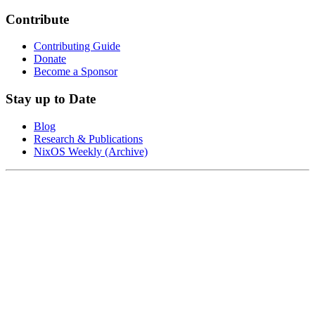
Contribute
Contributing Guide
Donate
Become a Sponsor
Stay up to Date
Blog
Research & Publications
NixOS Weekly (Archive)