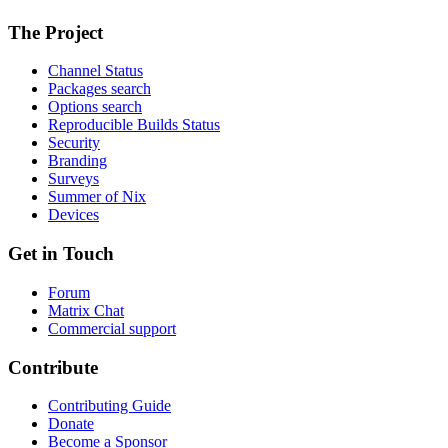
The Project
Channel Status
Packages search
Options search
Reproducible Builds Status
Security
Branding
Surveys
Summer of Nix
Devices
Get in Touch
Forum
Matrix Chat
Commercial support
Contribute
Contributing Guide
Donate
Become a Sponsor