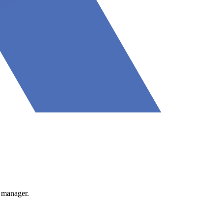
 manager.