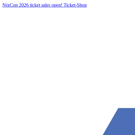
NixCon 2026 ticket sales open!
Ticket-Shop