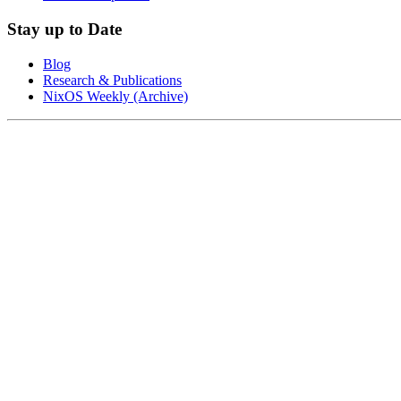
Stay up to Date
Blog
Research & Publications
NixOS Weekly (Archive)