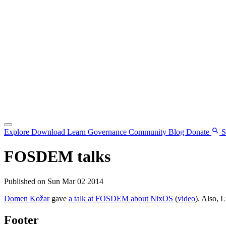
Explore
Download
Learn
Governance
Community
Blog
Donate
S
FOSDEM talks
Published on Sun Mar 02 2014
Domen Kožar
gave
a talk at FOSDEM about NixOS
(
video
). Also, 
Footer