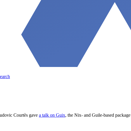
earch
Ludovic Courtès gave
a talk on Guix
, the Nix- and Guile-based package