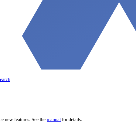
earch
ce new features. See the
manual
for details.