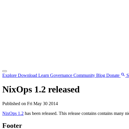
Explore
Download
Learn
Governance
Community
Blog
Donate
S
NixOps 1.2 released
Published on Fri May 30 2014
NixOps 1.2
has been released. This release contains contains many ni
Footer