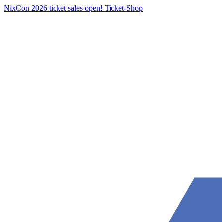
NixCon 2026 ticket sales open!
Ticket-Shop