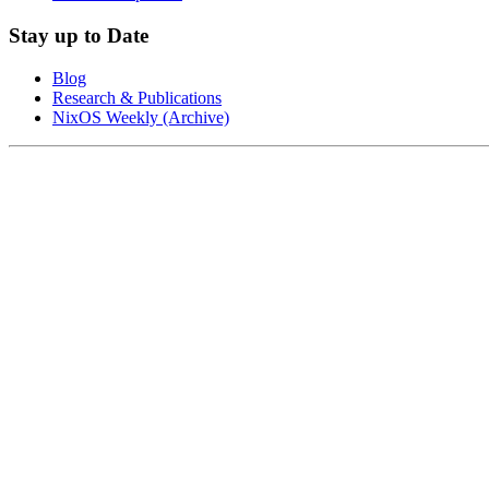
Stay up to Date
Blog
Research & Publications
NixOS Weekly (Archive)