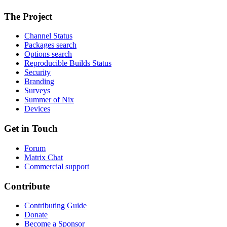
The Project
Channel Status
Packages search
Options search
Reproducible Builds Status
Security
Branding
Surveys
Summer of Nix
Devices
Get in Touch
Forum
Matrix Chat
Commercial support
Contribute
Contributing Guide
Donate
Become a Sponsor