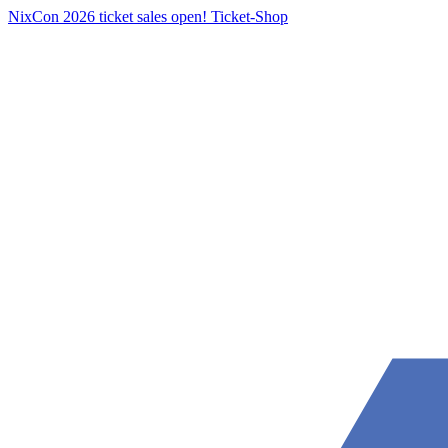
NixCon 2026 ticket sales open!
Ticket-Shop