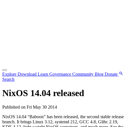
Explore
Download
Learn
Governance
Community
Blog
Donate
Search
NixOS 14.04 released
Published on Fri May 30 2014
NixOS 14.04 “Baboon” has been released, the second stable release
branch. It brings Linux 3.12, systemd 212, GCC 4.8, Glibc 2.19,
KDE 4.12, light-weight NixOS containers, and much more. See the