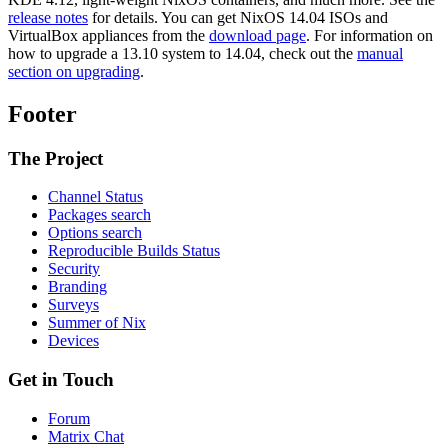
release notes
for details. You can get NixOS 14.04 ISOs and
VirtualBox appliances from the
download page
. For information on
how to upgrade a 13.10 system to 14.04, check out the
manual
section on upgrading
.
Footer
The Project
Channel Status
Packages search
Options search
Reproducible Builds Status
Security
Branding
Surveys
Summer of Nix
Devices
Get in Touch
Forum
Matrix Chat