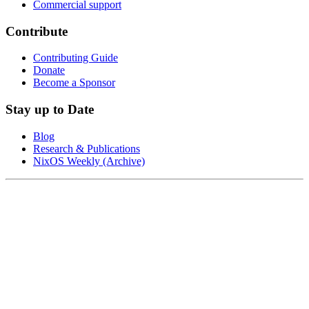
Commercial support
Contribute
Contributing Guide
Donate
Become a Sponsor
Stay up to Date
Blog
Research & Publications
NixOS Weekly (Archive)