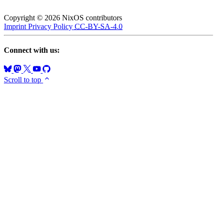
Copyright © 2026 NixOS contributors
Imprint
Privacy Policy
CC-BY-SA-4.0
Connect with us:
Scroll to top