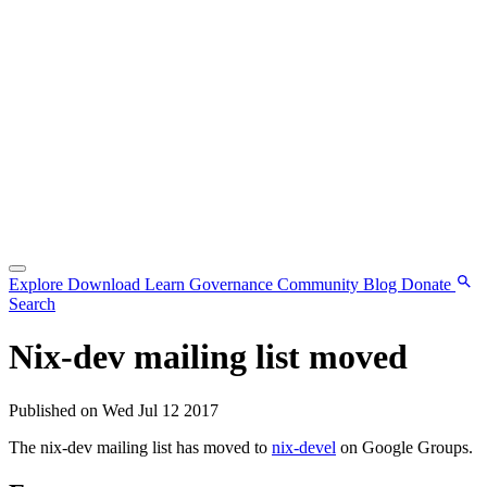
Explore
Download
Learn
Governance
Community
Blog
Donate
Search
Nix-dev mailing list moved
Published on Wed Jul 12 2017
The nix-dev mailing list has moved to
nix-devel
on Google Groups.