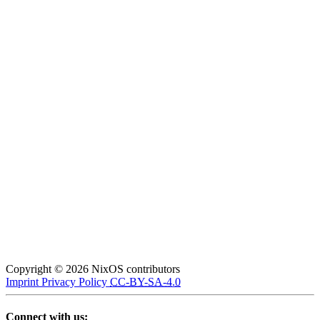
Copyright © 2026 NixOS contributors
Imprint
Privacy Policy
CC-BY-SA-4.0
Connect with us: