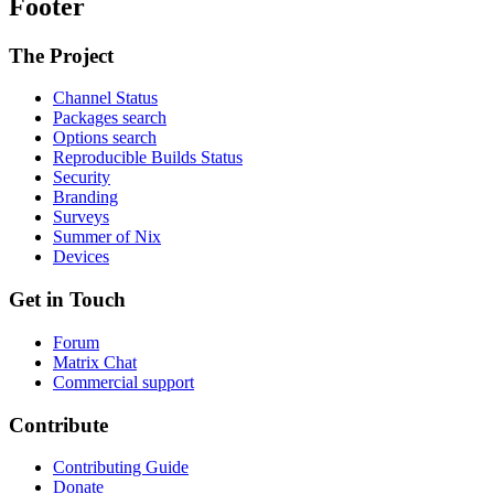
Footer
The Project
Channel Status
Packages search
Options search
Reproducible Builds Status
Security
Branding
Surveys
Summer of Nix
Devices
Get in Touch
Forum
Matrix Chat
Commercial support
Contribute
Contributing Guide
Donate