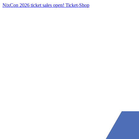
NixCon 2026 ticket sales open!
Ticket-Shop