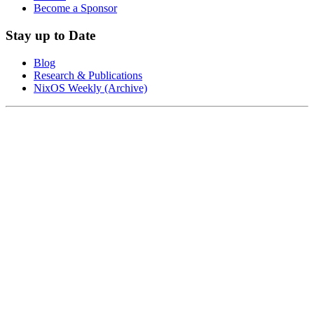
Become a Sponsor
Stay up to Date
Blog
Research & Publications
NixOS Weekly (Archive)