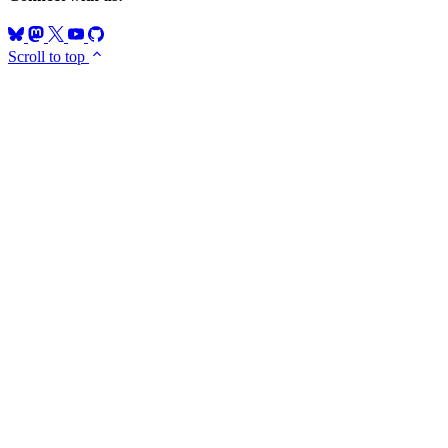
Scroll to top