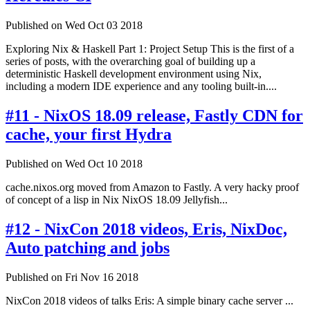
Published on Wed Oct 03 2018
Exploring Nix & Haskell Part 1: Project Setup This is the first of a
series of posts, with the overarching goal of building up a
deterministic Haskell development environment using Nix,
including a modern IDE experience and any tooling built-in....
#11 - NixOS 18.09 release, Fastly CDN for
cache, your first Hydra
Published on Wed Oct 10 2018
cache.nixos.org moved from Amazon to Fastly. A very hacky proof
of concept of a lisp in Nix NixOS 18.09 Jellyfish...
#12 - NixCon 2018 videos, Eris, NixDoc,
Auto patching and jobs
Published on Fri Nov 16 2018
NixCon 2018 videos of talks Eris: A simple binary cache server ...