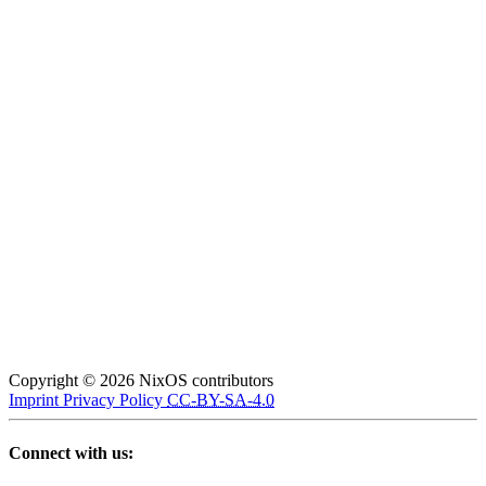
Copyright © 2026 NixOS contributors
Imprint
Privacy Policy
CC-BY-SA-4.0
Connect with us: