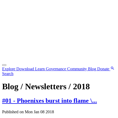
Explore
Download
Learn
Governance
Community
Blog
Donate
Search
Blog / Newsletters / 2018
#01 - Phoenixes burst into flame \...
Published on Mon Jan 08 2018