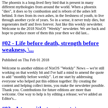
The phoenix is a long-lived fiery bird that is present in many
different mythologies from around the world. When a phoenix
"dies", it does so by combustion and is reborn of the ashes left
behind. It rises from its own ashes, in the freshness of youth, to live
through another cycle of years. So in a sense, it never truly dies, but
regenerates itself and lives forever. Just like this weekly newsletter.
Welcome to the 2018 NixOS "Weekly" newsletter. We are back and
hope to produce more of them this year then we did last...
#02 - Life before death, strength before
weakness, \...
Published on Thu Feb 01 2018
Welcome to another edition of NixOS "Weekly" News -- we're still
working on that weekly bit and I've half a mind to amend the quote
to add "monthly before weekly". Let me start by addressing
everyone who helped put this edition together: By creating the
content and helping collect items, you make the newsletter possible.
Thank you. Contributions for future editions are more than
welcome. One way to help is by editing a release; we've added an
Editor's...