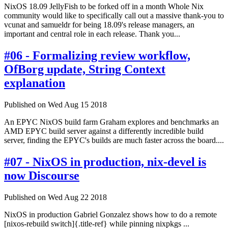
NixOS 18.09 JellyFish to be forked off in a month Whole Nix
community would like to specifically call out a massive thank-you to
vcunat and samueldr for being 18.09's release managers, an
important and central role in each release. Thank you...
#06 - Formalizing review workflow,
OfBorg update, String Context
explanation
Published on Wed Aug 15 2018
An EPYC NixOS build farm Graham explores and benchmarks an
AMD EPYC build server against a differently incredible build
server, finding the EPYC's builds are much faster across the board....
#07 - NixOS in production, nix-devel is
now Discourse
Published on Wed Aug 22 2018
NixOS in production Gabriel Gonzalez shows how to do a remote
[nixos-rebuild switch]{.title-ref} while pinning nixpkgs ...