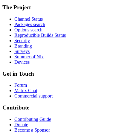
The Project
Channel Status
Packages search
Options search
Reproducible Builds Status
Security
Branding
Surveys
Summer of Nix
Devices
Get in Touch
Forum
Matrix Chat
Commercial support
Contribute
Contributing Guide
Donate
Become a Sponsor