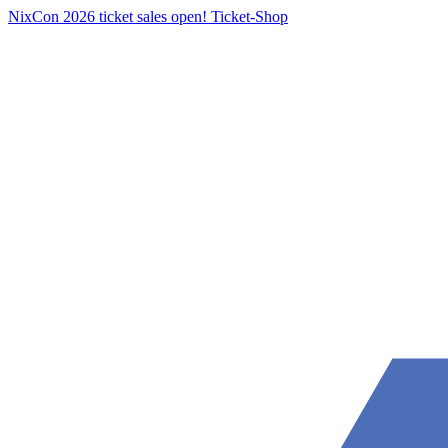
NixCon 2026 ticket sales open!
Ticket-Shop