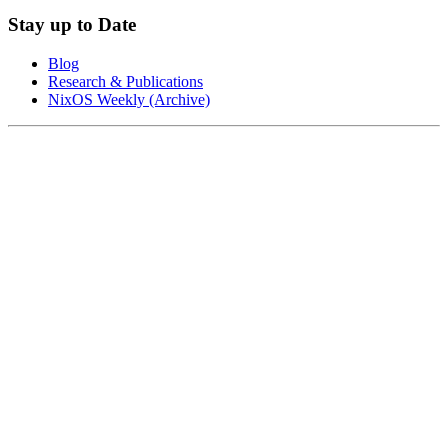
Stay up to Date
Blog
Research & Publications
NixOS Weekly (Archive)