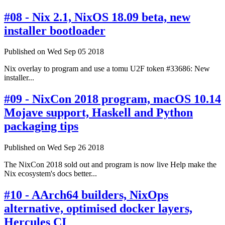
#08 - Nix 2.1, NixOS 18.09 beta, new
installer bootloader
Published on Wed Sep 05 2018
Nix overlay to program and use a tomu U2F token #33686: New
installer...
#09 - NixCon 2018 program, macOS 10.14
Mojave support, Haskell and Python
packaging tips
Published on Wed Sep 26 2018
The NixCon 2018 sold out and program is now live Help make the
Nix ecosystem's docs better...
#10 - AArch64 builders, NixOps
alternative, optimised docker layers,
Hercules CI