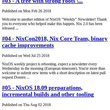
#03 - A tree with strong roots \...
Published on Mon Feb 26 2018
Welcome to another edition of NixOS "Weekly" Newsletter! Thank
you to everyone who helped make this happen. Nix 2.0 has been
released ...
#04 - NixCon2018, Nix Core Team, binary
cache improvements
Published on Wed Jul 25 2018
NixOS weekly project is rebooting, expect a newsletter every
Wednesday in the morning (European timezone). You're more than
welcome to submit new items with a short description on latest pull
request Domen ...
#05 - NixOS 18.09 preparations,
incremental builds and other tooling
Published on Thu Aug 02 2018