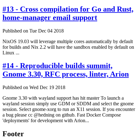
#13 - Cross compilation for Go and Rust,
home-manager email support
Published on Tue Dec 04 2018
NixOS 19.03 will leverage multiple cores automatically by default
for builds and Nix 2.2 will have the sandbox enabled by default on
Linux ...
#14 - Reproducible builds summit,
Gnome 3.30, RFC process, linter, Arion
Published on Wed Dec 19 2018
Gnome 3.30 with wayland support has hit master To launch a
wayland session simply use GDM or SDDM and select the gnome
session. Select gnome-xorg to run an X11 session. If you encounter
a bug please cc @hedning on github. Fast Docker Compose
'deployments' for development with Arion...
Footer