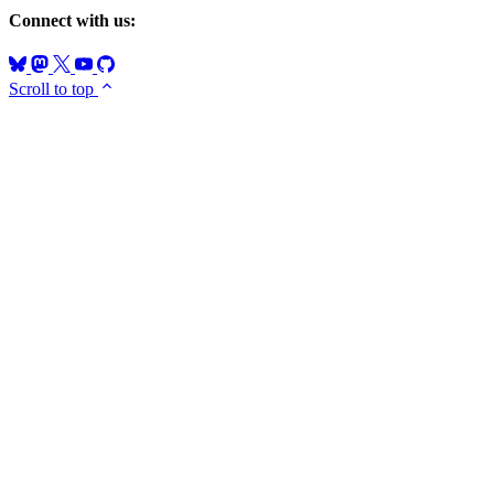
Connect with us:
Scroll to top