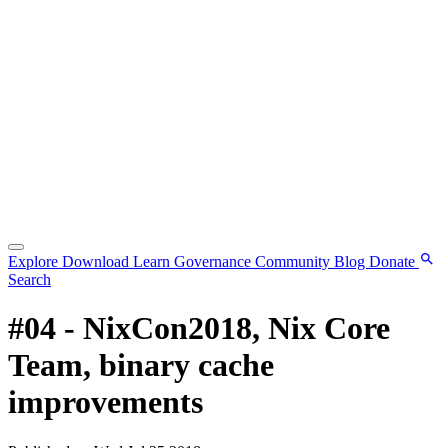
Explore
Download
Learn
Governance
Community
Blog
Donate
Search
#04 - NixCon2018, Nix Core
Team, binary cache
improvements