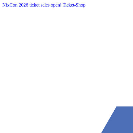
NixCon 2026 ticket sales open!
Ticket-Shop