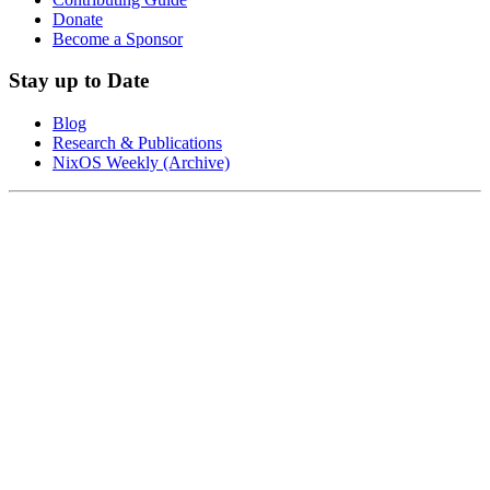
Donate
Become a Sponsor
Stay up to Date
Blog
Research & Publications
NixOS Weekly (Archive)