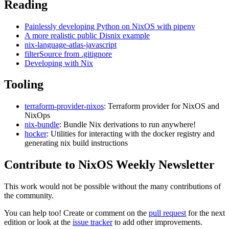
Reading
Painlessly developing Python on NixOS with pipenv
A more realistic public Disnix example
nix-language-atlas-javascript
filterSource from .gitignore
Developing with Nix
Tooling
terraform-provider-nixos
: Terraform provider for NixOS and
NixOps
nix-bundle
: Bundle Nix derivations to run anywhere!
hocker
: Utilities for interacting with the docker registry and
generating nix build instructions
Contribute to NixOS Weekly Newsletter
This work would not be possible without the many contributions of
the community.
You can help too! Create or comment on the
pull request
for the next
edition or look at the
issue tracker
to add other improvements.