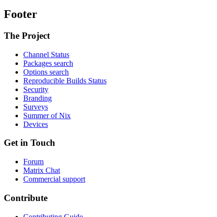
Footer
The Project
Channel Status
Packages search
Options search
Reproducible Builds Status
Security
Branding
Surveys
Summer of Nix
Devices
Get in Touch
Forum
Matrix Chat
Commercial support
Contribute
Contributing Guide