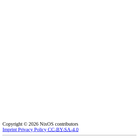
Copyright © 2026 NixOS contributors
Imprint
Privacy Policy
CC-BY-SA-4.0