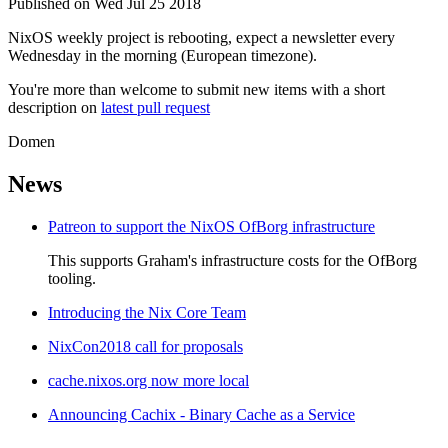
Published on Wed Jul 25 2018
NixOS weekly project is rebooting, expect a newsletter every
Wednesday in the morning (European timezone).
You're more than welcome to submit new items with a short
description on
latest pull request
Domen
News
Patreon to support the NixOS OfBorg infrastructure
This supports Graham's infrastructure costs for the OfBorg
tooling.
Introducing the Nix Core Team
NixCon2018 call for proposals
cache.nixos.org now more local
Announcing Cachix - Binary Cache as a Service