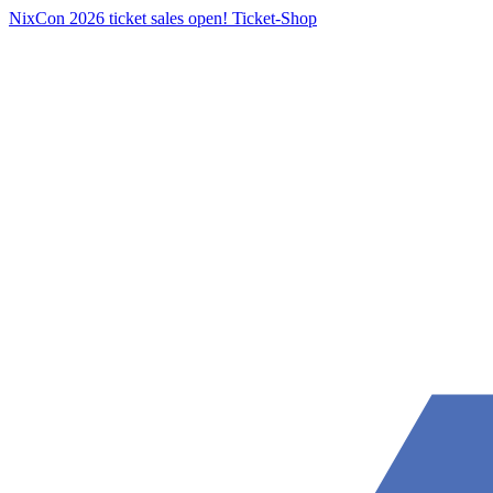
NixCon 2026 ticket sales open!
Ticket-Shop