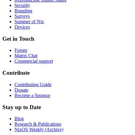
Security
Branding
Surveys
Summer of Nix
Devices
Get in Touch
Forum
Matrix Chat
Commercial support
Contribute
Contributing Guide
Donate
Become a Sponsor
Stay up to Date
Blog
Research & Publications
NixOS Weekly (Archive)