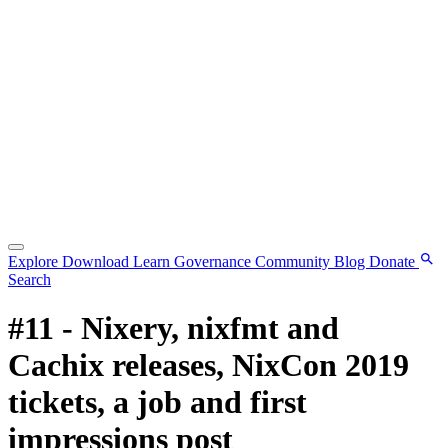
Explore
Download
Learn
Governance
Community
Blog
Donate
Search
#11 - Nixery, nixfmt and
Cachix releases, NixCon 2019
tickets, a job and first
impressions post