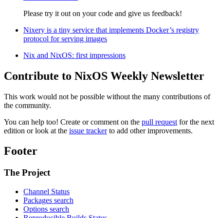
Please try it out on your code and give us feedback!
Nixery is a tiny service that implements Docker’s registry
protocol for serving images
Nix and NixOS: first impressions
Contribute to NixOS Weekly Newsletter
This work would not be possible without the many contributions of
the community.
You can help too! Create or comment on the
pull request
for the next
edition or look at the
issue tracker
to add other improvements.
Footer
The Project
Channel Status
Packages search
Options search
Reproducible Builds Status