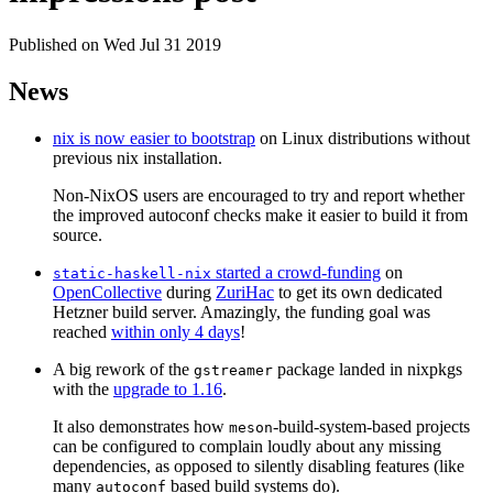
Published on Wed Jul 31 2019
News
nix is now easier to bootstrap
on Linux distributions without
previous nix installation.
Non-NixOS users are encouraged to try and report whether
the improved autoconf checks make it easier to build it from
source.
started a crowd-funding
on
static-haskell-nix
OpenCollective
during
ZuriHac
to get its own dedicated
Hetzner build server. Amazingly, the funding goal was
reached
within only 4 days
!
A big rework of the
package landed in nixpkgs
gstreamer
with the
upgrade to 1.16
.
It also demonstrates how
-build-system-based projects
meson
can be configured to complain loudly about any missing
dependencies, as opposed to silently disabling features (like
many
based build systems do).
autoconf