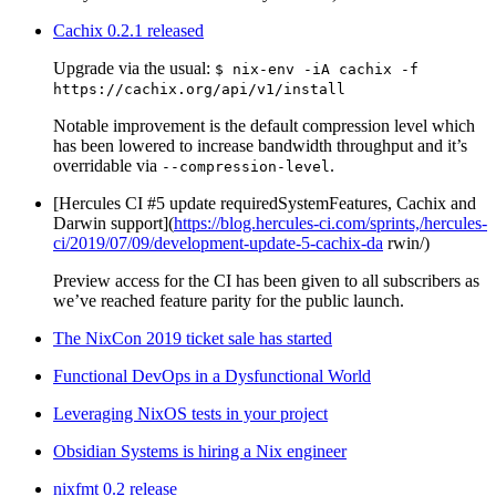
Cachix 0.2.1 released
Upgrade via the usual:
$ nix-env -iA cachix -f
https://cachix.org/api/v1/install
Notable improvement is the default compression level which
has been lowered to increase bandwidth throughput and it’s
overridable via
.
--compression-level
[Hercules CI #5 update requiredSystemFeatures, Cachix and
Darwin support](
https://blog.hercules-ci.com/sprints,/hercules-
ci/2019/07/09/development-update-5-cachix-da
rwin/)
Preview access for the CI has been given to all subscribers as
we’ve reached feature parity for the public launch.
The NixCon 2019 ticket sale has started
Functional DevOps in a Dysfunctional World
Leveraging NixOS tests in your project
Obsidian Systems is hiring a Nix engineer
nixfmt 0.2 release