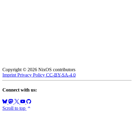
Copyright © 2026 NixOS contributors
Imprint
Privacy Policy
CC-BY-SA-4.0
Connect with us:
Scroll to top