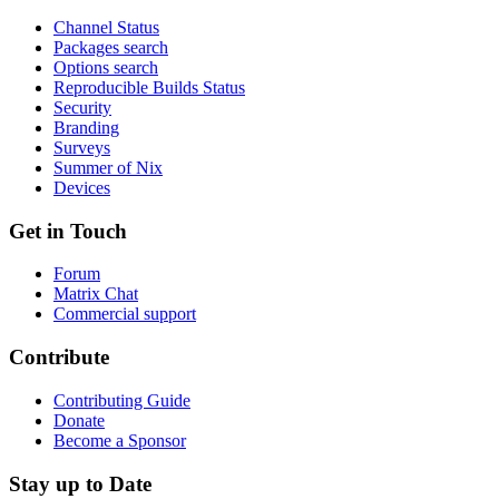
Channel Status
Packages search
Options search
Reproducible Builds Status
Security
Branding
Surveys
Summer of Nix
Devices
Get in Touch
Forum
Matrix Chat
Commercial support
Contribute
Contributing Guide
Donate
Become a Sponsor
Stay up to Date