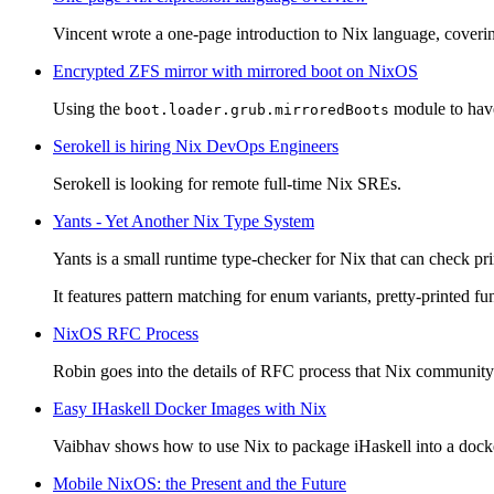
Vincent wrote a one-page introduction to Nix language, coverin
Encrypted ZFS mirror with mirrored boot on NixOS
Using the
module to have
boot.loader.grub.mirroredBoots
Serokell is hiring Nix DevOps Engineers
Serokell is looking for remote full-time Nix SREs.
Yants - Yet Another Nix Type System
Yants is a small runtime type-checker for Nix that can check pri
It features pattern matching for enum variants, pretty-printed fu
NixOS RFC Process
Robin goes into the details of RFC process that Nix community e
Easy IHaskell Docker Images with Nix
Vaibhav shows how to use Nix to package iHaskell into a docke
Mobile NixOS: the Present and the Future