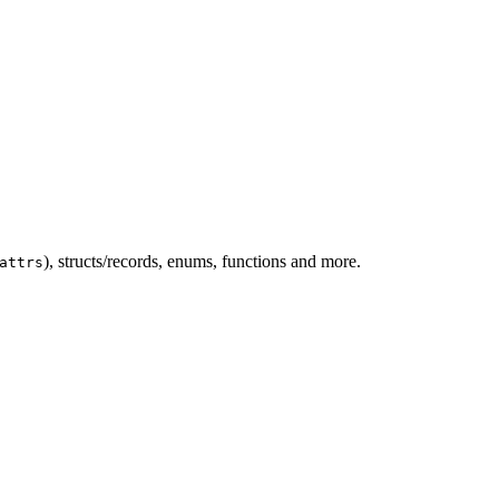
), structs/records, enums, functions and more.
attrs