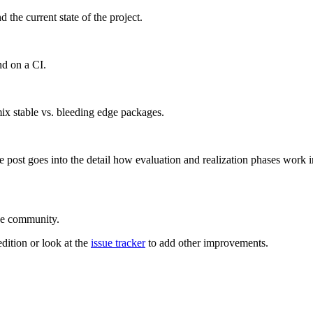
he current state of the project.
nd on a CI.
ix stable vs. bleeding edge packages.
he post goes into the detail how evaluation and realization phases wor
he community.
edition or look at the
issue tracker
to add other improvements.