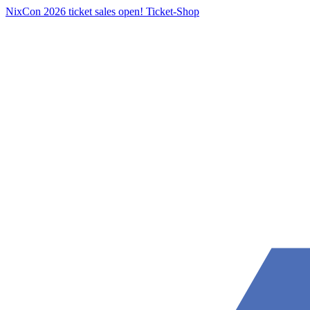
NixCon 2026 ticket sales open!
Ticket-Shop