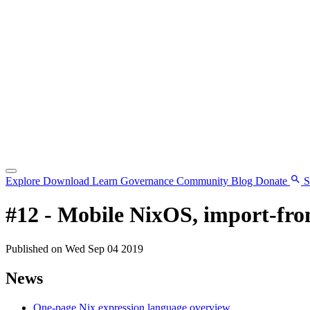
Explore
Download
Learn
Governance
Community
Blog
Donate
S
#12 - Mobile NixOS, import-from
Published on Wed Sep 04 2019
News
One-page Nix expression language overview