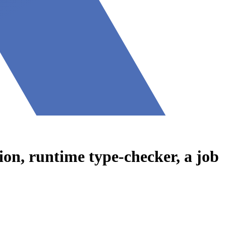
on, runtime type-checker, a job