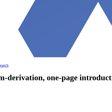
earch
-derivation, one-page introducti