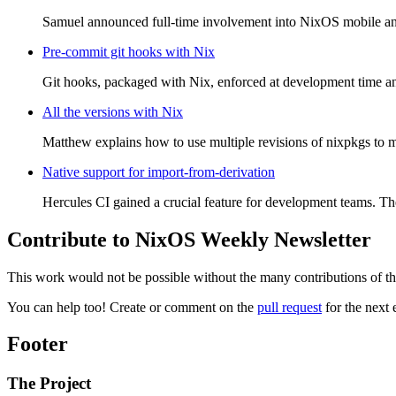
Samuel announced full-time involvement into NixOS mobile and t
Pre-commit git hooks with Nix
Git hooks, packaged with Nix, enforced at development time a
All the versions with Nix
Matthew explains how to use multiple revisions of nixpkgs to m
Native support for import-from-derivation
Hercules CI gained a crucial feature for development teams. T
Contribute to NixOS Weekly Newsletter
This work would not be possible without the many contributions of t
You can help too! Create or comment on the
pull request
for the next 
Footer
The Project