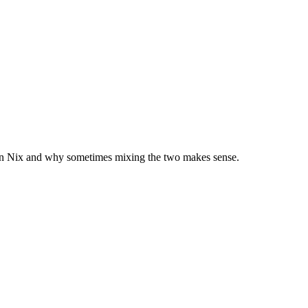
k in Nix and why sometimes mixing the two makes sense.