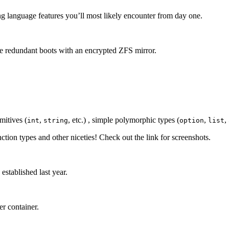
g language features you’ll most likely encounter from day one.
 redundant boots with an encrypted ZFS mirror.
mitives (
,
, etc.) , simple polymorphic types (
,
,
int
string
option
list
nction types and other niceties! Check out the link for screenshots.
stablished last year.
r container.