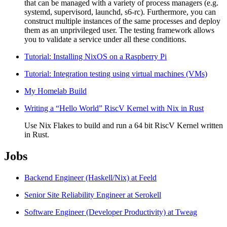
that can be managed with a variety of process managers (e.g.
systemd, supervisord, launchd, s6-rc). Furthermore, you can
construct multiple instances of the same processes and deploy
them as an unprivileged user. The testing framework allows
you to validate a service under all these conditions.
Tutorial: Installing NixOS on a Raspberry Pi
Tutorial: Integration testing using virtual machines (VMs)
My Homelab Build
Writing a “Hello World” RiscV Kernel with Nix in Rust
Use Nix Flakes to build and run a 64 bit RiscV Kernel written
in Rust.
Jobs
Backend Engineer (Haskell/Nix) at Feeld
Senior Site Reliability Engineer at Serokell
Software Engineer (Developer Productivity) at Tweag