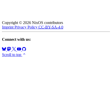
Copyright © 2026 NixOS contributors
Imprint
Privacy Policy
CC-BY-SA-4.0
Connect with us:
Scroll to top