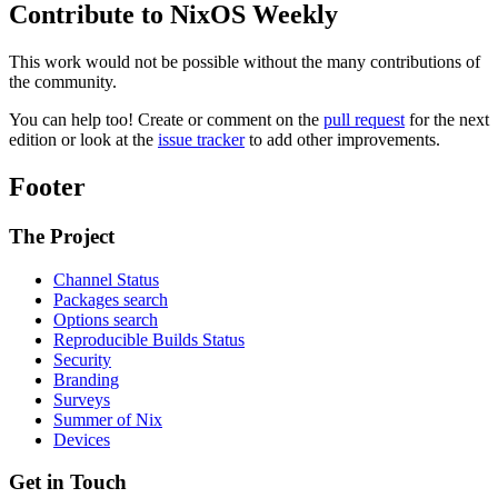
Contribute to NixOS Weekly
This work would not be possible without the many contributions of
the community.
You can help too! Create or comment on the
pull request
for the next
edition or look at the
issue tracker
to add other improvements.
Footer
The Project
Channel Status
Packages search
Options search
Reproducible Builds Status
Security
Branding
Surveys
Summer of Nix
Devices
Get in Touch