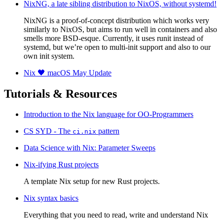
NixNG, a late sibling distribution to NixOS, without systemd!
NixNG is a proof-of-concept distribution which works very
similarly to NixOS, but aims to run well in containers and also
smells more BSD-esque. Currently, it uses runit instead of
systemd, but we’re open to multi-init support and also to our
own init system.
Nix 🖤 macOS May Update
Tutorials & Resources
Introduction to the Nix language for OO-Programmers
CS SYD - The
pattern
ci.nix
Data Science with Nix: Parameter Sweeps
Nix-ifying Rust projects
A template Nix setup for new Rust projects.
Nix syntax basics
Everything that you need to read, write and understand Nix