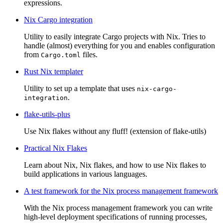
expressions.
Nix Cargo integration
Utility to easily integrate Cargo projects with Nix. Tries to
handle (almost) everything for you and enables configuration
from
files.
Cargo.toml
Rust Nix templater
Utility to set up a template that uses
nix-cargo-
.
integration
flake-utils-plus
Use Nix flakes without any fluff! (extension of flake-utils)
Practical Nix Flakes
Learn about Nix, Nix flakes, and how to use Nix flakes to
build applications in various languages.
A test framework for the Nix process management framework
With the Nix process management framework you can write
high-level deployment specifications of running processes,