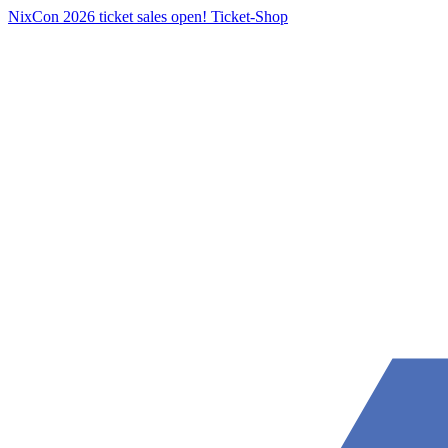
NixCon 2026 ticket sales open!
Ticket-Shop