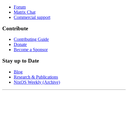
Forum
Matrix Chat
Commercial support
Contribute
Contributing Guide
Donate
Become a Sponsor
Stay up to Date
Blog
Research & Publications
NixOS Weekly (Archive)