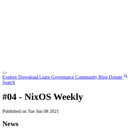
Explore
Download
Learn
Governance
Community
Blog
Donate
Search
#04 - NixOS Weekly
Published on Tue Jun 08 2021
News