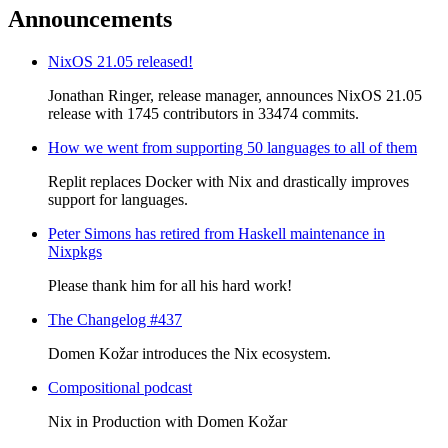
Announcements
NixOS 21.05 released!
Jonathan Ringer, release manager, announces NixOS 21.05
release with 1745 contributors in 33474 commits.
How we went from supporting 50 languages to all of them
Replit replaces Docker with Nix and drastically improves
support for languages.
Peter Simons has retired from Haskell maintenance in
Nixpkgs
Please thank him for all his hard work!
The Changelog #437
Domen Kožar introduces the Nix ecosystem.
Compositional podcast
Nix in Production with Domen Kožar