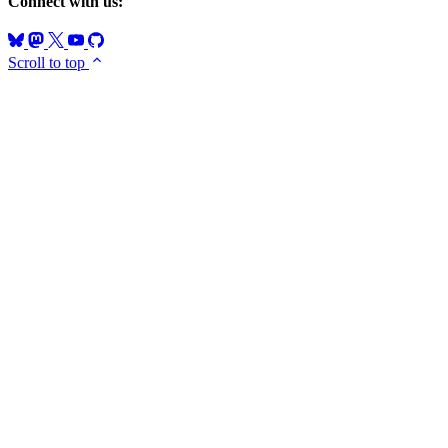
Connect with us:
Scroll to top