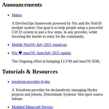
Announcements
Makes
A DevSecOps framework powered by Nix and the NixOS
module system. Our goal is to help people setup a powerful
CI/CD system in just a few steps, in any provider, while
lowering the barrier to entry for the community.
Mobile NixOS: July 2021 round-up
Nix 🖤 macOS: June/July 2021 update
The Ongoing effort at bumping LLVM and macOS SDK.
Tutorials & Resources
terraform-provider-hydra
A Terraform provider for declaratively managing Hydra
projects and jobsets, Determinate Systems’ first open source
release.
Modded Minecraft Servers