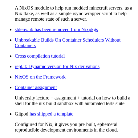
A NixOS module to help run modded minecraft servers, as a
Nix flake, as well as a simple rsync wrapper script to help
manage remote state of such a server.
stdenv.lib has been removed from Nixpkgs
Unbreakable Builds On Container Schedulers Without
Containers
Cross compilation tutorial
repl.it: Dynamic version for Nix derivations
NixOS on the Framework
Container assignment
University lecture + assignment + tutorial on how to build a
shell for the nix build sandbox with automated tests suite
Gitpod
has shipped a template
Configured for Nix, it gives you pre-built, ephemeral
reproducible development environments in the cloud.