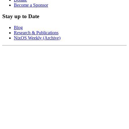
Become a Sponsor
Stay up to Date
Blog
Research & Publications
NixOS Weekly (Archive)