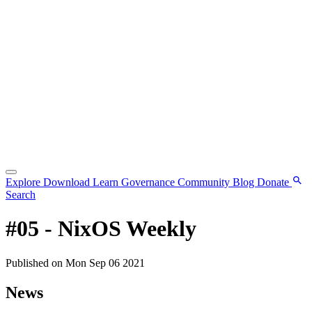
Explore
Download
Learn
Governance
Community
Blog
Donate
Search
#05 - NixOS Weekly
Published on Mon Sep 06 2021
News