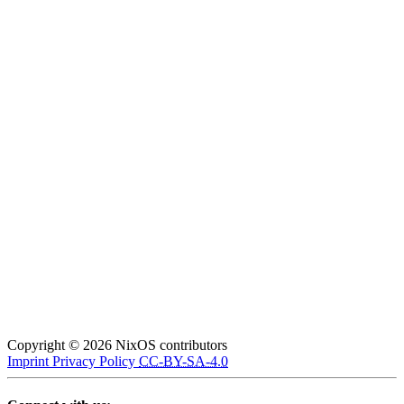
Copyright © 2026 NixOS contributors
Imprint
Privacy Policy
CC-BY-SA-4.0