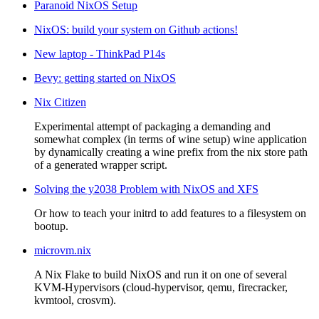
Paranoid NixOS Setup
NixOS: build your system on Github actions!
New laptop - ThinkPad P14s
Bevy: getting started on NixOS
Nix Citizen
Experimental attempt of packaging a demanding and
somewhat complex (in terms of wine setup) wine application
by dynamically creating a wine prefix from the nix store path
of a generated wrapper script.
Solving the y2038 Problem with NixOS and XFS
Or how to teach your initrd to add features to a filesystem on
bootup.
microvm.nix
A Nix Flake to build NixOS and run it on one of several
KVM-Hypervisors (cloud-hypervisor, qemu, firecracker,
kvmtool, crosvm).