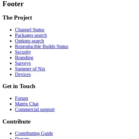
Footer
The Project
Channel Status
Packages search
Options search
Reproducible Builds Status
Security
Branding
Surveys
Summer of Nix
Devices
Get in Touch
Forum
Matrix Chat
Commercial support
Contribute
Contributing Guide
Donate