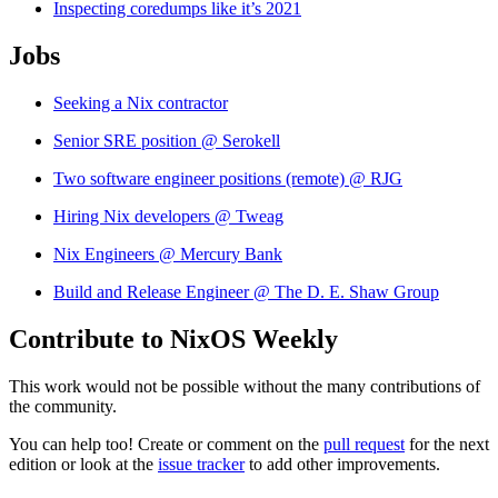
Inspecting coredumps like it’s 2021
Jobs
Seeking a Nix contractor
Senior SRE position @ Serokell
Two software engineer positions (remote) @ RJG
Hiring Nix developers @ Tweag
Nix Engineers @ Mercury Bank
Build and Release Engineer @ The D. E. Shaw Group
Contribute to NixOS Weekly
This work would not be possible without the many contributions of
the community.
You can help too! Create or comment on the
pull request
for the next
edition or look at the
issue tracker
to add other improvements.