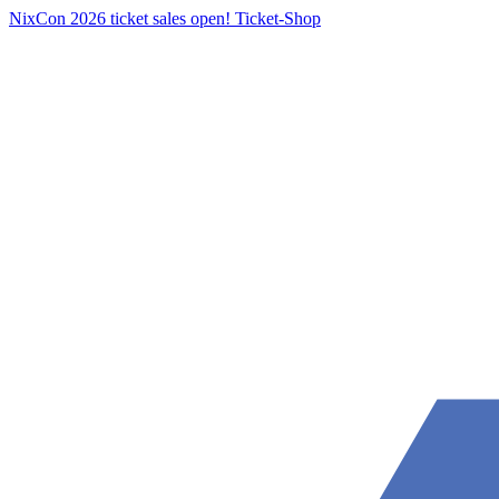
NixCon 2026 ticket sales open!
Ticket-Shop