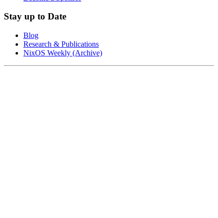
Stay up to Date
Blog
Research & Publications
NixOS Weekly (Archive)