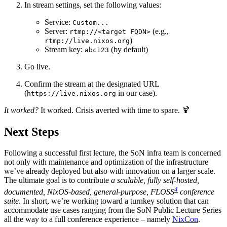
In stream settings, set the following values:
Service:
Custom...
Server:
(e.g.,
rtmp://<target FQDN>
)
rtmp://live.nixos.org
Stream key:
(by default)
abc123
Go live.
Confirm the stream at the designated URL
(
in our case).
https://live.nixos.org
It worked?
It worked. Crisis averted with time to spare. 🍹
Next Steps
Following a successful first lecture, the SoN infra team is concerned
not only with maintenance and optimization of the infrastructure
we’ve already deployed but also with innovation on a larger scale.
The ultimate goal is to contribute
a scalable, fully self-hosted,
4
documented, NixOS-based, general-purpose, FLOSS
conference
suite
. In short, we’re working toward a turnkey solution that can
accommodate use cases ranging from the SoN Public Lecture Series
all the way to a full conference experience – namely
NixCon
.