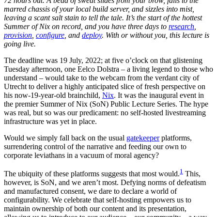
72 hours out. A bead of sweat slides from your brow, falls to the
marred chassis of your local build server, and sizzles into mist,
leaving a scant salt stain to tell the tale. It’s the start of the hottest
Summer of Nix on record, and you have three days to
research
,
provision
,
configure
, and
deploy
. With or without you, this lecture is
going live.
The deadline was 19 July, 2022; at five o’clock on that glistening
Tuesday afternoon, one Eelco Dolstra – a living legend to those who
understand – would take to the webcam from the verdant city of
Utrecht to deliver a highly anticipated slice of fresh perspective on
his now-19-year-old brainchild,
Nix
. It was the inaugural event in
the premier Summer of Nix (SoN) Public Lecture Series. The hype
was real, but so was our predicament: no self-hosted livestreaming
infrastructure was yet in place.
Would we simply fall back on the usual
gatekeeper
platforms,
surrendering control of the narrative and feeding our own to
corporate leviathans in a vacuum of moral agency?
1
The ubiquity of these platforms suggests that most would.
This,
however, is SoN, and we aren’t most. Defying norms of defeatism
and manufactured consent, we dare to declare a world of
configurability. We celebrate that self-hosting empowers us to
maintain ownership of both our content and its presentation,