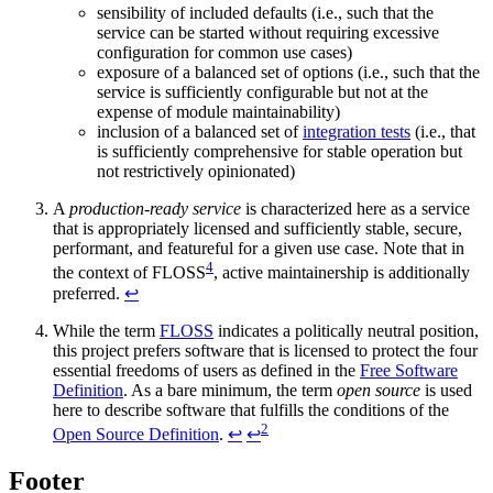
sensibility of included defaults (i.e., such that the
service can be started without requiring excessive
configuration for common use cases)
exposure of a balanced set of options (i.e., such that the
service is sufficiently configurable but not at the
expense of module maintainability)
inclusion of a balanced set of
integration tests
(i.e., that
is sufficiently comprehensive for stable operation but
not restrictively opinionated)
A
production-ready service
is characterized here as a service
that is appropriately licensed and sufficiently stable, secure,
performant, and featureful for a given use case. Note that in
4
the context of FLOSS
, active maintainership is additionally
preferred.
↩
While the term
FLOSS
indicates a politically neutral position,
this project prefers software that is licensed to protect the four
essential freedoms of users as defined in the
Free Software
Definition
. As a bare minimum, the term
open source
is used
here to describe software that fulfills the conditions of the
2
Open Source Definition
.
↩
↩
Footer