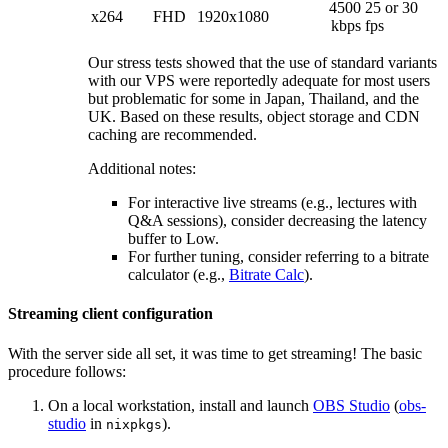
4500
25 or 30
x264
FHD
1920x1080
kbps
fps
Our stress tests showed that the use of standard variants
with our VPS were reportedly adequate for most users
but problematic for some in Japan, Thailand, and the
UK. Based on these results, object storage and CDN
caching are recommended.
Additional notes:
For interactive live streams (e.g., lectures with
Q&A sessions), consider decreasing the latency
buffer to Low.
For further tuning, consider referring to a bitrate
calculator (e.g.,
Bitrate Calc
).
Streaming client configuration
With the server side all set, it was time to get streaming! The basic
procedure follows:
On a local workstation, install and launch
OBS Studio
(
obs-
studio
in
).
nixpkgs