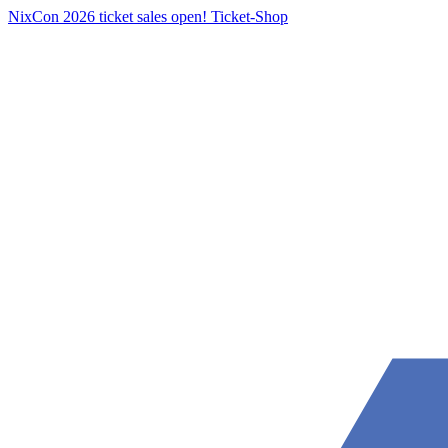
NixCon 2026 ticket sales open!
Ticket-Shop