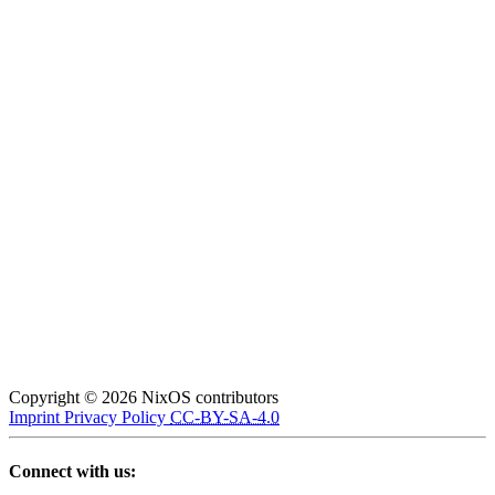
Copyright © 2026 NixOS contributors
Imprint
Privacy Policy
CC-BY-SA-4.0
Connect with us: