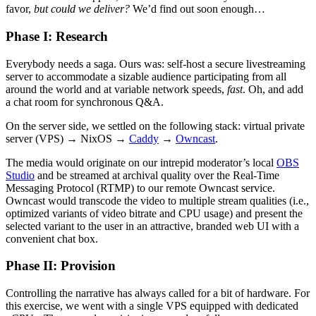
favor,
but could we deliver?
We’d find out soon enough…
Phase I: Research
Everybody needs a saga. Ours was: self-host a secure livestreaming
server to accommodate a sizable audience participating from all
around the world and at variable network speeds,
fast
. Oh, and add
a chat room for synchronous Q&A.
On the server side, we settled on the following stack: virtual private
server (VPS) → NixOS →
Caddy
→
Owncast
.
The media would originate on our intrepid moderator’s local
OBS
Studio
and be streamed at archival quality over the Real-Time
Messaging Protocol (RTMP) to our remote Owncast service.
Owncast would transcode the video to multiple stream qualities (i.e.,
optimized variants of video bitrate and CPU usage) and present the
selected variant to the user in an attractive, branded web UI with a
convenient chat box.
Phase II: Provision
Controlling the narrative has always called for a bit of hardware. For
this exercise, we went with a single VPS equipped with dedicated