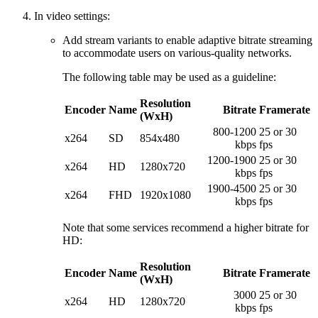
In video settings:
Add stream variants to enable adaptive bitrate streaming
to accommodate users on various-quality networks.
The following table may be used as a guideline:
Resolution
Encoder
Name
Bitrate
Framerate
(WxH)
800-1200
25 or 30
x264
SD
854x480
kbps
fps
1200-1900
25 or 30
x264
HD
1280x720
kbps
fps
1900-4500
25 or 30
x264
FHD
1920x1080
kbps
fps
Note that some services recommend a higher bitrate for
HD:
Resolution
Encoder
Name
Bitrate
Framerate
(WxH)
3000
25 or 30
x264
HD
1280x720
kbps
fps