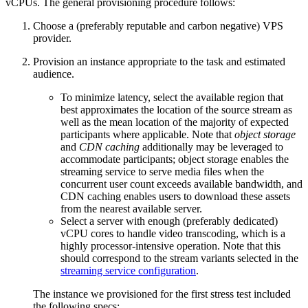
vCPUs. The general provisioning procedure follows:
Choose a (preferably reputable and carbon negative) VPS
provider.
Provision an instance appropriate to the task and estimated
audience.
To minimize latency, select the available region that
best approximates the location of the source stream as
well as the mean location of the majority of expected
participants where applicable. Note that
object storage
and
CDN caching
additionally may be leveraged to
accommodate participants; object storage enables the
streaming service to serve media files when the
concurrent user count exceeds available bandwidth, and
CDN caching enables users to download these assets
from the nearest available server.
Select a server with enough (preferably dedicated)
vCPU cores to handle video transcoding, which is a
highly processor-intensive operation. Note that this
should correspond to the stream variants selected in the
streaming service configuration
.
The instance we provisioned for the first stress test included
the following specs: