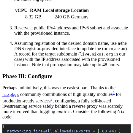
vCPU
RAM
Local storage
Location
8
32 GB
240 GB
Germany
Reserve a public IPv4 address and IPv6 subnet and associate
with the provisioned instance.
Assuming registration of the desired domain name, use a/the
DNS registrar-provided interface to update the (or create an)
A record for the target subdomain (
in our
live.nixos.org
case) with the IP address associated with the provisioned
instance. Note that propagation may take up to 48 hours.
Phase III: Configure
Perhaps unintuitively, this was the easiest part. Thanks to the
2
community contributions of high-quality modules
for
nixpkgs
3
production-ready services
, configuring a fully self-hosted
livestreaming service safely behind a reverse proxy was scarcely
more involved than toggling
. Consider the following Nix
enable
code:
{
  networking
.
firewall
.
allowedTCPPorts
 =
 [ 
80
 443
 ]