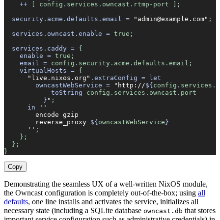
    ++
 [ config
.
services
.
owncast
.
rtmp-port ];
  security
.
acme
.
defaults
.
email
 =
 "admin@example.com"
;
  services
.
owncast
.
enable
 =
 true;
  services
.
caddy
 =
 {
    enable
 =
 true;
    email
 =
 config
.
security
.
acme
.
defaults
.
email;
    virtualHosts
 =
 {
      "live.nixos.org"
.
extraConfig
 =
 let
        owncastWebService
 =
 "http://
${
config
.
services
.
o
            toString
 config
.
services
.
owncast
.
port
          }
"
;
      in
 ''
        encode gzip
        reverse_proxy 
${
owncastWebService
}
      ''
;
    };
  };
}
Copy
Demonstrating the seamless UX of a well-written NixOS module,
the Owncast configuration is completely out-of-the-box; using
all
defaults
, one line installs and activates the service, initializes all
necessary state (including a SQLite database
that stores
owncast.db
important service configuration such as administrative credentials) in