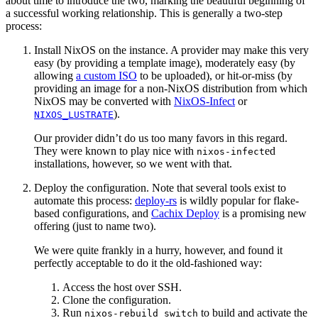
about time to introduce the two, marking the beautiful beginning of
a successful working relationship. This is generally a two-step
process:
Install NixOS on the instance. A provider may make this very
easy (by providing a template image), moderately easy (by
allowing
a custom ISO
to be uploaded), or hit-or-miss (by
providing an image for a non-NixOS distribution from which
NixOS may be converted with
NixOS-Infect
or
).
NIXOS_LUSTRATE
Our provider didn’t do us too many favors in this regard.
They were known to play nice with
ed
nixos-infect
installations, however, so we went with that.
Deploy the configuration. Note that several tools exist to
automate this process:
deploy-rs
is wildly popular for flake-
based configurations, and
Cachix Deploy
is a promising new
offering (just to name two).
We were quite frankly in a hurry, however, and found it
perfectly acceptable to do it the old-fashioned way:
Access the host over SSH.
Clone the configuration.
Run
to build and activate the
nixos-rebuild switch