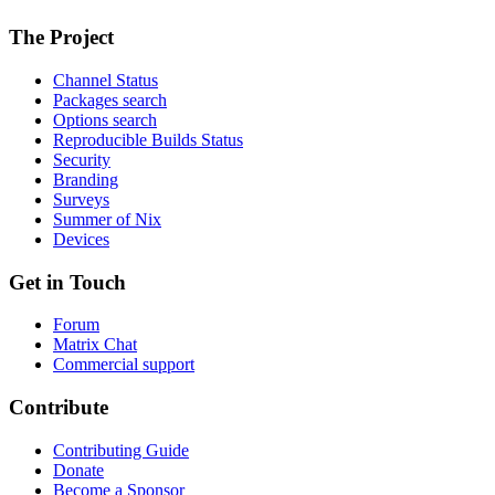
The Project
Channel Status
Packages search
Options search
Reproducible Builds Status
Security
Branding
Surveys
Summer of Nix
Devices
Get in Touch
Forum
Matrix Chat
Commercial support
Contribute
Contributing Guide
Donate
Become a Sponsor