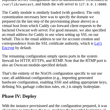
, and binds the web server to
.
/var/lib/owncast
127.0.0.1:8080
The Caddy module is similarly loaded (with goodies). The only
customization necessary here was to specify the domain we
prepared (in the last step of the provisioning phase above) as a
virtual host from which Caddy can forward client requests to the
backend Owncast web server. For good measure, we also specified
an email address for Caddy to use when setting up SSL on our
behalf. This is the email address to use for account creation and
correspondence from the SSL certificate authority, which is
Let’s
Encrypt
by default.
The remaining configuration simply opens ports in the system
firewall for HTTP, HTTPS, and RTMP. Note that the RTMP port is
also an Owncast module-specified default.
That’s the entirety of the NixOS configuration specific to our use
case; all additional configuration (e.g., importing generated
hardware configuration, enabling SSH and adding appropriate keys,
defining Nix garbage collection rules, etc.) is simply boilerplate.
Phase IV: Deploy
With the instance provisioned and the configuration prepared, it was