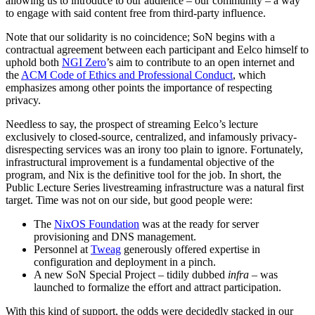
allowing us to introduce to our audience – our community – a way
to engage with said content free from third-party influence.
Note that our solidarity is no coincidence; SoN begins with a
contractual agreement between each participant and Eelco himself to
uphold both
NGI Zero
’s aim to contribute to an open internet and
the
ACM Code of Ethics and Professional Conduct
, which
emphasizes among other points the importance of respecting
privacy.
Needless to say, the prospect of streaming Eelco’s lecture
exclusively to closed-source, centralized, and infamously privacy-
disrespecting services was an irony too plain to ignore. Fortunately,
infrastructural improvement is a fundamental objective of the
program, and Nix is the definitive tool for the job. In short, the
Public Lecture Series livestreaming infrastructure was a natural first
target. Time was not on our side, but good people were:
The
NixOS Foundation
was at the ready for server
provisioning and DNS management.
Personnel at
Tweag
generously offered expertise in
configuration and deployment in a pinch.
A new SoN Special Project – tidily dubbed
infra
– was
launched to formalize the effort and attract participation.
With this kind of support, the odds were decidedly stacked in our