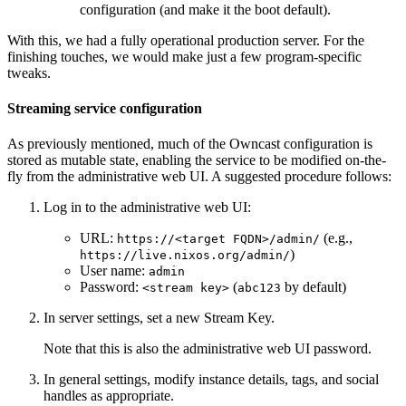
configuration (and make it the boot default).
With this, we had a fully operational production server. For the
finishing touches, we would make just a few program-specific
tweaks.
Streaming service configuration
As previously mentioned, much of the Owncast configuration is
stored as mutable state, enabling the service to be modified on-the-
fly from the administrative web UI. A suggested procedure follows:
Log in to the administrative web UI:
URL:
(e.g.,
https://<target FQDN>/admin/
)
https://live.nixos.org/admin/
User name:
admin
Password:
(
by default)
<stream key>
abc123
In server settings, set a new Stream Key.
Note that this is also the administrative web UI password.
In general settings, modify instance details, tags, and social
handles as appropriate.