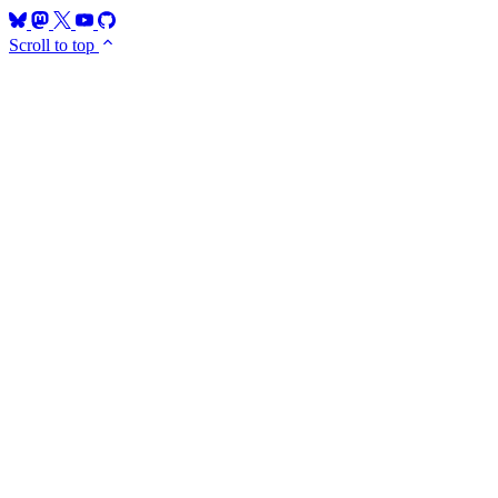
Scroll to top