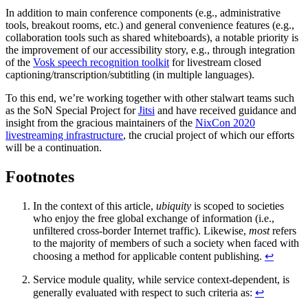
In addition to main conference components (e.g., administrative
tools, breakout rooms, etc.) and general convenience features (e.g.,
collaboration tools such as shared whiteboards), a notable priority is
the improvement of our accessibility story, e.g., through integration
of the
Vosk speech recognition toolkit
for livestream closed
captioning/transcription/subtitling (in multiple languages).
To this end, we’re working together with other stalwart teams such
as the SoN Special Project for
Jitsi
and have received guidance and
insight from the gracious maintainers of the
NixCon 2020
livestreaming infrastructure
, the crucial project of which our efforts
will be a continuation.
Footnotes
In the context of this article,
ubiquity
is scoped to societies
who enjoy the free global exchange of information (i.e.,
unfiltered cross-border Internet traffic). Likewise,
most
refers
to the majority of members of such a society when faced with
choosing a method for applicable content publishing.
↩
Service module quality, while service context-dependent, is
generally evaluated with respect to such criteria as:
↩