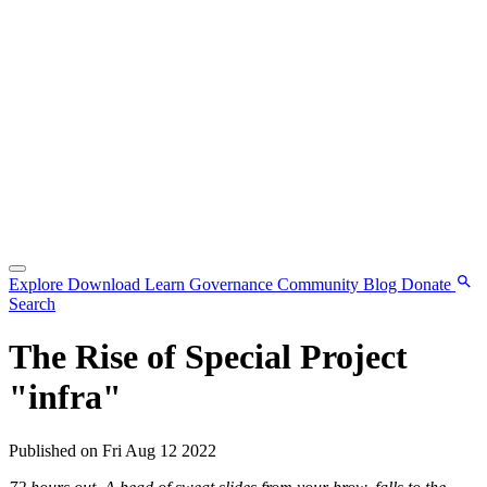
Explore
Download
Learn
Governance
Community
Blog
Donate
Search
The Rise of Special Project
"infra"
Published on Fri Aug 12 2022