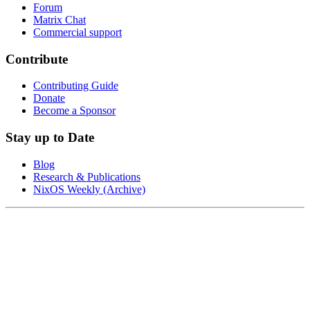
Forum
Matrix Chat
Commercial support
Contribute
Contributing Guide
Donate
Become a Sponsor
Stay up to Date
Blog
Research & Publications
NixOS Weekly (Archive)