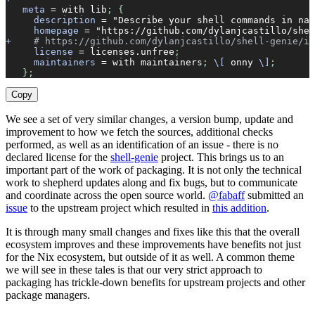
   meta
 =
 with
 lib
; {
     description
 =
 "Describe your shell commands in nat
     homepage
 =
 "https://github.com/dylanjcastillo/shel
+
    # https://github.com/dylanjcastillo/shell-genie/is
     license
 =
 licenses.unfree
;
     maintainers
 =
 with
 maintainers
; 
\[
 onny
 \]
;
   };
Copy
We see a set of very similar changes, a version bump, update and
improvement to how we fetch the sources, additional checks
performed, as well as an identification of an issue - there is no
declared license for the
shell-genie
project. This brings us to an
important part of the work of packaging. It is not only the technical
work to shepherd updates along and fix bugs, but to communicate
and coordinate across the open source world.
@fabaff
submitted an
issue
to the upstream project which resulted in
this addition
.
It is through many small changes and fixes like this that the overall
ecosystem improves and these improvements have benefits not just
for the Nix ecosystem, but outside of it as well. A common theme
we will see in these tales is that our very strict approach to
packaging has trickle-down benefits for upstream projects and other
package managers.