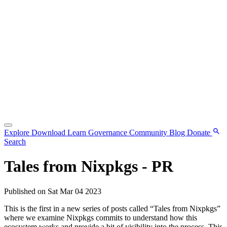
Explore
Download
Learn
Governance
Community
Blog
Donate
Search
Tales from Nixpkgs - PR
Published on Sat Mar 04 2023
This is the first in a new series of posts called “Tales from Nixpkgs”
where we examine Nixpkgs commits to understand how this
ecosystem works and provide a bit of visibility into the process. This