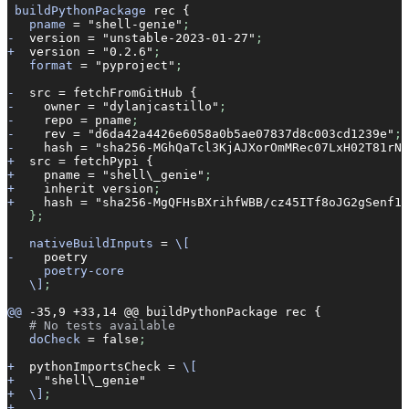
 buildPythonPackage
 rec
 {
   pname
 =
 "shell-genie"
;
-
  version
 =
 "unstable-2023-01-27"
;
+
  version
 =
 "0.2.6"
;
   format
 =
 "pyproject"
;
-
  src
 =
 fetchFromGitHub
 {
-
    owner
 =
 "dylanjcastillo"
;
-
    repo
 =
 pname
;
-
    rev
 =
 "d6da42a4426e6058a0b5ae07837d8c003cd1239e"
;
-
    hash
 =
 "sha256-MGhQaTcl3KjAJXorOmMRec07LxH02T81rNb
+
  src
 =
 fetchPypi
 {
+
    pname
 =
 "shell\_genie"
;
+
    inherit
 version
;
+
    hash
 =
 "sha256-MgQFHsBXrihfWBB/cz45ITf8oJG2gSenf1w
   };
   nativeBuildInputs
 =
 \[
-
    poetry
     poetry-core
   \]
;
@@
 -35,9
 +33,14
 @@
 buildPythonPackage
 rec
 {
   # No tests available
   doCheck
 =
 false
;
+
  pythonImportsCheck
 =
 \[
+
    "shell\_genie"
+
  \]
;
+