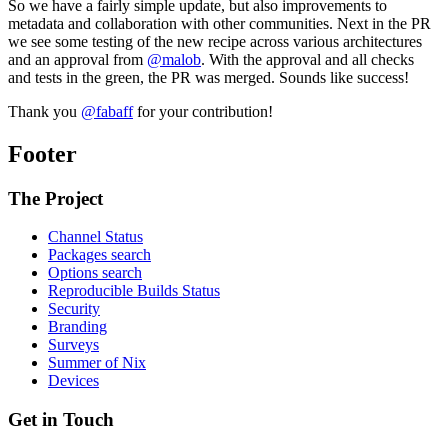
So we have a fairly simple update, but also improvements to
metadata and collaboration with other communities. Next in the PR
we see some testing of the new recipe across various architectures
and an approval from
@malob
. With the approval and all checks
and tests in the green, the PR was merged. Sounds like success!
Thank you
@fabaff
for your contribution!
Footer
The Project
Channel Status
Packages search
Options search
Reproducible Builds Status
Security
Branding
Surveys
Summer of Nix
Devices
Get in Touch