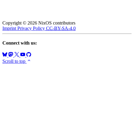
Copyright © 2026 NixOS contributors
Imprint
Privacy Policy
CC-BY-SA-4.0
Connect with us:
Scroll to top