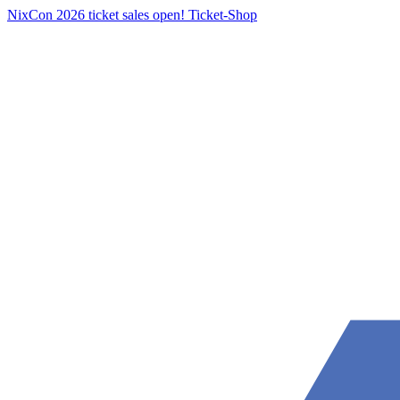
NixCon 2026 ticket sales open!
Ticket-Shop