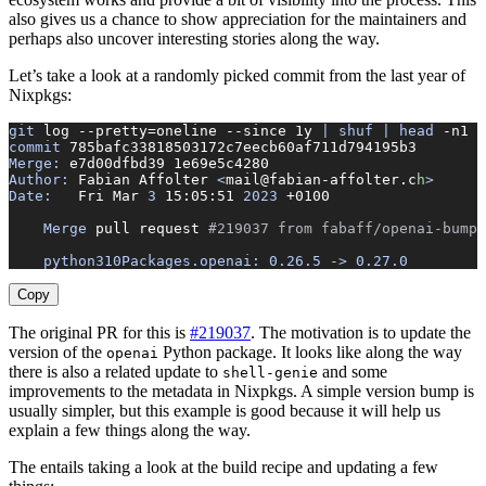
also gives us a chance to show appreciation for the maintainers and
perhaps also uncover interesting stories along the way.
Let’s take a look at a randomly picked commit from the last year of
Nixpkgs:
git
 log
 --pretty=oneline
 --since
 1y
 |
 shuf
 |
 head
 -n1
 |
commit
 785bafc33818503172c7eecb60af711d794195b3
Merge:
 e7d00dfbd39
 1e69e5c4280
Author:
 Fabian
 Affolter
 <
mail@fabian-affolter.c
h
>
Date:
   Fri
 Mar
 3
 15:05:51
 2023
 +0100
    Merge
 pull
 request
 #219037 from fabaff/openai-bump
    python310Packages.openai:
 0.26.5
 -
>
 0.27.0
Copy
The original PR for this is
#219037
. The motivation is to update the
version of the
Python package. It looks like along the way
openai
there is also a related update to
and some
shell-genie
improvements to the metadata in Nixpkgs. A simple version bump is
usually simpler, but this example is good because it will help us
explain a few things along the way.
The entails taking a look at the build recipe and updating a few