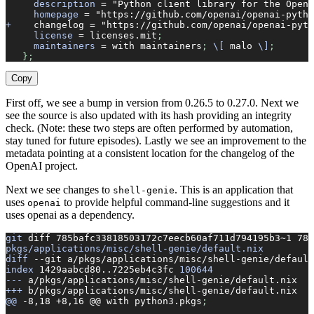
     description
 =
 "Python client library for the OpenA
     homepage
 =
 "https://github.com/openai/openai-pytho
+
    changelog
 =
 "https://github.com/openai/openai-pyth
     license
 =
 licenses.mit
;
     maintainers
 =
 with
 maintainers
; 
\[
 malo
 \]
;
   };
Copy
First off, we see a bump in version from 0.26.5 to 0.27.0. Next we
see the source is also updated with its hash providing an integrity
check. (Note: these two steps are often performed by automation,
stay tuned for future episodes). Lastly we see an improvement to the
metadata pointing at a consistent location for the changelog of the
OpenAI project.
Next we see changes to
. This is an application that
shell-genie
uses
to provide helpful command-line suggestions and it
openai
uses openai as a dependency.
git
 diff
 785bafc33818503172c7eecb60af711d794195b3~1
 785
pkgs/applications/misc/shell-genie/default.nix
diff
 --git
 a/pkgs/applications/misc/shell-genie/default
index
 1429aabcd80..7225eb4c3fc
 100644
---
 a/pkgs/applications/misc/shell-genie/default.nix
+++
 b/pkgs/applications/misc/shell-genie/default.nix
@@
 -8,18
 +8,16
 @@
 with
 python3.pkgs
;