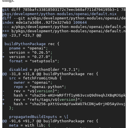
things:
git
 diff
 785bafc33818503172c7eecb60af711d794195b3~1
 785
pkgs/development/python-modules/openai/default.nix
diff
 --git
 a/pkgs/development/python-modules/openai/def
index
 ede1a7a3d84..92f2e327eb3
 100644
---
 a/pkgs/development/python-modules/openai/default.ni
+++
 b/pkgs/development/python-modules/openai/default.ni
@@
 -23,7
 +23,7
 @@
 buildPythonPackage
 rec
 {
   pname
 =
 "openai"
;
-
  version
 =
 "0.26.5"
;
+
  version
 =
 "0.27.0"
;
   format
 =
 "setuptools"
;
   disabled
 =
 pythonOlder
 "3.7.1"
;
@@
 -31,8
 +31,8
 @@
 buildPythonPackage
 rec
 {
   src
 =
 fetchFromGitHub
 {
     owner
 =
 "openai"
;
     repo
 =
 "openai-python"
;
-
    rev
 =
 "v${
version
}"
;
-
    hash
 =
 "sha256-eKU+WRFf7f1yH63vcoQ9dVeqhJXBqMJGpk/
+
    rev
 =
 "refs/tags/v${
version
}"
;
+
    hash
 =
 "sha256-pXttGvnApYuwkWU7kCDNjw0rjHD5AyUvujf
   };
   propagatedBuildInputs
 =
 \[
@@
 -91,6
 +91,7
 @@
 buildPythonPackage
 rec
 {
   meta
 =
 with
 lib
; {