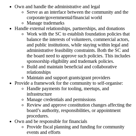
Own and handle the administrative and legal
Serve as an interface between the community and the
corporate/governmental/financial world
Manage trademarks
Handle external relationships, partnerships, and donations
Work with the SC to establish foundation policies that
balance the interests of volunteers, commercial actors,
and public institutions, while staying within legal and
administrative feasibility constraints. Both the SC and
the board need to approve such policies. This includes
sponsorship eligibility and trademark policies.
Build and maintain beneficial and collaborative
relationships
Maintain and support grants/grant providers
Provide a framework for the community to self-organise:
Handle payments for tooling, meetups, and
infrastructure
Manage credentials and permissions
Review and approve constitution changes affecting the
board’s authority, responsibilities, or appointment
procedures.
Own and be responsible for financials
Provide fiscal planning and funding for community
events and efforts