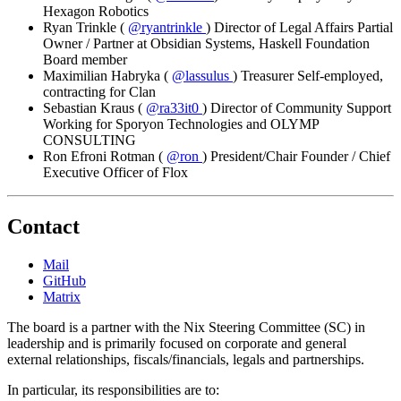
Hexagon Robotics
Ryan Trinkle
(
@ryantrinkle
)
Director of Legal Affairs
Partial
Owner / Partner at Obsidian Systems, Haskell Foundation
Board member
Maximilian Habryka
(
@lassulus
)
Treasurer
Self-employed,
contracting for Clan
Sebastian Kraus
(
@ra33it0
)
Director of Community Support
Working for Sporyon Technologies and OLYMP
CONSULTING
Ron Efroni Rotman
(
@ron
)
President/Chair
Founder / Chief
Executive Officer of Flox
Contact
Mail
GitHub
Matrix
The board is a partner with the Nix Steering Committee (SC) in
leadership and is primarily focused on corporate and general
external relationships, fiscals/financials, legals and partnerships.
In particular, its responsibilities are to: