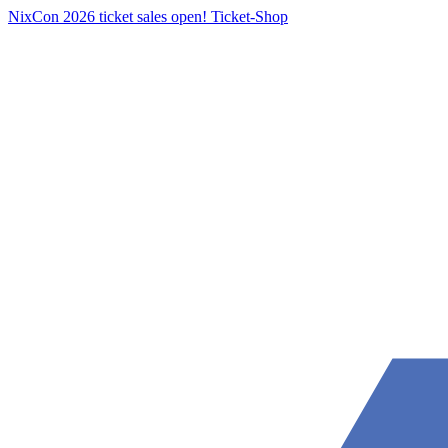
NixCon 2026 ticket sales open!
Ticket-Shop