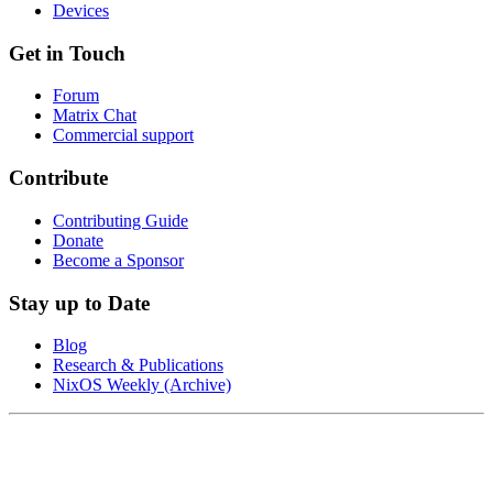
Devices
Get in Touch
Forum
Matrix Chat
Commercial support
Contribute
Contributing Guide
Donate
Become a Sponsor
Stay up to Date
Blog
Research & Publications
NixOS Weekly (Archive)