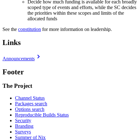
Decide how much funding is available for each broadly
scoped type of events and efforts, while the SC decides
the priorities within these scopes and limits of the
allocated funds
See the
constitution
for more information on leadership.
Links
Announcements
Footer
The Project
Channel Status
Packages search
Options search
Reproducible Builds Status
Security
Branding
Surveys
Summer of Nix