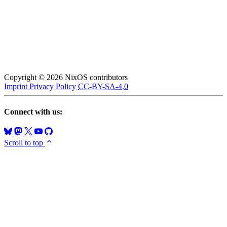
Copyright © 2026 NixOS contributors
Imprint
Privacy Policy
CC-BY-SA-4.0
Connect with us:
Scroll to top