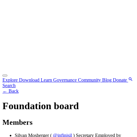
Explore
Download
Learn
Governance
Community
Blog
Donate
Search
←
Back
Foundation board
Members
Silvan Mosberger
(
@infinisil
)
Secretary
Employed by