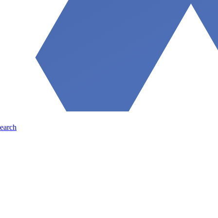
earch