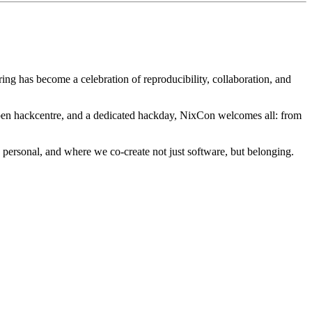
ng has become a celebration of reproducibility, collaboration, and
 open hackcentre, and a dedicated hackday, NixCon welcomes all: from
 personal, and where we co-create not just software, but belonging.