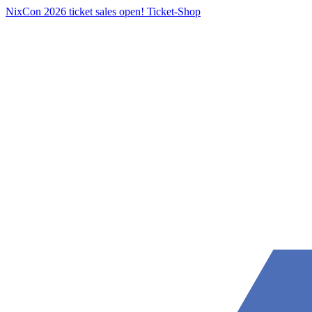
NixCon 2026 ticket sales open!
Ticket-Shop