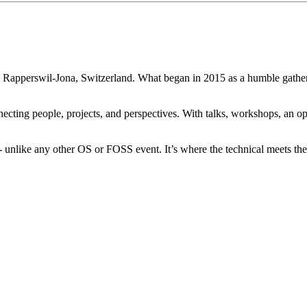
n Rapperswil-Jona, Switzerland. What began in 2015 as a humble gatheri
necting people, projects, and perspectives. With talks, workshops, an
 unlike any other OS or FOSS event. It’s where the technical meets the