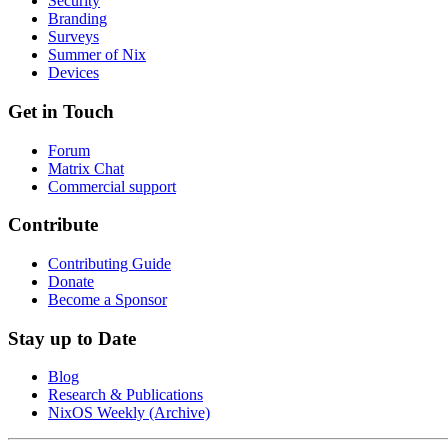
Security
Branding
Surveys
Summer of Nix
Devices
Get in Touch
Forum
Matrix Chat
Commercial support
Contribute
Contributing Guide
Donate
Become a Sponsor
Stay up to Date
Blog
Research & Publications
NixOS Weekly (Archive)