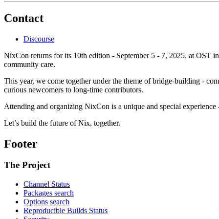
Contact
Discourse
NixCon returns for its 10th edition - September 5 - 7, 2025, at OST i
community care.
This year, we come together under the theme of bridge-building - con
curious newcomers to long-time contributors.
Attending and organizing NixCon is a unique and special experience -
Let’s build the future of Nix, together.
Footer
The Project
Channel Status
Packages search
Options search
Reproducible Builds Status