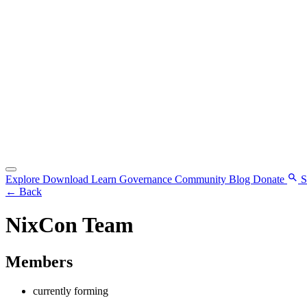
Explore
Download
Learn
Governance
Community
Blog
Donate
S
←
Back
NixCon Team
Members
currently forming