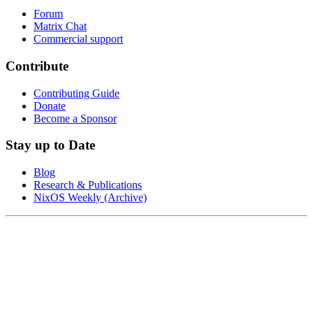
Forum
Matrix Chat
Commercial support
Contribute
Contributing Guide
Donate
Become a Sponsor
Stay up to Date
Blog
Research & Publications
NixOS Weekly (Archive)