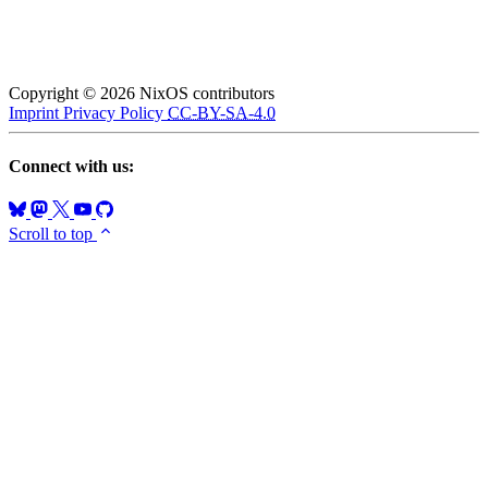
Copyright © 2026 NixOS contributors
Imprint
Privacy Policy
CC-BY-SA-4.0
Connect with us:
Scroll to top