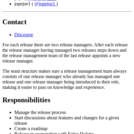
jopejoe1
(
@jopejoe1
)
Contact
Discourse
For each release there are two release managers. After each release
the release manager having managed two releases steps down and
the release management team of the last release appoints a new
release manager.
The team structure makes sure a release management team always
consists of one release manager who already has managed one
release and one release manager being introduced to their role,
making it easier to pass on knowledge and experience.
Responsibilities
Manage the release process
Start discussions about features and changes for a given
release
Create a roadmap
Release in cooperation with Eelco Dolstra