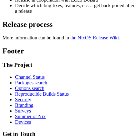
Decide which bug fixes, features, etc… get back ported after
a release
Release process
More information can be found in
the NixOS Release Wiki.
Footer
The Project
Channel Status
Packages search
Options search
Reproducible Builds Status
Security
Branding
Surveys
Summer of Nix
Devices
Get in Touch