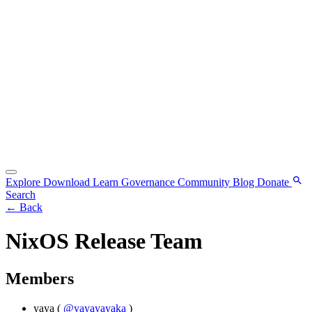
Explore
Download
Learn
Governance
Community
Blog
Donate
Search
←
Back
NixOS Release Team
Members
yaya
(
@yayayayaka
)