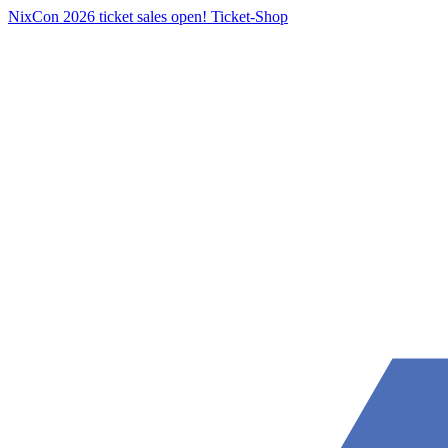
NixCon 2026 ticket sales open!
Ticket-Shop