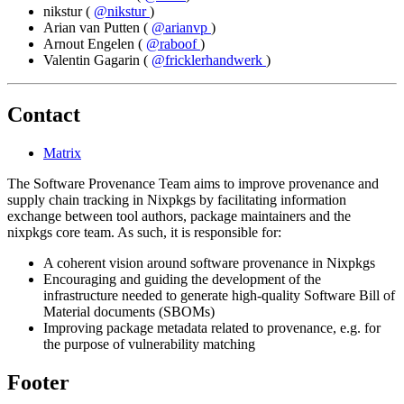
nikstur
(
@nikstur
)
Arian van Putten
(
@arianvp
)
Arnout Engelen
(
@raboof
)
Valentin Gagarin
(
@fricklerhandwerk
)
Contact
Matrix
The Software Provenance Team aims to improve provenance and
supply chain tracking in Nixpkgs by facilitating information
exchange between tool authors, package maintainers and the
nixpkgs core team. As such, it is responsible for:
A coherent vision around software provenance in Nixpkgs
Encouraging and guiding the development of the
infrastructure needed to generate high-quality Software Bill of
Material documents (SBOMs)
Improving package metadata related to provenance, e.g. for
the purpose of vulnerability matching
Footer