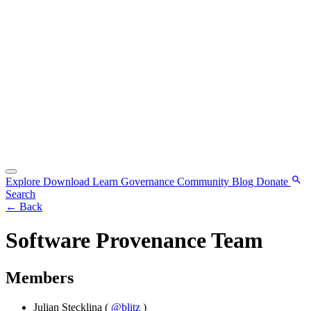
Explore
Download
Learn
Governance
Community
Blog
Donate
Search
←
Back
Software Provenance Team
Members
Julian Stecklina
(
@blitz
)