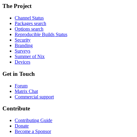
The Project
Channel Status
Packages search
Options search
Reproducible Builds Status
Security
Branding
Surveys
Summer of Nix
Devices
Get in Touch
Forum
Matrix Chat
Commercial support
Contribute
Contributing Guide
Donate
Become a Sponsor