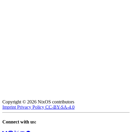
Copyright © 2026 NixOS contributors
Imprint
Privacy Policy
CC-BY-SA-4.0
Connect with us: