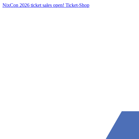
NixCon 2026 ticket sales open!
Ticket-Shop