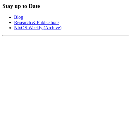
Stay up to Date
Blog
Research & Publications
NixOS Weekly (Archive)