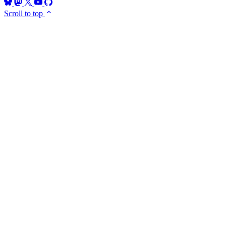
Scroll to top