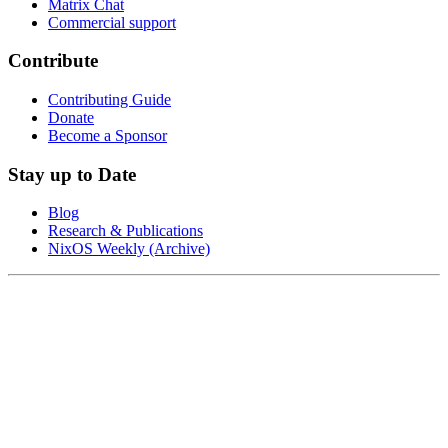
Matrix Chat
Commercial support
Contribute
Contributing Guide
Donate
Become a Sponsor
Stay up to Date
Blog
Research & Publications
NixOS Weekly (Archive)