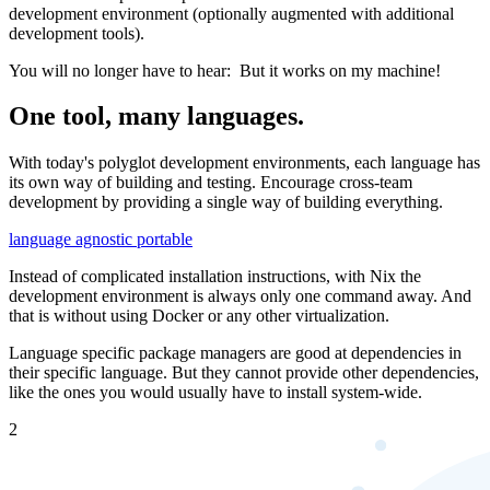
development environment (optionally augmented with additional
development tools).
You will no longer have to hear:
But it works on my machine!
One tool, many languages.
With today's polyglot development environments, each language has
its own way of building and testing. Encourage cross-team
development by providing a single way of building everything.
language agnostic
portable
Instead of complicated installation instructions, with Nix the
development environment is always only one command away. And
that is without using Docker or any other virtualization.
Language specific package managers are good at dependencies in
their specific language. But they cannot provide other dependencies,
like the ones you would usually have to install system-wide.
2