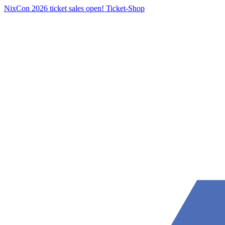
NixCon 2026 ticket sales open!
Ticket-Shop