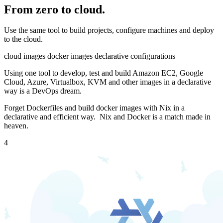
From zero to cloud.
Use the same tool to build projects, configure machines and deploy
to the cloud.
cloud images
docker images
declarative configurations
Using one tool to develop, test and build Amazon EC2, Google
Cloud, Azure, Virtualbox, KVM and other images in a declarative
way is a DevOps dream.
Forget Dockerfiles and build docker images with Nix in a
declarative and efficient way.
Nix and Docker is a match made in
heaven.
4