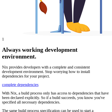
1
Always working development
environment.
Nix provides developers with a complete and consistent
development environment. Stop worrying how to install
dependencies for your project.
complete dependencies
With Nix, a build process only has access to dependencies that have
been declared explicitly. So if a build succeeds, you know you've
specified all necessary dependencies.
The same build process specification can be used to start a