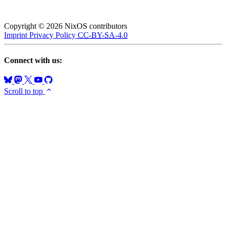
Copyright © 2026 NixOS contributors
Imprint
Privacy Policy
CC-BY-SA-4.0
Connect with us:
Scroll to top