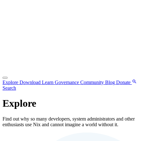
Explore
Download
Learn
Governance
Community
Blog
Donate
Search
Explore
Find out why so many developers, system administrators and other
enthusiasts use Nix and cannot imagine a world without it.