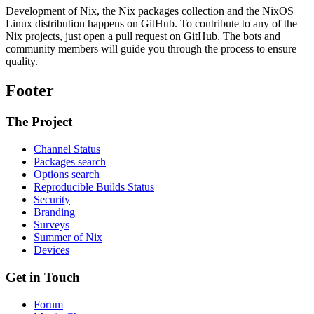
Development of Nix, the Nix packages collection and the NixOS
Linux distribution happens on GitHub. To contribute to any of the
Nix projects, just open a pull request on GitHub. The bots and
community members will guide you through the process to ensure
quality.
Footer
The Project
Channel Status
Packages search
Options search
Reproducible Builds Status
Security
Branding
Surveys
Summer of Nix
Devices
Get in Touch
Forum