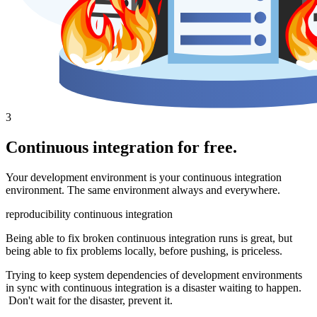
3
Continuous integration for free.
Your development environment is your continuous integration
environment. The same environment always and everywhere.
reproducibility
continuous integration
Being able to fix broken continuous integration runs is great, but
being able to fix problems locally, before pushing, is priceless.
Trying to keep system dependencies of development environments
in sync with continuous integration is a disaster waiting to happen.
Don't wait for the disaster, prevent it.