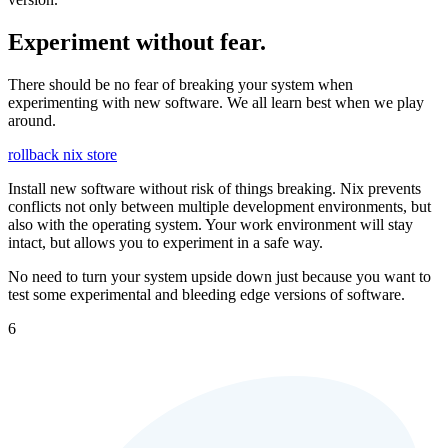
Experiment without fear.
There should be no fear of breaking your system when
experimenting with new software. We all learn best when we play
around.
rollback
nix store
Install new software without risk of things breaking. Nix prevents
conflicts not only between multiple development environments, but
also with the operating system. Your work environment will stay
intact, but allows you to experiment in a safe way.
No need to turn your system upside down just because you want to
test some experimental and bleeding edge versions of software.
6