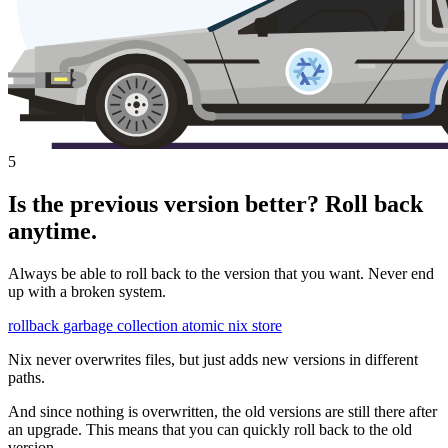
5
Is the previous version better? Roll back
anytime.
Always be able to roll back to the version that you want. Never end
up with a broken system.
rollback
garbage collection
atomic
nix store
Nix never overwrites files, but just adds new versions in different
paths.
And since nothing is overwritten, the old versions are still there after
an upgrade. This means that you can quickly roll back to the old
version.