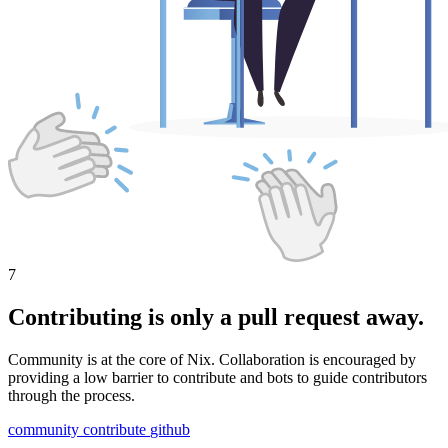
7
Contributing is only a pull request away.
Community is at the core of Nix. Collaboration is encouraged by
providing a low barrier to contribute and bots to guide contributors
through the process.
community
contribute
github