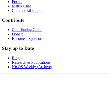
Forum
Matrix Chat
Commercial support
Contribute
Contributing Guide
Donate
Become a Sponsor
Stay up to Date
Blog
Research & Publications
NixOS Weekly (Archive)