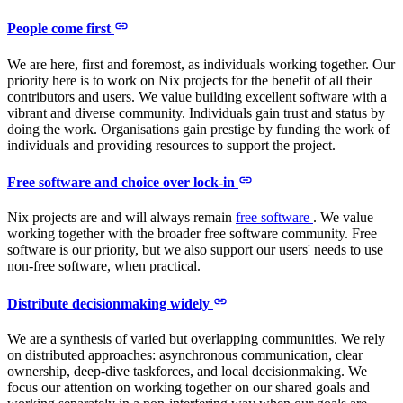
People come first
We are here, first and foremost, as individuals working together. Our
priority here is to work on Nix projects for the benefit of all their
contributors and users. We value building excellent software with a
vibrant and diverse community. Individuals gain trust and status by
doing the work. Organisations gain prestige by funding the work of
individuals and providing resources to support the project.
Free software and choice over lock-in
Nix projects are and will always remain
free software
. We value
working together with the broader free software community. Free
software is our priority, but we also support our users' needs to use
non-free software, when practical.
Distribute decisionmaking widely
We are a synthesis of varied but overlapping communities. We rely
on distributed approaches: asynchronous communication, clear
ownership, deep-dive taskforces, and local decisionmaking. We
focus our attention on working together on our shared goals and