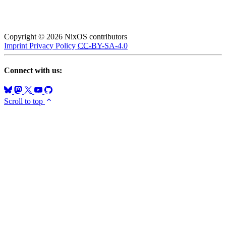
Copyright © 2026 NixOS contributors
Imprint
Privacy Policy
CC-BY-SA-4.0
Connect with us:
Scroll to top