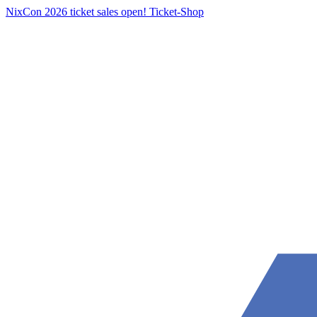
NixCon 2026 ticket sales open!
Ticket-Shop