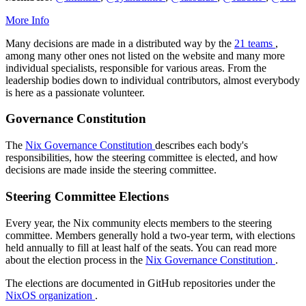
More Info
Many decisions are made in a distributed way by the
21 teams
,
among many other ones not listed on the website and many more
individual specialists, responsible for various areas. From the
leadership bodies down to individual contributors, almost everybody
is here as a passionate volunteer.
Governance Constitution
The
Nix Governance Constitution
describes each body's
responsibilities, how the steering committee is elected, and how
decisions are made inside the steering committee.
Steering Committee Elections
Every year, the Nix community elects members to the steering
committee. Members generally hold a two-year term, with elections
held annually to fill at least half of the seats. You can read more
about the election process in the
Nix Governance Constitution
.
The elections are documented in GitHub repositories under the
NixOS organization
.