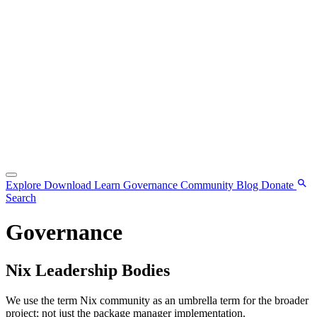
Explore
Download
Learn
Governance
Community
Blog
Donate
Search
Governance
Nix Leadership Bodies
We use the term Nix community as an umbrella term for the broader
project; not just the package manager implementation.