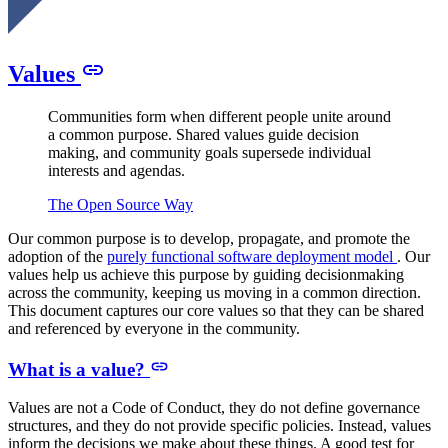
Values
Communities form when different people unite around
a common purpose. Shared values guide decision
making, and community goals supersede individual
interests and agendas.
The Open Source Way
Our common purpose is to develop, propagate, and promote the
adoption of the
purely functional software deployment model
. Our
values help us achieve this purpose by guiding decisionmaking
across the community, keeping us moving in a common direction.
This document captures our core values so that they can be shared
and referenced by everyone in the community.
What is a value?
Values are
not
a Code of Conduct, they do not define governance
structures, and they do not provide specific policies. Instead, values
inform the decisions we make about these things. A good test for