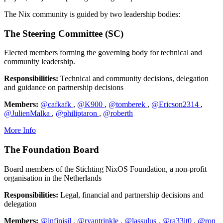
The Nix community is guided by two leadership bodies:
The Steering Committee (SC)
Elected members forming the governing body for technical and
community leadership.
Responsibilities:
Technical and community decisions, delegation
and guidance on partnership decisions
Members:
@cafkafk
,
@K900
,
@tomberek
,
@Ericson2314
,
@JulienMalka
,
@philiptaron
,
@roberth
More Info
The Foundation Board
Board members of the Stichting NixOS Foundation, a non-profit
organisation in the Netherlands
Responsibilities:
Legal, financial and partnership decisions and
delegation
Members:
@infinisil
,
@ryantrinkle
,
@lassulus
,
@ra33it0
,
@ron