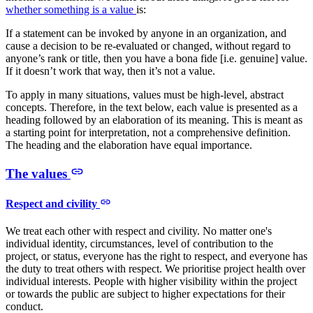
whether something is a value
is:
If a statement can be invoked by anyone in an organization, and
cause a decision to be re-evaluated or changed, without regard to
anyone’s rank or title, then you have a bona fide [i.e. genuine] value.
If it doesn’t work that way, then it’s not a value.
To apply in many situations, values must be high-level, abstract
concepts. Therefore, in the text below, each value is presented as a
heading followed by an elaboration of its meaning. This is meant as
a starting point for interpretation, not a comprehensive definition.
The heading and the elaboration have equal importance.
The values
Respect and civility
We treat each other with respect and civility. No matter one's
individual identity, circumstances, level of contribution to the
project, or status, everyone has the right to respect, and everyone has
the duty to treat others with respect. We prioritise project health over
individual interests. People with higher visibility within the project
or towards the public are subject to higher expectations for their
conduct.