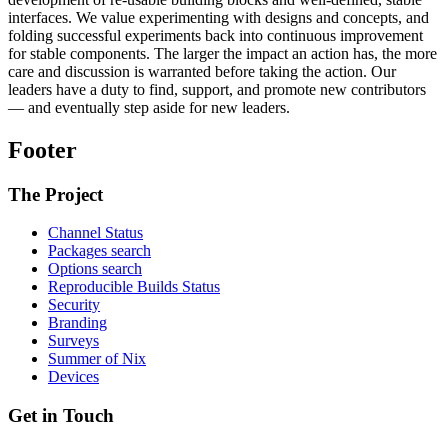
interfaces. We value experimenting with designs and concepts, and
folding successful experiments back into continuous improvement
for stable components. The larger the impact an action has, the more
care and discussion is warranted before taking the action. Our
leaders have a duty to find, support, and promote new contributors
— and eventually step aside for new leaders.
Footer
The Project
Channel Status
Packages search
Options search
Reproducible Builds Status
Security
Branding
Surveys
Summer of Nix
Devices
Get in Touch