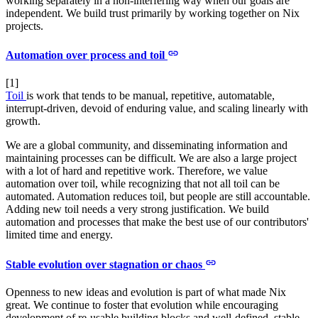
working separately in a non-interfering way when our goals are
independent. We build trust primarily by working together on Nix
projects.
Automation over process and toil
[1]
Toil
is work that tends to be manual, repetitive, automatable,
interrupt-driven, devoid of enduring value, and scaling linearly with
growth.
We are a global community, and disseminating information and
maintaining processes can be difficult. We are also a large project
with a lot of hard and repetitive work. Therefore, we value
automation over toil, while recognizing that not all toil can be
automated. Automation reduces toil, but people are still accountable.
Adding new toil needs a very strong justification. We build
automation and processes that make the best use of our contributors'
limited time and energy.
Stable evolution over stagnation or chaos
Openness to new ideas and evolution is part of what made Nix
great. We continue to foster that evolution while encouraging
development of re-usable building blocks and well-defined, stable