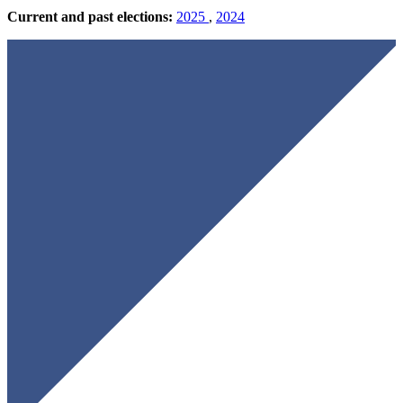
Current and past elections:
2025
,
2024