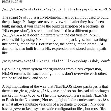
paths such as
/nix/store/5rnfzla9kcx4mj5zdc7nlnv8na1najvg-firefox-3.5
The string
is a cryptographic hash of all input used to build
5rnf...
the package. Packages are never overwritten after they have been
built; instead, if you change the build description of a package (its
‘Nix expression’), it’s rebuilt and installed in a different path in
so it doesn’t interfere with the old version. NixOS
/nix/store
extends this by using Nix not only to build packages, but also things
like configuration files. For instance, the configuration of the SSH
daemon is also built from a Nix expression and stored under a path
like
/nix/store/s2sjbl85xnrc18rl4fhn56irkxqxyk4p-sshd\_confi
By building entire system configurations from a Nix expression,
NixOS ensures that such configurations don’t overwrite each other,
can be rolled back, and so on.
A big implication of the way that Nix/NixOS stores packages is that
there is no
,
,
,
, and so on. Instead all packages
/bin
/sbin
/lib
/usr
are kept in
. (The only exception is a symlink
/nix/store
/bin/sh
to Bash in the Nix store.) Not using ‘global’ directories such as
/bin
is what allows multiple versions of a package to coexist. Nix does
have a
to keep system-wide configuration files, but most files
/etc