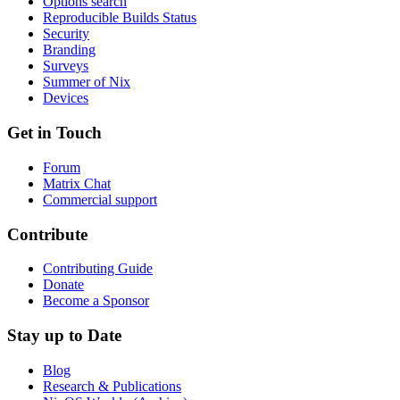
Options search
Reproducible Builds Status
Security
Branding
Surveys
Summer of Nix
Devices
Get in Touch
Forum
Matrix Chat
Commercial support
Contribute
Contributing Guide
Donate
Become a Sponsor
Stay up to Date
Blog
Research & Publications