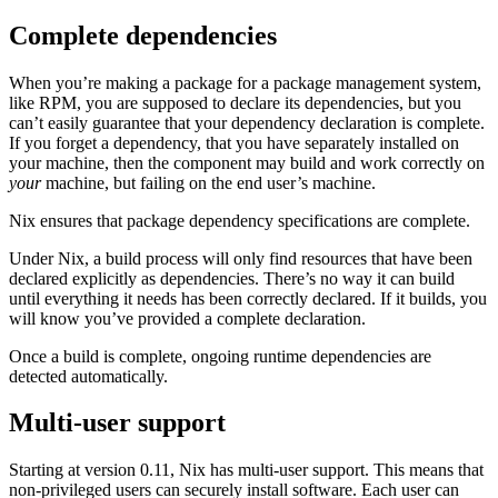
Complete dependencies
When you’re making a package for a package management system,
like RPM, you are supposed to declare its dependencies, but you
can’t easily guarantee that your dependency declaration is complete.
If you forget a dependency, that you have separately installed on
your machine, then the component may build and work correctly on
your
machine, but failing on the end user’s machine.
Nix ensures that package dependency specifications are complete.
Under Nix, a build process will only find resources that have been
declared explicitly as dependencies. There’s no way it can build
until everything it needs has been correctly declared. If it builds, you
will know you’ve provided a complete declaration.
Once a build is complete, ongoing runtime dependencies are
detected automatically.
Multi-user support
Starting at version 0.11, Nix has multi-user support. This means that
non-privileged users can securely install software. Each user can