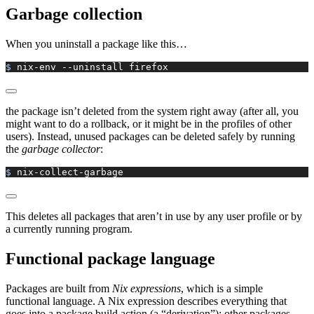
Garbage collection
When you uninstall a package like this…
$ 
nix-env
 --uninstall
 firefox
the package isn’t deleted from the system right away (after all, you
might want to do a rollback, or it might be in the profiles of other
users). Instead, unused packages can be deleted safely by running
the
garbage collector
:
$ 
nix-collect-garbage
This deletes all packages that aren’t in use by any user profile or by
a currently running program.
Functional package language
Packages are built from
Nix expressions
, which is a simple
functional language. A Nix expression describes everything that
goes into a package build action (a “derivation”): other packages,