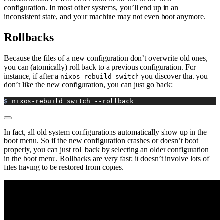
configuration. In most other systems, you’ll end up in an
inconsistent state, and your machine may not even boot anymore.
Rollbacks
Because the files of a new configuration don’t overwrite old ones,
you can (atomically) roll back to a previous configuration. For
instance, if after a
you discover that you
nixos-rebuild switch
don’t like the new configuration, you can just go back:
$ 
nixos-rebuild
 switch
 --rollback
In fact, all old system configurations automatically show up in the
boot menu. So if the new configuration crashes or doesn’t boot
properly, you can just roll back by selecting an older configuration
in the boot menu. Rollbacks are very fast: it doesn’t involve lots of
files having to be restored from copies.