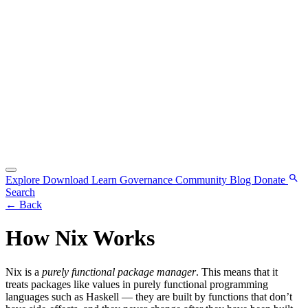
Explore
Download
Learn
Governance
Community
Blog
Donate
Search
←
Back
How Nix Works
Nix is a
purely functional package manager
. This means that it
treats packages like values in purely functional programming
languages such as Haskell — they are built by functions that don’t