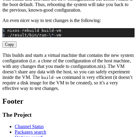
the boot default. Thus, rebooting the system will take you back to
the previous, known-good configuration.
An even nicer way to test changes is the following:
$ 
nixos-rebuild
 build-vm
$ 
./result/bin/run-
\*
-vm
Copy
This builds and starts a virtual machine that contains the new system
configuration (i.e. a clone of the configuration of the host machine,
with any changes that you made to configuration.nix). The VM
doesn’t share any data with the host, so you can safely experiment
inside the VM. The
command is very efficient (it doesn’t
build-vm
require a disk image for the VM to be created), so it’s a very
effective way to test changes.
Footer
The Project
Channel Status
Packages search