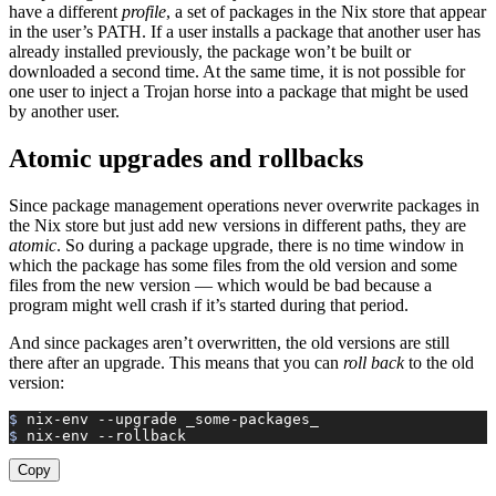
have a different
profile
, a set of packages in the Nix store that appear
in the user’s PATH. If a user installs a package that another user has
already installed previously, the package won’t be built or
downloaded a second time. At the same time, it is not possible for
one user to inject a Trojan horse into a package that might be used
by another user.
Atomic upgrades and rollbacks
Since package management operations never overwrite packages in
the Nix store but just add new versions in different paths, they are
atomic
. So during a package upgrade, there is no time window in
which the package has some files from the old version and some
files from the new version — which would be bad because a
program might well crash if it’s started during that period.
And since packages aren’t overwritten, the old versions are still
there after an upgrade. This means that you can
roll back
to the old
version:
$ 
nix-env
 --upgrade
 _some-packages_
$ 
nix-env
 --rollback
Copy