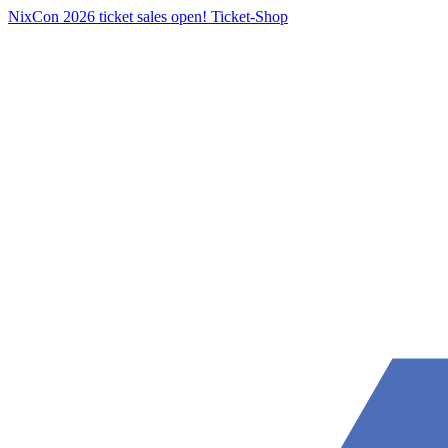
NixCon 2026 ticket sales open!
Ticket-Shop