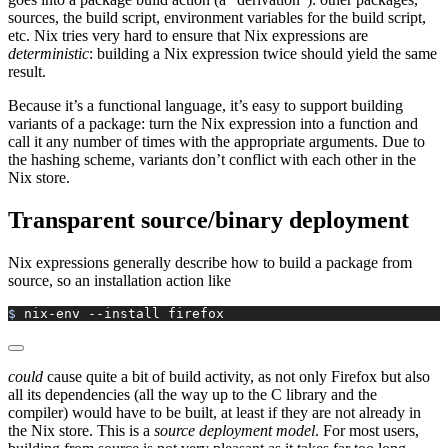
sources, the build script, environment variables for the build script,
etc. Nix tries very hard to ensure that Nix expressions are
deterministic
: building a Nix expression twice should yield the same
result.
Because it’s a functional language, it’s easy to support building
variants of a package: turn the Nix expression into a function and
call it any number of times with the appropriate arguments. Due to
the hashing scheme, variants don’t conflict with each other in the
Nix store.
Transparent source/binary deployment
Nix expressions generally describe how to build a package from
source, so an installation action like
$ 
nix-env
 --install
 firefox
could
cause quite a bit of build activity, as not only Firefox but also
all its dependencies (all the way up to the C library and the
compiler) would have to be built, at least if they are not already in
the Nix store. This is a
source deployment model
. For most users,