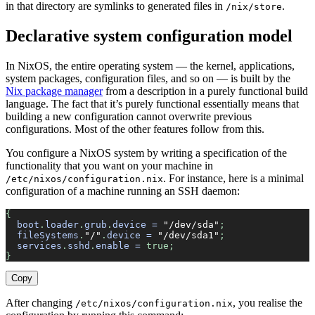
in that directory are symlinks to generated files in
.
/nix/store
Declarative system configuration model
In NixOS, the entire operating system — the kernel, applications,
system packages, configuration files, and so on — is built by the
Nix package manager
from a description in a purely functional build
language. The fact that it’s purely functional essentially means that
building a new configuration cannot overwrite previous
configurations. Most of the other features follow from this.
You configure a NixOS system by writing a specification of the
functionality that you want on your machine in
. For instance, here is a minimal
/etc/nixos/configuration.nix
configuration of a machine running an SSH daemon:
{
  boot
.
loader
.
grub
.
device
 =
 "/dev/sda"
;
  fileSystems
.
"/"
.
device
 =
 "/dev/sda1"
;
  services
.
sshd
.
enable
 =
 true;
}
Copy
After changing
, you realise the
/etc/nixos/configuration.nix