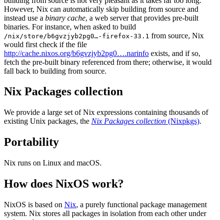
building from source is not very pleasant as it takes far too long.
However, Nix can automatically skip building from source and
instead use a
binary cache
, a web server that provides pre-built
binaries. For instance, when asked to build
from source, Nix
/nix/store/b6gvzjyb2pg0…-firefox-33.1
would first check if the file
http://cache.nixos.org/b6gvzjyb2pg0….narinfo
exists, and if so,
fetch the pre-built binary referenced from there; otherwise, it would
fall back to building from source.
Nix Packages collection
We provide a large set of Nix expressions containing thousands of
existing Unix packages, the
Nix Packages collection
(Nixpkgs)
.
Portability
Nix runs on Linux and macOS.
How does NixOS work?
NixOS is based on
Nix
, a purely functional package management
system. Nix stores all packages in isolation from each other under