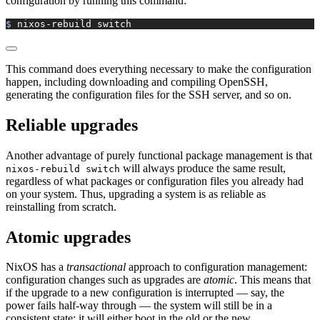
configuration by running this command:
$ 
nixos-rebuild
 switch
This command does everything necessary to make the configuration
happen, including downloading and compiling OpenSSH,
generating the configuration files for the SSH server, and so on.
Reliable upgrades
Another advantage of purely functional package management is that
will always produce the same result,
nixos-rebuild switch
regardless of what packages or configuration files you already had
on your system. Thus, upgrading a system is as reliable as
reinstalling from scratch.
Atomic upgrades
NixOS has a
transactional
approach to configuration management:
configuration changes such as upgrades are
atomic
. This means that
if the upgrade to a new configuration is interrupted — say, the
power fails half-way through — the system will still be in a
consistent state: it will either boot in the old or the new