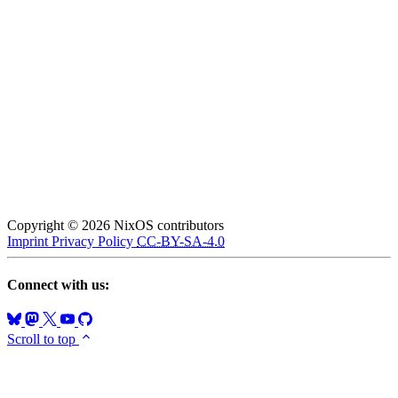
Copyright © 2026 NixOS contributors
Imprint
Privacy Policy
CC-BY-SA-4.0
Connect with us:
Scroll to top