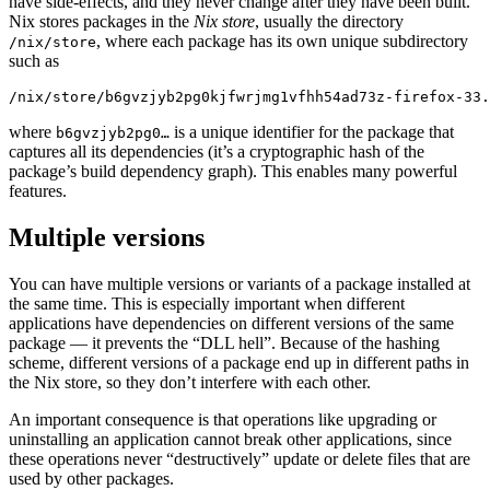
have side-effects, and they never change after they have been built.
Nix stores packages in the
Nix store
, usually the directory
, where each package has its own unique subdirectory
/nix/store
such as
/nix/store/b6gvzjyb2pg0kjfwrjmg1vfhh54ad73z-firefox-33.
where
is a unique identifier for the package that
b6gvzjyb2pg0…
captures all its dependencies (it’s a cryptographic hash of the
package’s build dependency graph). This enables many powerful
features.
Multiple versions
You can have multiple versions or variants of a package installed at
the same time. This is especially important when different
applications have dependencies on different versions of the same
package — it prevents the “DLL hell”. Because of the hashing
scheme, different versions of a package end up in different paths in
the Nix store, so they don’t interfere with each other.
An important consequence is that operations like upgrading or
uninstalling an application cannot break other applications, since
these operations never “destructively” update or delete files that are
used by other packages.