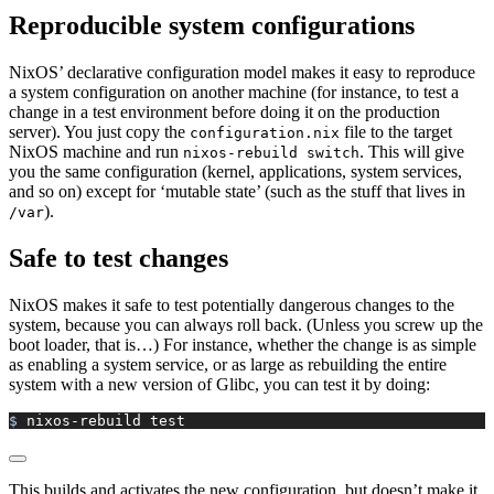
Reproducible system configurations
NixOS’ declarative configuration model makes it easy to reproduce
a system configuration on another machine (for instance, to test a
change in a test environment before doing it on the production
server). You just copy the
file to the target
configuration.nix
NixOS machine and run
. This will give
nixos-rebuild switch
you the same configuration (kernel, applications, system services,
and so on) except for ‘mutable state’ (such as the stuff that lives in
).
/var
Safe to test changes
NixOS makes it safe to test potentially dangerous changes to the
system, because you can always roll back. (Unless you screw up the
boot loader, that is…) For instance, whether the change is as simple
as enabling a system service, or as large as rebuilding the entire
system with a new version of Glibc, you can test it by doing:
$ 
nixos-rebuild
 test
This builds and activates the new configuration, but doesn’t make it