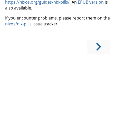
https://nixos.org/guides/nix-pills/
. An
EPUB version
is
also available.
If you encounter problems, please report them on the
nixos/nix-pills
issue tracker.