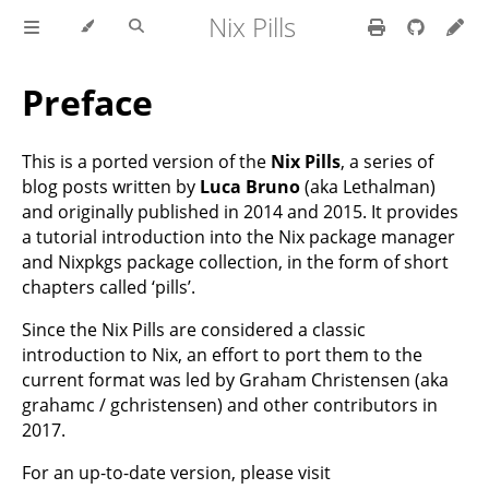
Nix Pills
Preface
This is a ported version of the
Nix Pills
, a series of
blog posts written by
Luca Bruno
(aka Lethalman)
and originally published in 2014 and 2015. It provides
a tutorial introduction into the Nix package manager
and Nixpkgs package collection, in the form of short
chapters called ‘pills’.
Since the Nix Pills are considered a classic
introduction to Nix, an effort to port them to the
current format was led by Graham Christensen (aka
grahamc / gchristensen) and other contributors in
2017.
For an up-to-date version, please visit