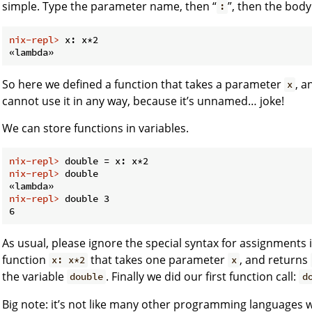
simple. Type the parameter name, then “
”, then the body
:
nix-repl> 
x: x*2
So here we defined a function that takes a parameter
, a
x
cannot use it in any way, because it’s unnamed… joke!
We can store functions in variables.
nix-repl> 
double = x: x*2
nix-repl> 
double
nix-repl> 
double 3
As usual, please ignore the special syntax for assignments 
function
that takes one parameter
, and returns
x: x*2
x
the variable
. Finally we did our first function call:
double
d
Big note: it’s not like many other programming languages 