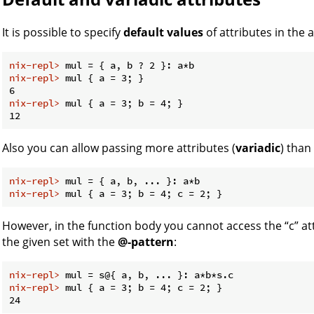
It is possible to specify
default values
of attributes in the 
nix-repl> 
mul = { a, b ? 2 }: a*b
nix-repl> 
mul { a = 3; }
nix-repl> 
mul { a = 3; b = 4; }
Also you can allow passing more attributes (
variadic
) than
nix-repl> 
mul = { a, b, ... }: a*b
nix-repl> 
mul { a = 3; b = 4; c = 2; }
However, in the function body you cannot access the “c” att
the given set with the
@-pattern
:
nix-repl> 
mul = s@{ a, b, ... }: a*b*s.c
nix-repl> 
mul { a = 3; b = 4; c = 2; }