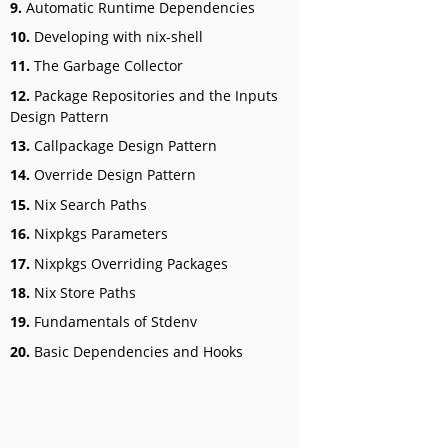
9.
Automatic Runtime Dependencies
10.
Developing with nix-shell
11.
The Garbage Collector
12.
Package Repositories and the Inputs
Design Pattern
13.
Callpackage Design Pattern
14.
Override Design Pattern
15.
Nix Search Paths
16.
Nixpkgs Parameters
17.
Nixpkgs Overriding Packages
18.
Nix Store Paths
19.
Fundamentals of Stdenv
20.
Basic Dependencies and Hooks