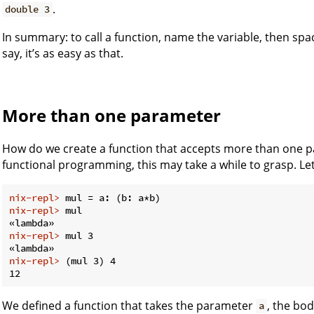
.
double 3
In summary: to call a function, name the variable, then sp
say, it’s as easy as that.
More than one parameter
How do we create a function that accepts more than one p
functional programming, this may take a while to grasp. Let’
nix-repl> 
mul = a: (b: a*b)
nix-repl> 
mul
nix-repl> 
mul 3
nix-repl> 
(mul 3) 4
We defined a function that takes the parameter
, the bo
a