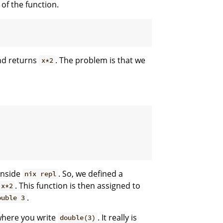
 of the function.
nd returns
. The problem is that we
x*2
inside
. So, we defined a
nix repl
. This function is then assigned to
x*2
.
ouble 3
where you write
. It really is
double(3)