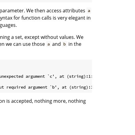
le parameter. We then access attributes
a
tax for function calls is very elegant in
nguages.
ining a set, except without values. We
hen we can use those
and
in the
a
b
tion is accepted, nothing more, nothing