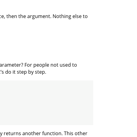
ace, then the argument. Nothing else to
arameter? For people not used to
s do it step by step.
dy returns another function. This other