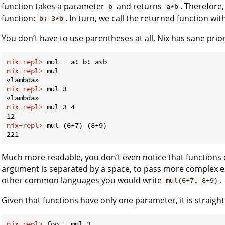
function takes a parameter
and returns
. Therefore,
b
a*b
function:
. In turn, we call the returned function wi
b: 3*b
You don’t have to use parentheses at all, Nix has sane prio
nix-repl> 
mul = a: b: a*b
nix-repl> 
mul
nix-repl> 
mul 3
nix-repl> 
mul 3 4
nix-repl> 
mul (6+7) (8+9)
Much more readable, you don’t even notice that functions 
argument is separated by a space, to pass more complex e
other common languages you would write
.
mul(6+7, 8+9)
Given that functions have only one parameter, it is straig
nix-repl> 
foo = mul 3