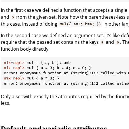
In the first case we defined a function that accepts a sing
and
from the given set. Note how the parentheses-less syn
b
this case, instead of doing
in other la
mul({ a=3; b=4; })
In the second case we defined an argument set. It’s like def
require that the passed set contains the keys
and
. T
a
b
function body directly.
nix-repl> 
mul = { a, b }: a*b
nix-repl> 
mul { a = 3; b = 4; c = 6; }
nix-repl> 
mul { a = 3; }
Only a set with exactly the attributes required by the func
less.
Default and variadic attributes