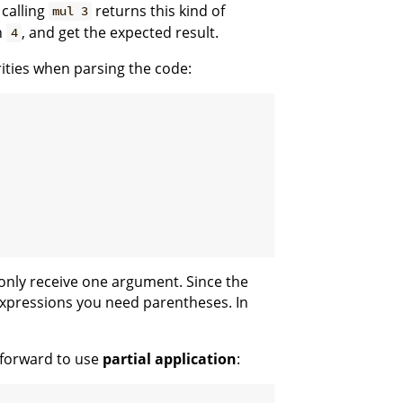
 calling
returns this kind of
mul 3
th
, and get the expected result.
4
rities when parsing the code:
only receive one argument. Since the
xpressions you need parentheses. In
htforward to use
partial application
: