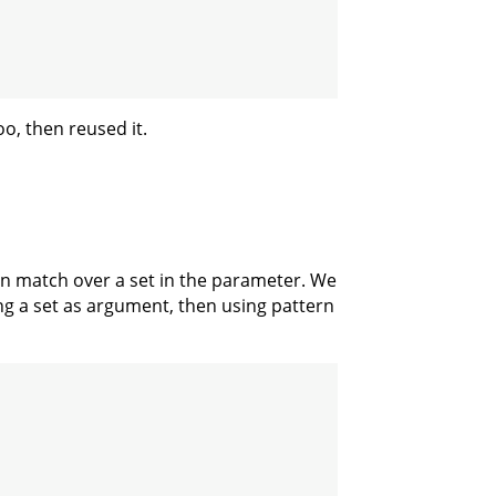
oo, then reused it.
tern match over a set in the parameter. We
ing a set as argument, then using pattern