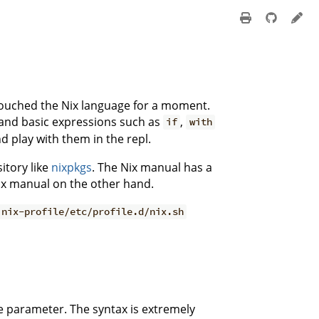
ouched the Nix language for a moment.
 and basic expressions such as
,
if
with
nd play with them in the repl.
itory like
nixpkgs
. The Nix manual has a
 Nix manual on the other hand.
.nix-profile/etc/profile.d/nix.sh
e parameter. The syntax is extremely