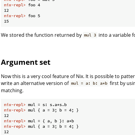
nix-repl> 
foo 4
nix-repl> 
foo 5
We stored the function returned by
into a variable f
mul 3
Argument set
Now this is a very cool feature of Nix. It is possible to pat
write an alternative version of
first by us
mul = a: b: a*b
matching.
nix-repl> 
mul = s: s.a*s.b
nix-repl> 
mul { a = 3; b = 4; }
nix-repl> 
mul = { a, b }: a*b
nix-repl> 
mul { a = 3; b = 4; }