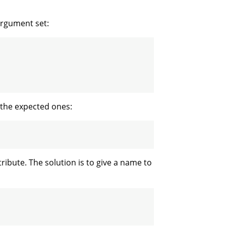
argument set:
 the expected ones:
ribute. The solution is to give a name to