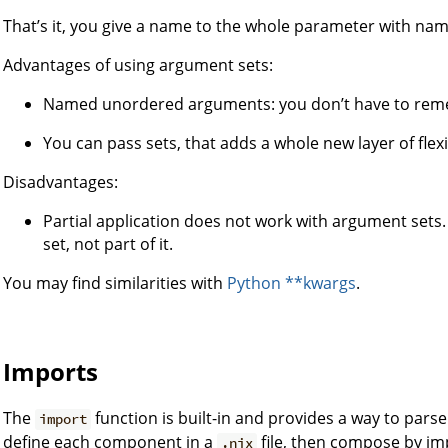
That’s it, you give a name to the whole parameter with nam
Advantages of using argument sets:
Named unordered arguments: you don’t have to reme
You can pass sets, that adds a whole new layer of flex
Disadvantages:
Partial application does not work with argument sets.
set, not part of it.
You may find similarities with
Python **kwargs
.
Imports
The
function is built-in and provides a way to pars
import
define each component in a
file, then compose by imp
.nix