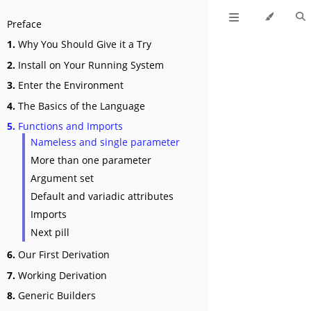
Preface
1.
Why You Should Give it a Try
2.
Install on Your Running System
3.
Enter the Environment
4.
The Basics of the Language
5.
Functions and Imports
Nameless and single parameter
More than one parameter
Argument set
Default and variadic attributes
Imports
Next pill
6.
Our First Derivation
7.
Working Derivation
8.
Generic Builders