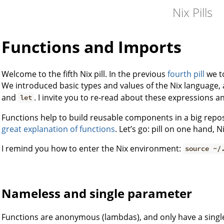
Nix Pills
Functions and Imports
Welcome to the fifth Nix pill. In the previous
fourth pill
we t
We introduced basic types and values of the Nix language,
and
. I invite you to re-read about these expressions a
let
Functions help to build reusable components in a big repos
great explanation of functions
. Let’s go: pill on one hand,
I remind you how to enter the Nix environment:
source ~/
Nameless and single parameter
Functions are anonymous (lambdas), and only have a singl