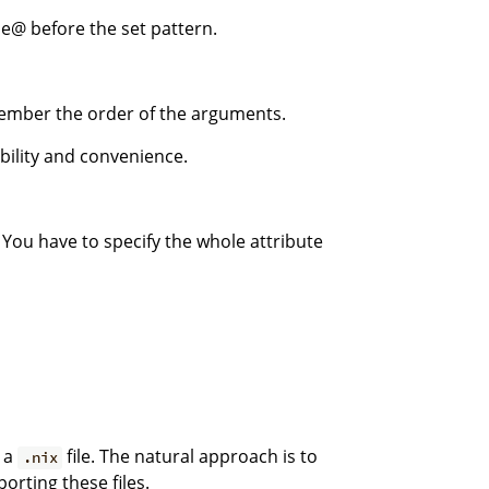
e@ before the set pattern.
mber the order of the arguments.
ibility and convenience.
 You have to specify the whole attribute
e a
file. The natural approach is to
.nix
orting these files.