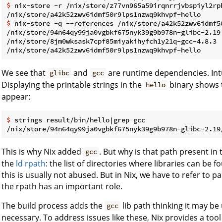
$ 
nix-store -r /nix/store/z77vn965a59irqnrrjvbspiyl2rp
$ 
nix-store -q --references /nix/store/a42k52zwv6idmf5
/nix/store/94n64qy99ja0vgbkf675nyk39g9b978n-glibc-2.19

/nix/store/8jm0wksask7cpf85miyakihyfch1y21q-gcc-4.8.3

We see that
and
are runtime dependencies. Intu
glibc
gcc
Displaying the printable strings in the
binary shows 
hello
appear:
$ 
strings result/bin/hello|grep gcc
This is why Nix added
. But why is that path present in t
gcc
the
ld rpath
: the list of directories where libraries can be 
this is usually not abused. But in Nix, we have to refer to pa
the rpath has an important role.
The build process adds the
lib path thinking it may be 
gcc
necessary. To address issues like these, Nix provides a tool