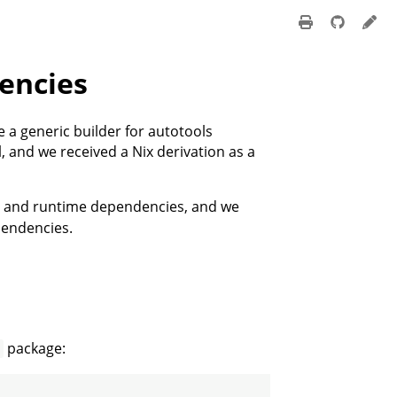
encies
 a generic builder for autotools
, and we received a Nix derivation as a
d and runtime dependencies, and we
pendencies.
package:
o