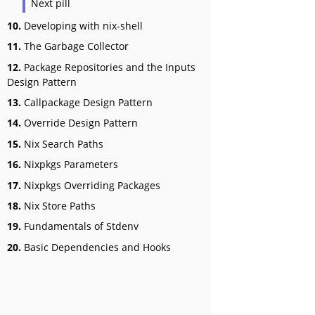
Next pill
10.
Developing with nix-shell
11.
The Garbage Collector
12.
Package Repositories and the Inputs
Design Pattern
13.
Callpackage Design Pattern
14.
Override Design Pattern
15.
Nix Search Paths
16.
Nixpkgs Parameters
17.
Nixpkgs Overriding Packages
18.
Nix Store Paths
19.
Fundamentals of Stdenv
20.
Basic Dependencies and Hooks