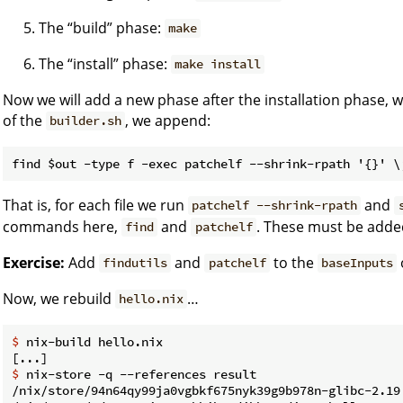
The “build” phase:
make
The “install” phase:
make install
Now we will add a new phase after the installation phase, wh
of the
, we append:
builder.sh
That is, for each file we run
and
patchelf --shrink-rpath
commands here,
and
. These must be added
find
patchelf
Exercise:
Add
and
to the
findutils
patchelf
baseInputs
Now, we rebuild
…
hello.nix
$ 
nix-build hello.nix
$ 
nix-store -q --references result
/nix/store/94n64qy99ja0vgbkf675nyk39g9b978n-glibc-2.19
