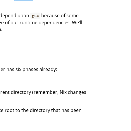
l depend upon
because of some
gcc
ze of our runtime dependencies. We’ll
n.
er has six phases already:
rrent directory (remember, Nix changes
 root to the directory that has been