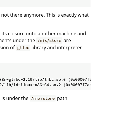
 not there anymore. This is exactly what
y its closure onto another machine and
onents under the
are
/nix/store
rsion of
library and interpreter
glibc
78n-glibc-2.19/lib/libc.so.6 (0x00007f7ab7362000)

g is under the
path.
/nix/store