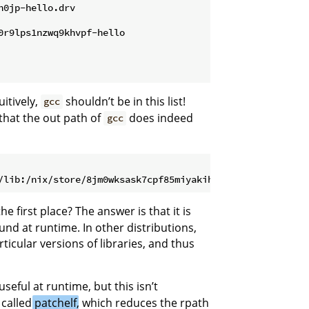
h0jp-hello.drv
0r9lps1nzwq9khvpf-hello
itively,
shouldn’t be in this list!
gcc
that the out path of
does indeed
gcc
he first place? The answer is that it is
found at runtime. In other distributions,
rticular versions of libraries, and thus
useful at runtime, but this isn’t
 called
patchelf
, which reduces the rpath