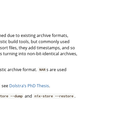
ned due to existing archive formats,
nistic build tools, but commonly used
 sort files, they add timestamps, and so
es turning into non-bit-identical archives,
stic archive format.
s are used
NAR
see
Dolstra’s PhD Thesis
.
and
.
store --dump
nix-store --restore