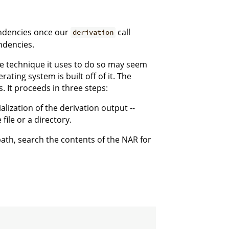
endencies once our
call
derivation
ndencies.
e technique it uses to do so may seem
rating system is built off of it. The
 It proceeds in three steps:
alization of the derivation output --
file or a directory.
path, search the contents of the NAR for