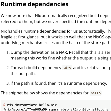
Runtime dependencies
We now note that Nix automatically recognized build dep
referred to them, but we never specified the runtime depe
Nix handles runtime dependencies for us automatically. Th
fragile at first glance, but it works so well that the NixOS ope
underlying mechanism relies on the hash of the store paths.
Dump the derivation as a NAR. Recall that this is a seri
meaning this works fine whether the output is a single 
For each build dependency
and its relative out 
.drv
this out path.
If the path is found, then it’s a runtime dependency.
The snippet below shows the dependencies for
.
hello
$ 
nix-instantiate hello.nix