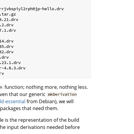
rrjvbspiyl2rph0jp-hello.drv
tar.gz

.21.drv

2.drv

.1.drv

4.drv

5.drv

2.drv

drv

23.1.drv

-4.8.3.drv

function; nothing more, nothing less.
n
iven that our generic
mkDerivation
ld-essential
from Debian), we will
e packages that need them.
ile is the representation of the build
 the input derivations needed before