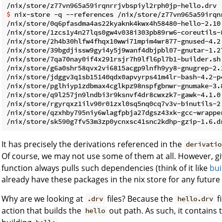
$ 
nix-store -q --references /nix/store/z77vn965a59irqn
/nix/store/0q6pfasdma4as22kyaknk4kwx4h58480-hello-2.10.
/nix/store/1zcs1y4n27lqs0gw4v038i303pb89rw6-coreutils-8
/nix/store/2h4b30hlfw4fhqx10wwi71mpim4wr877-gnused-4.2.
/nix/store/39bgdjissw9gyi4y5j9wanf4dbjpbl07-gnutar-1.27
/nix/store/7qa70nay0if4x291rsjr7h9lfl6pl7b1-builder.sh

/nix/store/g6a0shr58qvx2vi6815acgp9lnfh9yy8-gnugrep-2.1
/nix/store/jdggv3q1sb15140qdx0apvyrps41m4lr-bash-4.2-p4
/nix/store/pglhiyp1zdbmax4cglkpz98nspfgbnwr-gnumake-3.8
/nix/store/q9l257jn9lndbi3r9ksnvf4dr8cwxzk7-gawk-4.1.0.
/nix/store/rgyrqxz1ilv90r01zxl0sq5nq0cq7v3v-binutils-2.
/nix/store/qzxhby795niy6wlagfpbja27dgsz43xk-gcc-wrapper
It has precisely the derivations referenced in the
derivatio
Of course, we may not use some of them at all. However, g
function always pulls such dependencies (think of it like
bui
already have these packages in the nix store for any futur
Why are we looking at
files? Because the
f
.drv
hello.drv
action that builds the
out path. As such, it contains
hello