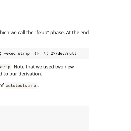
ich we call the “fixup” phase. At the end
. Note that we used two new
strip
 to our derivation.
of
.
autotools.nix