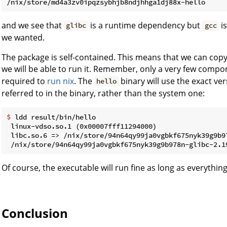
and we see that
is a runtime dependency but
is
glibc
gcc
we wanted.
The package is self-contained. This means that we can cop
we will be able to run it. Remember, only a very few comp
required to
run nix
. The
binary will use the exact ve
hello
referred to in the binary, rather than the system one:
$ 
ldd result/bin/hello
 linux-vdso.so.1 (0x00007fff11294000)

 libc.so.6 => /nix/store/94n64qy99ja0vgbkf675nyk39g9b9
Of course, the executable will run fine as long as everythin
Conclusion