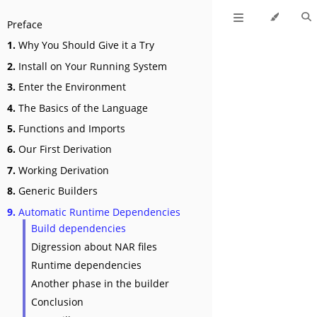
Preface
1.
Why You Should Give it a Try
2.
Install on Your Running System
3.
Enter the Environment
4.
The Basics of the Language
5.
Functions and Imports
6.
Our First Derivation
7.
Working Derivation
8.
Generic Builders
9.
Automatic Runtime Dependencies
Build dependencies
Digression about NAR files
Runtime dependencies
Another phase in the builder
Conclusion