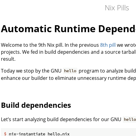
Nix Pills
Automatic Runtime Depend
Welcome to the 9th Nix pill. In the previous
8th pill
we wrote
projects. We fed in build dependencies and a source tarball
result.
Today we stop by the GNU
program to analyze buil
hello
enhance our builder to eliminate unnecessary runtime de
Build dependencies
Let’s start analyzing build dependencies for our GNU
hell
$ 
nix-instantiate hello.nix