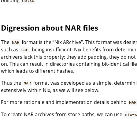
building
.
hello
Digression about NAR files
The
format is the “Nix ARchive”. This format was desig
NAR
such as
, being insufficient. Nix benefits from determi
tar
archivers lack this property: they add padding, they do not
on. This can result in directories containing bit-identical fil
which leads to different hashes.
Thus the
format was developed as a simple, determini
NAR
extensively within Nix, as we will see below.
For more rationale and implementation details behind
NAR
To create NAR archives from store paths, we can use
nix-