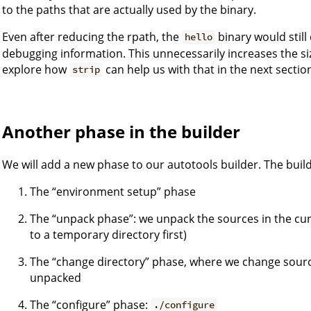
to the paths that are actually used by the binary.
Even after reducing the rpath, the
binary would stil
hello
debugging information. This unnecessarily increases the si
explore how
can help us with that in the next sectio
strip
Another phase in the builder
We will add a new phase to our autotools builder. The build
The “environment setup” phase
The “unpack phase”: we unpack the sources in the cu
to a temporary directory first)
The “change directory” phase, where we change source
unpacked
The “configure” phase:
./configure