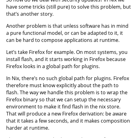
have some tricks (still pure) to solve this problem, but
that’s another story.
Another problem is that unless software has in mind
a pure functional model, or can be adapted to it, it
can be hard to compose applications at runtime.
Let’s take Firefox for example. On most systems, you
install flash, and it starts working in Firefox because
Firefox looks in a global path for plugins.
In Nix, there’s no such global path for plugins. Firefox
therefore must know explicitly about the path to
flash. The way we handle this problem is to wrap the
Firefox binary so that we can setup the necessary
environment to make it find flash in the nix store.
That will produce a new Firefox derivation: be aware
that it takes a few seconds, and it makes composition
harder at runtime.