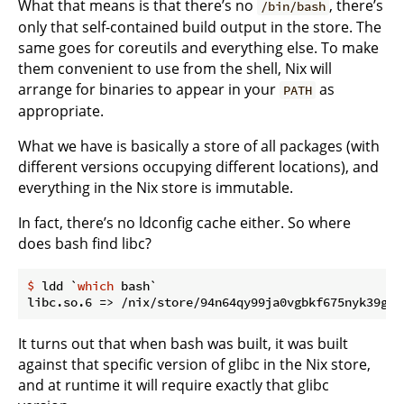
What that means is that there’s no
, there’s
/bin/bash
only that self-contained build output in the store. The
same goes for coreutils and everything else. To make
them convenient to use from the shell, Nix will
arrange for binaries to appear in your
as
PATH
appropriate.
What we have is basically a store of all packages (with
different versions occupying different locations), and
everything in the Nix store is immutable.
In fact, there’s no ldconfig cache either. So where
does bash find libc?
$ 
ldd `
which
 bash`
It turns out that when bash was built, it was built
against that specific version of glibc in the Nix store,
and at runtime it will require exactly that glibc