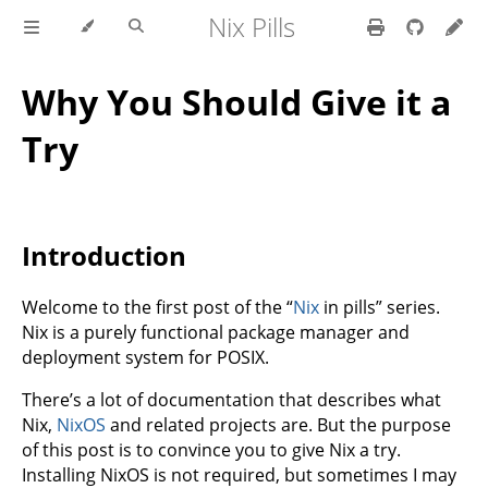
Nix Pills
Why You Should Give it a
Try
Introduction
Welcome to the first post of the “
Nix
in pills” series.
Nix is a purely functional package manager and
deployment system for POSIX.
There’s a lot of documentation that describes what
Nix,
NixOS
and related projects are. But the purpose
of this post is to convince you to give Nix a try.
Installing NixOS is not required, but sometimes I may