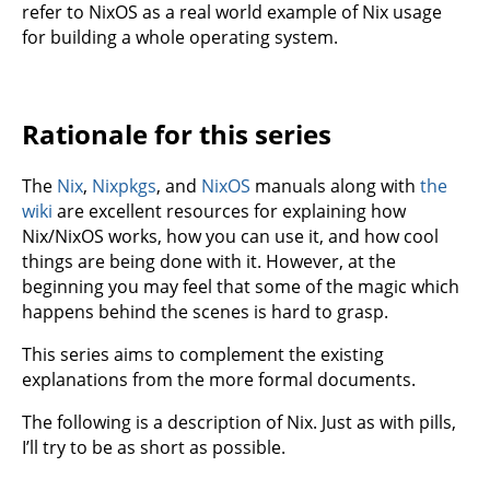
refer to NixOS as a real world example of Nix usage
for building a whole operating system.
Rationale for this series
The
Nix
,
Nixpkgs
, and
NixOS
manuals along with
the
wiki
are excellent resources for explaining how
Nix/NixOS works, how you can use it, and how cool
things are being done with it. However, at the
beginning you may feel that some of the magic which
happens behind the scenes is hard to grasp.
This series aims to complement the existing
explanations from the more formal documents.
The following is a description of Nix. Just as with pills,
I’ll try to be as short as possible.