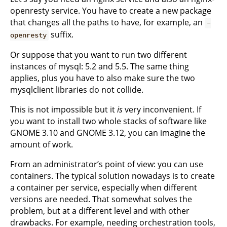
openresty service. You have to create a new package
that changes all the paths to have, for example, an
-
suffix.
openresty
Or suppose that you want to run two different
instances of mysql: 5.2 and 5.5. The same thing
applies, plus you have to also make sure the two
mysqlclient libraries do not collide.
This is not impossible but it
is
very inconvenient. If
you want to install two whole stacks of software like
GNOME 3.10 and GNOME 3.12, you can imagine the
amount of work.
From an administrator’s point of view: you can use
containers. The typical solution nowadays is to create
a container per service, especially when different
versions are needed. That somewhat solves the
problem, but at a different level and with other
drawbacks. For example, needing orchestration tools,