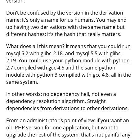
version.
Don’t be confused by the version in the derivation
name: it’s only a name for us humans. You may end
up having two derivations with the same name but
different hashes: it’s the hash that really matters.
What does all this mean? It means that you could run
mysql 5.2 with glibc-2.18, and mysql 5.5 with glibc-
2.19. You could use your python module with python
2.7 compiled with gcc 4.6 and the same python
module with python 3 compiled with gcc 4.8, all in the
same system.
In other words: no dependency hell, not even a
dependency resolution algorithm. Straight
dependencies from derivations to other derivations.
From an administrator’s point of view: if you want an
old PHP version for one application, but want to
upgrade the rest of the system, that’s not painful any