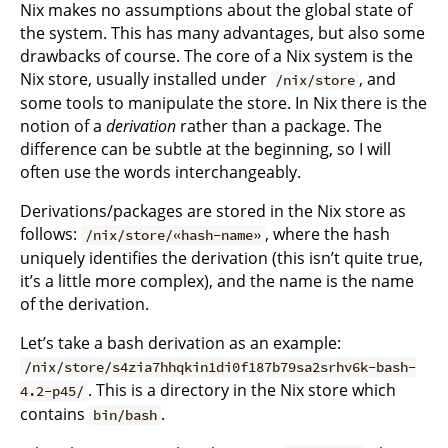
Nix makes no assumptions about the global state of
the system. This has many advantages, but also some
drawbacks of course. The core of a Nix system is the
Nix store, usually installed under
, and
/nix/store
some tools to manipulate the store. In Nix there is the
notion of a
derivation
rather than a package. The
difference can be subtle at the beginning, so I will
often use the words interchangeably.
Derivations/packages are stored in the Nix store as
follows:
, where the hash
/nix/store/«hash-name»
uniquely identifies the derivation (this isn’t quite true,
it’s a little more complex), and the name is the name
of the derivation.
Let’s take a bash derivation as an example:
/nix/store/s4zia7hhqkin1di0f187b79sa2srhv6k-bash-
. This is a directory in the Nix store which
4.2-p45/
contains
.
bin/bash