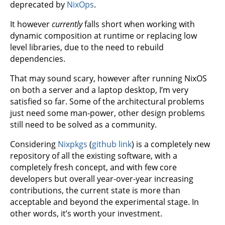
deprecated by
NixOps
.
It however
currently
falls short when working with
dynamic composition at runtime or replacing low
level libraries, due to the need to rebuild
dependencies.
That may sound scary, however after running NixOS
on both a server and a laptop desktop, I’m very
satisfied so far. Some of the architectural problems
just need some man-power, other design problems
still need to be solved as a community.
Considering
Nixpkgs
(
github link
) is a completely new
repository of all the existing software, with a
completely fresh concept, and with few core
developers but overall year-over-year increasing
contributions, the current state is more than
acceptable and beyond the experimental stage. In
other words, it’s worth your investment.