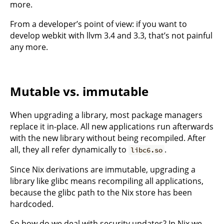
more.
From a developer’s point of view: if you want to
develop webkit with llvm 3.4 and 3.3, that’s not painful
any more.
Mutable vs. immutable
When upgrading a library, most package managers
replace it in-place. All new applications run afterwards
with the new library without being recompiled. After
all, they all refer dynamically to
.
libc6.so
Since Nix derivations are immutable, upgrading a
library like glibc means recompiling all applications,
because the glibc path to the Nix store has been
hardcoded.
So how do we deal with security updates? In Nix we