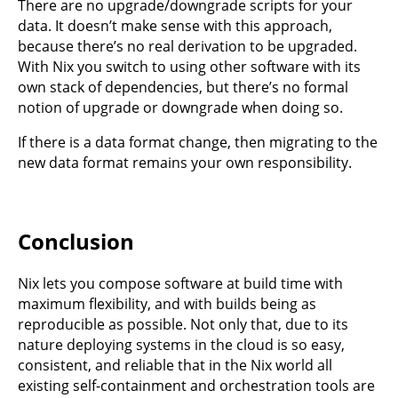
There are no upgrade/downgrade scripts for your
data. It doesn’t make sense with this approach,
because there’s no real derivation to be upgraded.
With Nix you switch to using other software with its
own stack of dependencies, but there’s no formal
notion of upgrade or downgrade when doing so.
If there is a data format change, then migrating to the
new data format remains your own responsibility.
Conclusion
Nix lets you compose software at build time with
maximum flexibility, and with builds being as
reproducible as possible. Not only that, due to its
nature deploying systems in the cloud is so easy,
consistent, and reliable that in the Nix world all
existing self-containment and orchestration tools are