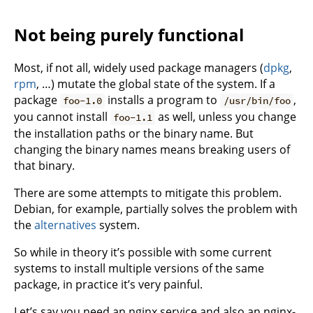
Not being purely functional
Most, if not all, widely used package managers (
dpkg
,
rpm
, …) mutate the global state of the system. If a
package
installs a program to
,
foo-1.0
/usr/bin/foo
you cannot install
as well, unless you change
foo-1.1
the installation paths or the binary name. But
changing the binary names means breaking users of
that binary.
There are some attempts to mitigate this problem.
Debian, for example, partially solves the problem with
the
alternatives
system.
So while in theory it’s possible with some current
systems to install multiple versions of the same
package, in practice it’s very painful.
Let’s say you need an nginx service and also an nginx-