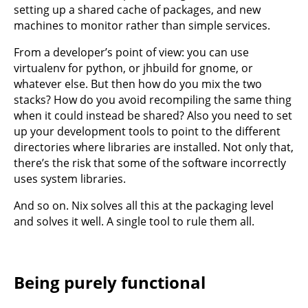
setting up a shared cache of packages, and new
machines to monitor rather than simple services.
From a developer’s point of view: you can use
virtualenv for python, or jhbuild for gnome, or
whatever else. But then how do you mix the two
stacks? How do you avoid recompiling the same thing
when it could instead be shared? Also you need to set
up your development tools to point to the different
directories where libraries are installed. Not only that,
there’s the risk that some of the software incorrectly
uses system libraries.
And so on. Nix solves all this at the packaging level
and solves it well. A single tool to rule them all.
Being purely functional