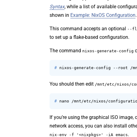
Syntax
, while a list of available configu
shown in
Example: NixOS Configuration
.
This command accepts an optional
--fl
to set up a flake-based configuration.
The command
c
nixos-generate-config
# 
nixos-generate-config --root /m
You should then edit
/mnt/etc/nixos/co
# 
nano /mnt/etc/nixos/configurati
If you’re using the graphical ISO image,
network access, you can also install othe
.
nix-env -f '<nixpkgs>' -iA emacs