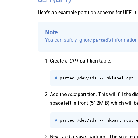
Here’s an example partition scheme for UEFI, 
Note
You can safely ignore
’s informatio
parted
Create a
GPT
partition table.
# 
parted /dev/sda -- mklabel gpt
Add the
root
partition. This will fill the 
space left in front (512MiB) which will b
# 
parted /dev/sda -- mkpart root 
Next, add a
swap
partition. The size requ