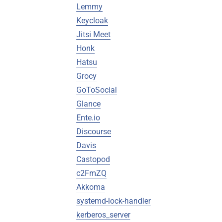
Lemmy
Keycloak
Jitsi Meet
Honk
Hatsu
Grocy
GoToSocial
Glance
Ente.io
Discourse
Davis
Castopod
c2FmZQ
Akkoma
systemd-lock-handler
kerberos_server