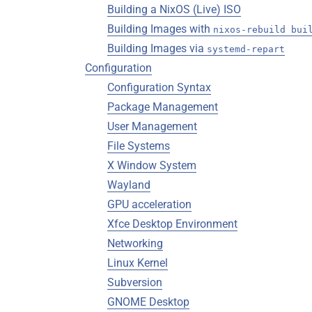
Building a NixOS (Live) ISO
Building Images with
nixos-rebuild bui
Building Images via
systemd-repart
Configuration
Configuration Syntax
Package Management
User Management
File Systems
X Window System
Wayland
GPU acceleration
Xfce Desktop Environment
Networking
Linux Kernel
Subversion
GNOME Desktop