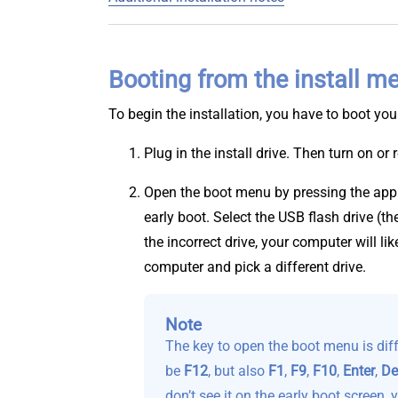
Booting from the install 
To begin the installation, you have to boot you
Plug in the install drive. Then turn on or
Open the boot menu by pressing the appr
early boot. Select the USB flash drive (t
the incorrect drive, your computer will li
computer and pick a different drive.
Note
The key to open the boot menu is dif
be
F12
, but also
F1
,
F9
,
F10
,
Enter
,
De
don’t see it on the early boot screen