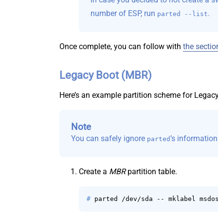
number of ESP, run
.
parted --list
Once complete, you can follow with
the sectio
Legacy Boot (MBR)
Here’s an example partition scheme for Legac
Note
You can safely ignore
’s informatio
parted
Create a
MBR
partition table.
# 
parted /dev/sda -- mklabel msdo