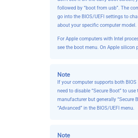
followed by “boot from usb”. The com
go into the BIOS/UEFI settings to chan
about your specific computer model.
For Apple computers with Intel proce
see the boot menu. On Apple silicon 
Note
If your computer supports both BIOS a
need to disable “Secure Boot” to use 
manufacturer but generally “Secure Boo
“Advanced” in the BIOS/UEFI menu.
Note