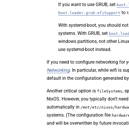
If you want to use GRUB, set
boot.
to
boot.loader.grub.efiSupport
t
With systemd-boot, you should not 
systems. With GRUB, set
boot.loa
windows partitions, not other Linux 
use systemd-boot instead.
If you need to configure networking for 
Networking
. In particular, while wifi is 
default in the configuration generated b
Another critical option is
, s
fileSystems
NixOS. However, you typically don’t need 
automatically in
/mnt/etc/nixos/hardwa
systems. (The configuration file
hardwar
and will be overwritten by future invocat