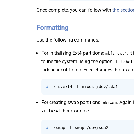
Once complete, you can follow with
the sectio
Formatting
Use the following commands:
For initialising Ext4 partitions:
. I
mkfs.ext4
to the file system using the option
-L label
independent from device changes. For exam
# 
mkfs.ext4 -L nixos /dev/sda1
For creating swap partitions:
. Again 
mkswap
. For example:
-L label
# 
mkswap -L swap /dev/sda2