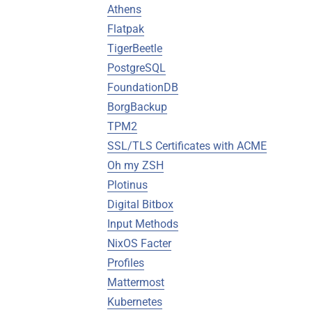
Athens
Flatpak
TigerBeetle
PostgreSQL
FoundationDB
BorgBackup
TPM2
SSL/TLS Certificates with ACME
Oh my ZSH
Plotinus
Digital Bitbox
Input Methods
NixOS Facter
Profiles
Mattermost
Kubernetes