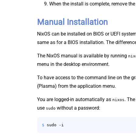
When the install is complete, remove the
Manual Installation
NixOS can be installed on BIOS or UEFI systems
same as for a BIOS installation. The differenc
The NixOS manual is available by running
nix
menu in the desktop environment.
To have access to the command line on the g
(Plasma) from the application menu.
You are logged-in automatically as
. Th
nixos
use
without a password:
sudo
$ 
sudo -i