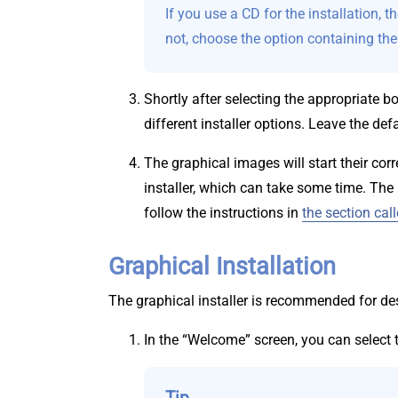
If you use a CD for the installation, 
not, choose the option containing th
Shortly after selecting the appropriate 
different installer options. Leave the def
The graphical images will start their co
installer, which can take some time. Th
follow the instructions in
the section cal
Graphical Installation
The graphical installer is recommended for des
In the “Welcome” screen, you can select t
Tip