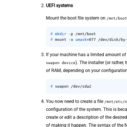
UEFI systems
Mount the boot file system on
/mnt/boot
# 
mkdir
 -p /mnt/boot
# 
mount -o 
umask
=077 /dev/disk/by
If your machine has a limited amount o
). The installer (or rather
swapon device
of RAM, depending on your configuration
# 
swapon /dev/sda2
You now need to create a file
/mnt/etc/n
configuration of the system. This is be
create or edit a description of the desir
of making it happen. The syntax of the N