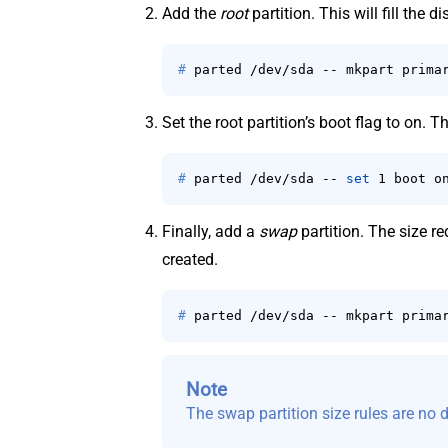
Add the
root
partition. This will fill the 
# 
parted /dev/sda -- mkpart prima
Set the root partition’s boot flag to on. 
# 
parted /dev/sda -- 
set
 1 boot o
Finally, add a
swap
partition. The size re
created.
# 
parted /dev/sda -- mkpart prima
Note
The swap partition size rules are no d