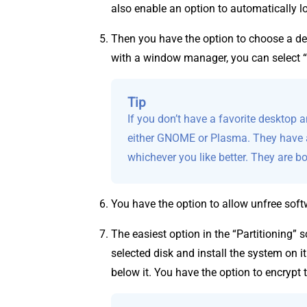
also enable an option to automatically lo
Then you have the option to choose a de
with a window manager, you can select 
Tip
If you don’t have a favorite desktop 
either GNOME or Plasma. They have a
whichever you like better. They are b
You have the option to allow unfree softw
The easiest option in the “Partitioning” s
selected disk and install the system on i
below it. You have the option to encrypt