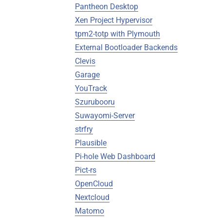
Pantheon Desktop
Xen Project Hypervisor
tpm2-totp with Plymouth
External Bootloader Backends
Clevis
Garage
YouTrack
Szurubooru
Suwayomi-Server
strfry
Plausible
Pi-hole Web Dashboard
Pict-rs
OpenCloud
Nextcloud
Matomo