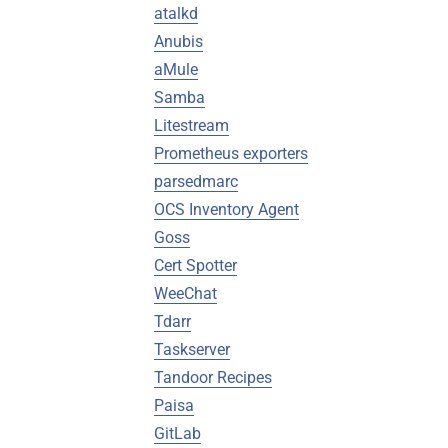
atalkd
Anubis
aMule
Samba
Litestream
Prometheus exporters
parsedmarc
OCS Inventory Agent
Goss
Cert Spotter
WeeChat
Tdarr
Taskserver
Tandoor Recipes
Paisa
GitLab