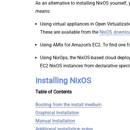
As an alternative to installing NixOS yourself
means:
Using virtual appliances in Open Virtualizat
These are available from the
NixOS downlo
Using AMIs for Amazon’s EC2. To find one for
Using NixOps, the NixOS-based cloud deploy
EC2 NixOS instances from declarative speci
Installing NixOS
Table of Contents
Booting from the install medium
Graphical Installation
Manual Installation
Additional installation notes