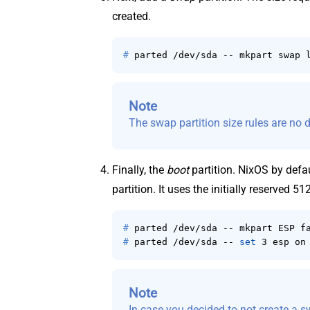
created.
# 
parted /dev/sda -- mkpart swap 
Note
The swap partition size rules are no d
Finally, the
boot
partition. NixOS by defau
partition. It uses the initially reserved 51
# 
parted /dev/sda -- mkpart ESP f
# 
parted /dev/sda -- 
set
 3 esp on
Note
In case you decided to not create a s