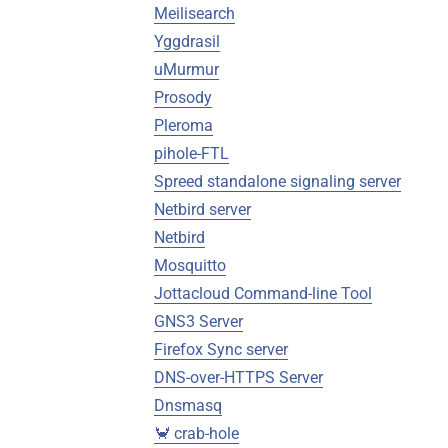
Meilisearch
Yggdrasil
uMurmur
Prosody
Pleroma
pihole-FTL
Spreed standalone signaling server
Netbird server
Netbird
Mosquitto
Jottacloud Command-line Tool
GNS3 Server
Firefox Sync server
DNS-over-HTTPS Server
Dnsmasq
🦀 crab-hole