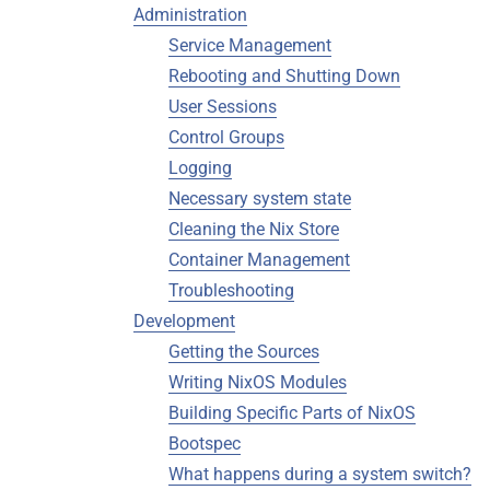
Administration
Service Management
Rebooting and Shutting Down
User Sessions
Control Groups
Logging
Necessary system state
Cleaning the Nix Store
Container Management
Troubleshooting
Development
Getting the Sources
Writing NixOS Modules
Building Specific Parts of NixOS
Bootspec
What happens during a system switch?