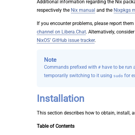
Additional information regarding the Nix pac
respectively the
Nix manual
and the
Nixpkgs 
If you encounter problems, please report them
channel on Libera.Chat
. Alternatively, conside
NixOS’ GitHub issue tracker
.
Note
Commands prefixed with
have to be run as
#
temporarily switching to it using
for e
sudo
Installation
This section describes how to obtain, install, a
Table of Contents