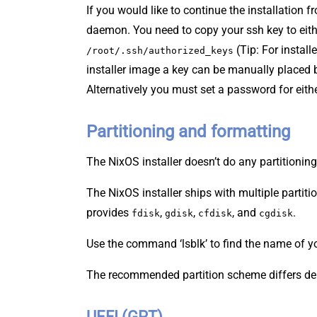
If you would like to continue the installation
daemon. You need to copy your ssh key to eit
(Tip: For install
/root/.ssh/authorized_keys
installer image a key can be manually placed 
Alternatively you must set a password for eith
Partitioning and formatting
The NixOS installer doesn’t do any partitioning
The NixOS installer ships with multiple parti
provides
,
,
, and
.
fdisk
gdisk
cfdisk
cgdisk
Use the command ‘lsblk’ to find the name of you
The recommended partition scheme differs de
UEFI (GPT)