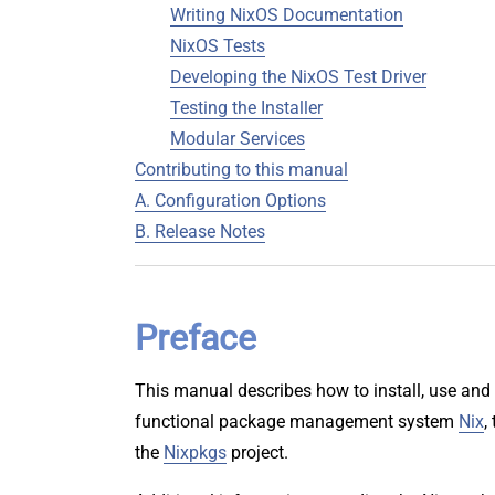
Writing NixOS Documentation
NixOS Tests
Developing the NixOS Test Driver
Testing the Installer
Modular Services
Contributing to this manual
A. Configuration Options
B. Release Notes
Preface
This manual describes how to install, use and 
functional package management system
Nix
,
the
Nixpkgs
project.