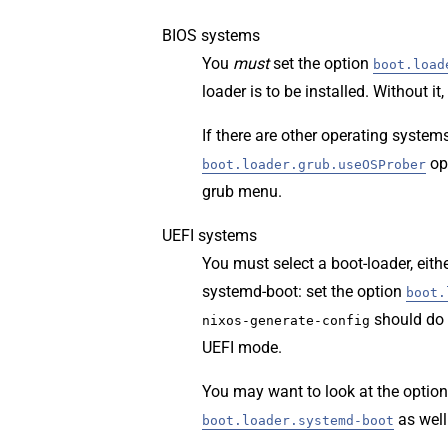
BIOS systems
You
must
set the option
boot.load
loader is to be installed. Without i
If there are other operating system
op
boot.loader.grub.useOSProber
grub menu.
UEFI systems
You must select a boot-loader, ei
systemd-boot: set the option
boot.
should do 
nixos-generate-config
UEFI mode.
You may want to look at the option
as well
boot.loader.systemd-boot