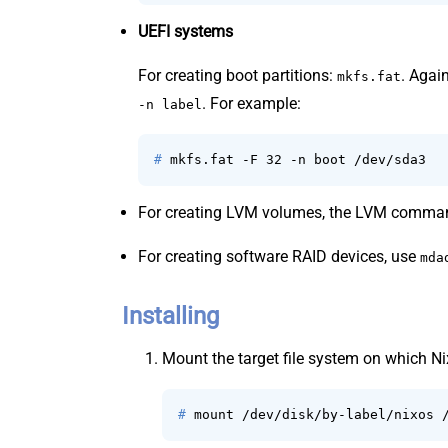
UEFI systems
For creating boot partitions:
. Agai
mkfs.fat
. For example:
-n label
# 
mkfs.fat -F 32 -n boot /dev/sda3
For creating LVM volumes, the LVM comman
For creating software RAID devices, use
mda
Installing
Mount the target file system on which N
# 
mount /dev/disk/by-label/nixos 