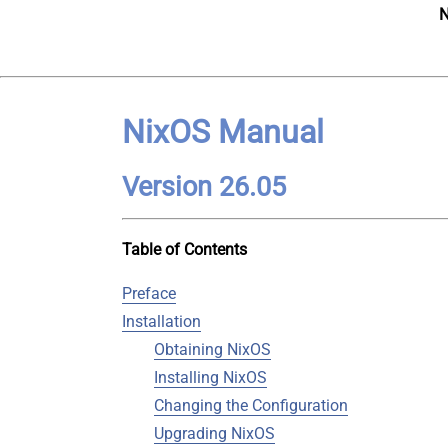
N
NixOS Manual
Version 26.05
Table of Contents
Preface
Installation
Obtaining NixOS
Installing NixOS
Changing the Configuration
Upgrading NixOS