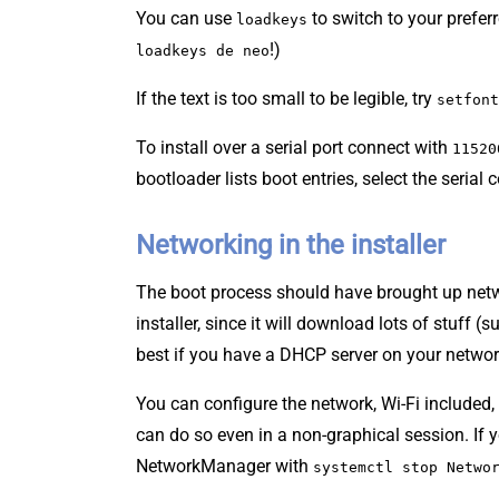
You can use
to switch to your prefer
loadkeys
!)
loadkeys de neo
If the text is too small to be legible, try
setfont
To install over a serial port connect with
11520
bootloader lists boot entries, select the serial 
Networking in the installer
The boot process should have brought up net
installer, since it will download lots of stuff (
best if you have a DHCP server on your netwo
You can configure the network, Wi-Fi include
can do so even in a non-graphical session. If 
NetworkManager with
systemctl stop Netwo