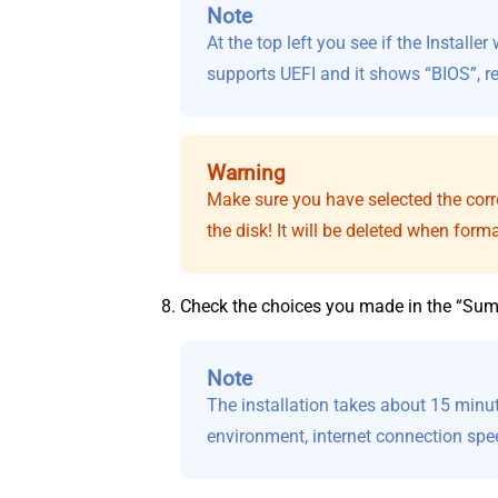
Note
At the top left you see if the Install
supports UEFI and it shows “BIOS”, re
Warning
Make sure you have selected the correc
the disk! It will be deleted when forma
Check the choices you made in the “Summ
Note
The installation takes about 15 minu
environment, internet connection spe