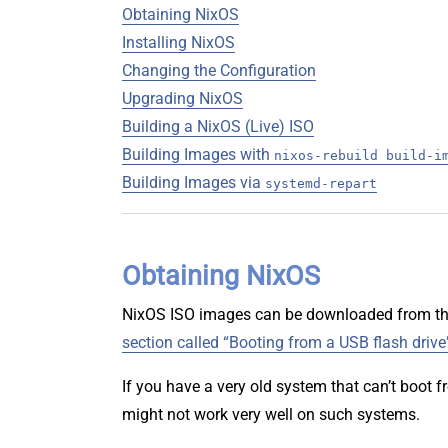
Obtaining NixOS
Installing NixOS
Changing the Configuration
Upgrading NixOS
Building a NixOS (Live) ISO
Building Images with
nixos-rebuild build-i
Building Images via
systemd-repart
Obtaining NixOS
NixOS ISO images can be downloaded from t
section called “Booting from a USB flash drive
If you have a very old system that can’t boot
might not work very well on such systems.