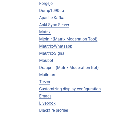
Forgejo
Dump1090-fa
Apache Kafka
Anki Sync Server
Matrix
Mjolnir (Matrix Moderation Tool)
Mautrix-Whatsapp
Mautrix-Signal
Maubot
Draupnir (Matrix Moderation Bot)
Mailman
Trezor
Customizing display configuration
Emacs
Livebook
Blackfire profiler