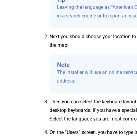
Leaving the language as “American En
in a search engine or to report an iss
Next you should choose your location to 
the map!
Note
The installer will use an online servi
address.
Then you can select the keyboard layout
desktop keyboards. If you have a special
Select the language you are most comfor
On the “Users” screen, you have to type