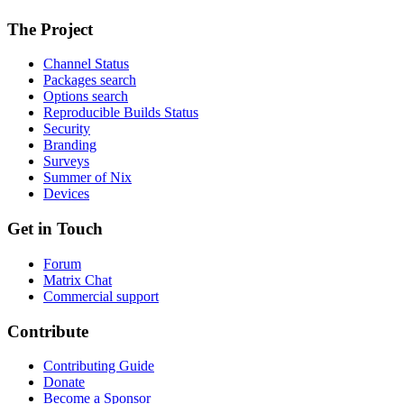
The Project
Channel Status
Packages search
Options search
Reproducible Builds Status
Security
Branding
Surveys
Summer of Nix
Devices
Get in Touch
Forum
Matrix Chat
Commercial support
Contribute
Contributing Guide
Donate
Become a Sponsor