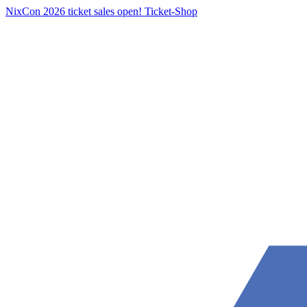
NixCon 2026 ticket sales open!
Ticket-Shop