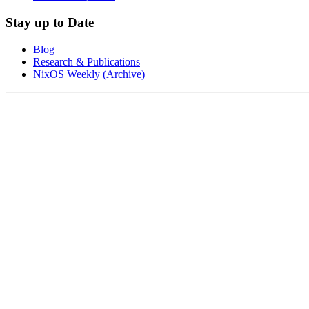
Stay up to Date
Blog
Research & Publications
NixOS Weekly (Archive)