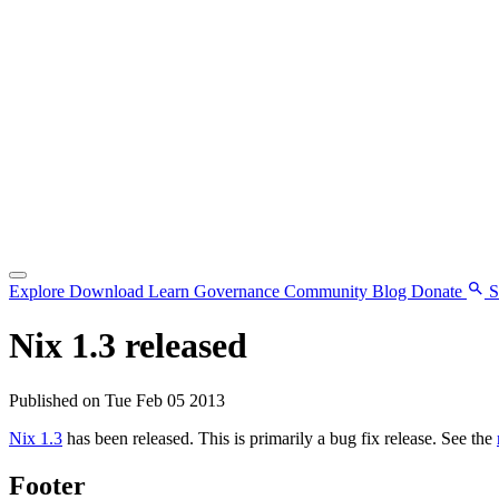
Explore
Download
Learn
Governance
Community
Blog
Donate
S
Nix 1.3 released
Published on Tue Feb 05 2013
Nix 1.3
has been released. This is primarily a bug fix release. See the
Footer