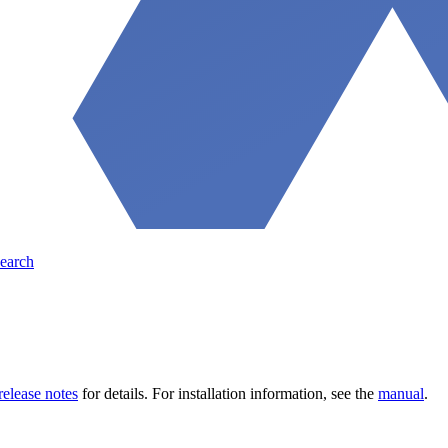
earch
release notes
for details. For installation information, see the
manual
.