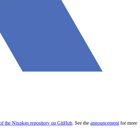
 of the Nixpkgs repository on GitHub
. See the
announcement
for more