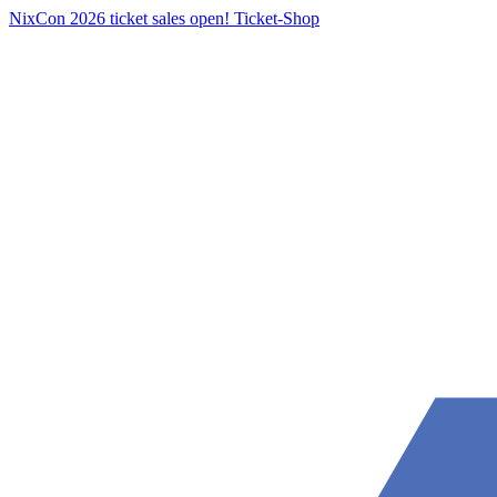
NixCon 2026 ticket sales open!
Ticket-Shop