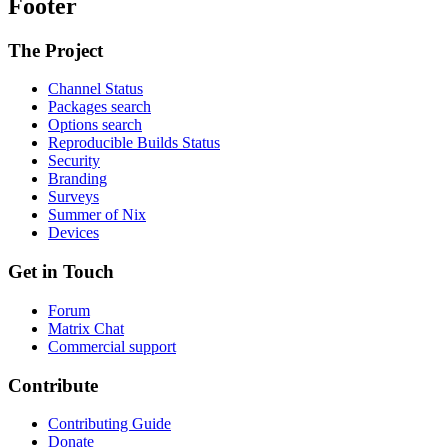
Footer
The Project
Channel Status
Packages search
Options search
Reproducible Builds Status
Security
Branding
Surveys
Summer of Nix
Devices
Get in Touch
Forum
Matrix Chat
Commercial support
Contribute
Contributing Guide
Donate