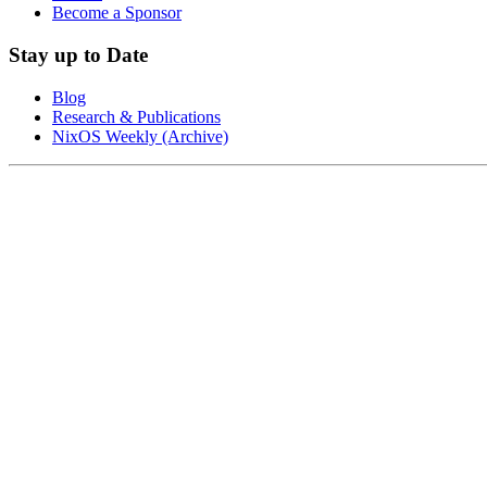
Become a Sponsor
Stay up to Date
Blog
Research & Publications
NixOS Weekly (Archive)