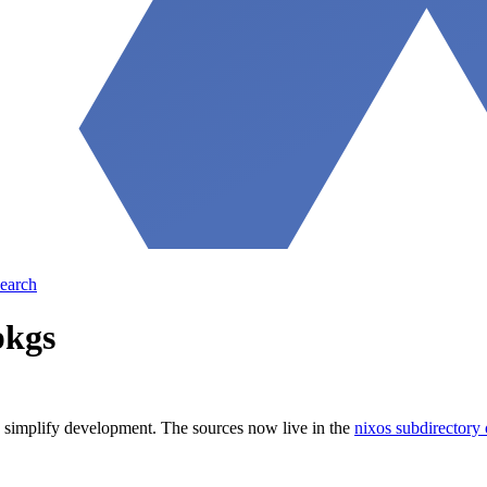
earch
pkgs
o simplify development. The sources now live in the
nixos subdirectory