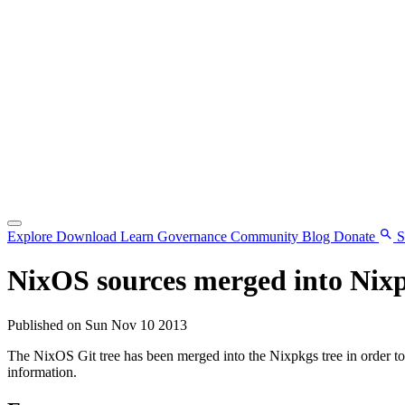
Explore
Download
Learn
Governance
Community
Blog
Donate
S
NixOS sources merged into Nix
Published on Sun Nov 10 2013
The NixOS Git tree has been merged into the Nixpkgs tree in order t
information.