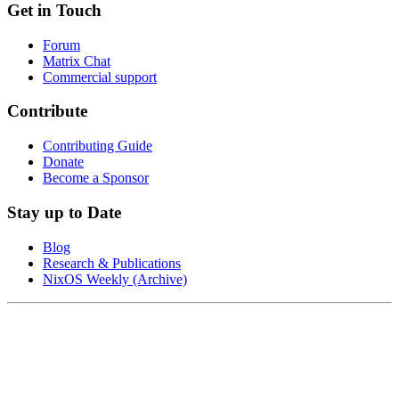
Get in Touch
Forum
Matrix Chat
Commercial support
Contribute
Contributing Guide
Donate
Become a Sponsor
Stay up to Date
Blog
Research & Publications
NixOS Weekly (Archive)