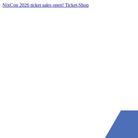
NixCon 2026 ticket sales open!
Ticket-Shop