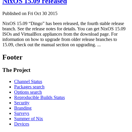
NixOS 15.09 released
Published on Fri Oct 30 2015
NixOS 15.09 “Dingo” has been released, the fourth stable release
branch. See the release notes for details. You can get NixOS 15.09
ISOs and VirtualBox appliances from the download page. For
information on how to upgrade from older release branches to
15.09, check out the manual section on upgrading. ...
Footer
The Project
Channel Status
Packages search
Options search
Reproducible Builds Status
Security
Branding
Surveys
Summer of Nix
Devices