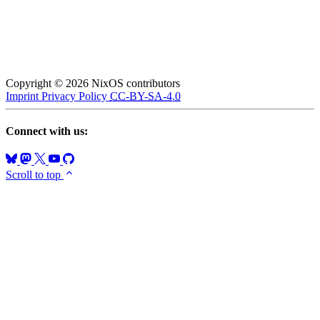
Copyright © 2026 NixOS contributors
Imprint
Privacy Policy
CC-BY-SA-4.0
Connect with us:
Scroll to top