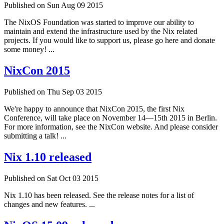
Published on Sun Aug 09 2015
The NixOS Foundation was started to improve our ability to
maintain and extend the infrastructure used by the Nix related
projects. If you would like to support us, please go here and donate
some money! ...
NixCon 2015
Published on Thu Sep 03 2015
We're happy to announce that NixCon 2015, the first Nix
Conference, will take place on November 14—15th 2015 in Berlin.
For more information, see the NixCon website. And please consider
submitting a talk! ...
Nix 1.10 released
Published on Sat Oct 03 2015
Nix 1.10 has been released. See the release notes for a list of
changes and new features. ...