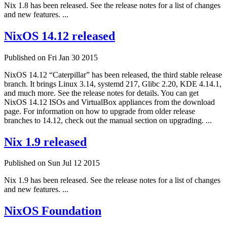
Nix 1.8 has been released. See the release notes for a list of changes
and new features. ...
NixOS 14.12 released
Published on Fri Jan 30 2015
NixOS 14.12 “Caterpillar” has been released, the third stable release
branch. It brings Linux 3.14, systemd 217, Glibc 2.20, KDE 4.14.1,
and much more. See the release notes for details. You can get
NixOS 14.12 ISOs and VirtualBox appliances from the download
page. For information on how to upgrade from older release
branches to 14.12, check out the manual section on upgrading. ...
Nix 1.9 released
Published on Sun Jul 12 2015
Nix 1.9 has been released. See the release notes for a list of changes
and new features. ...
NixOS Foundation