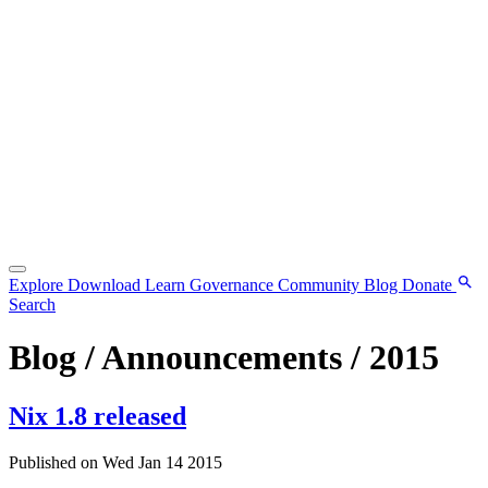
Explore
Download
Learn
Governance
Community
Blog
Donate
Search
Blog / Announcements / 2015
Nix 1.8 released
Published on Wed Jan 14 2015