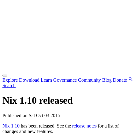
Explore
Download
Learn
Governance
Community
Blog
Donate
Search
Nix 1.10 released
Published on Sat Oct 03 2015
Nix 1.10
has been released. See the
release notes
for a list of
changes and new features.