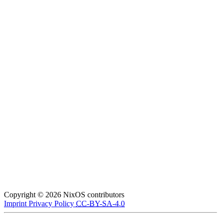
Copyright © 2026 NixOS contributors
Imprint
Privacy Policy
CC-BY-SA-4.0