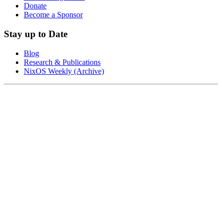
Donate
Become a Sponsor
Stay up to Date
Blog
Research & Publications
NixOS Weekly (Archive)