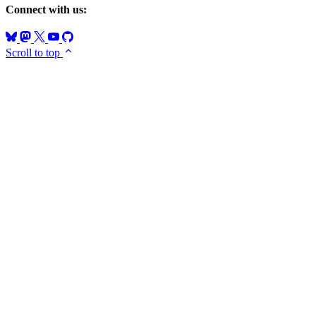
Connect with us:
Scroll to top