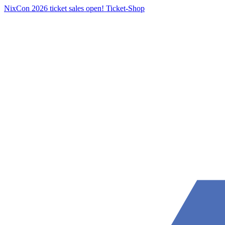
NixCon 2026 ticket sales open!
Ticket-Shop