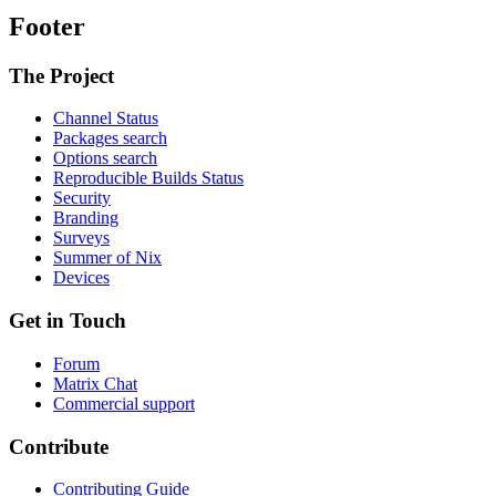
Footer
The Project
Channel Status
Packages search
Options search
Reproducible Builds Status
Security
Branding
Surveys
Summer of Nix
Devices
Get in Touch
Forum
Matrix Chat
Commercial support
Contribute
Contributing Guide