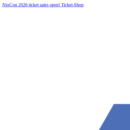
NixCon 2026 ticket sales open!
Ticket-Shop