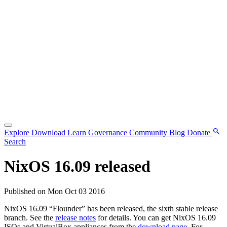
Explore
Download
Learn
Governance
Community
Blog
Donate
Search
NixOS 16.09 released
Published on Mon Oct 03 2016
NixOS 16.09 “Flounder” has been released, the sixth stable release
branch. See the
release notes
for details. You can get NixOS 16.09
ISOs and VirtualBox appliances from the
download page
. For