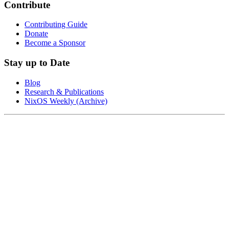
Contribute
Contributing Guide
Donate
Become a Sponsor
Stay up to Date
Blog
Research & Publications
NixOS Weekly (Archive)