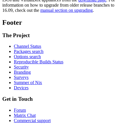
information on how to upgrade from older release branches to
16.09, check out the
manual section on upgrading
.
Footer
The Project
Channel Status
Packages search
Options search
Reproducible Builds Status
Security
Branding
Surveys
Summer of Nix
Devices
Get in Touch
Forum
Matrix Chat
Commercial support