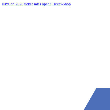
NixCon 2026 ticket sales open!
Ticket-Shop