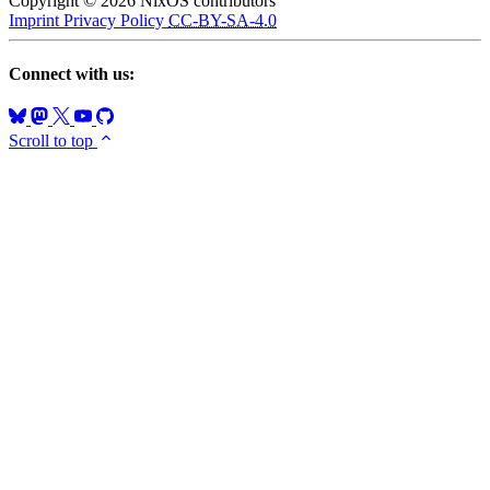
Copyright © 2026 NixOS contributors
Imprint
Privacy Policy
CC-BY-SA-4.0
Connect with us:
Scroll to top