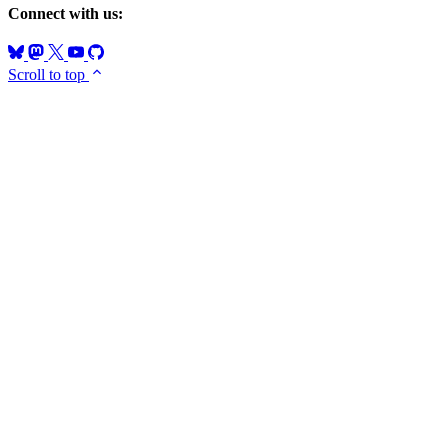
Connect with us:
Scroll to top