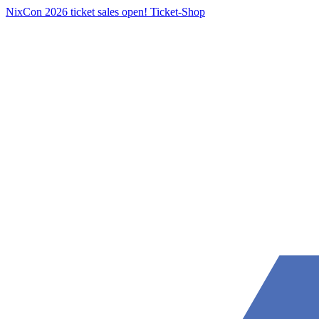
NixCon 2026 ticket sales open!
Ticket-Shop