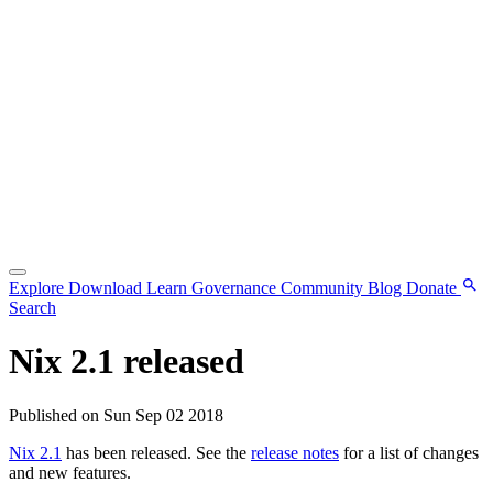
Explore
Download
Learn
Governance
Community
Blog
Donate
Search
Nix 2.1 released
Published on Sun Sep 02 2018
Nix 2.1
has been released. See the
release notes
for a list of changes
and new features.