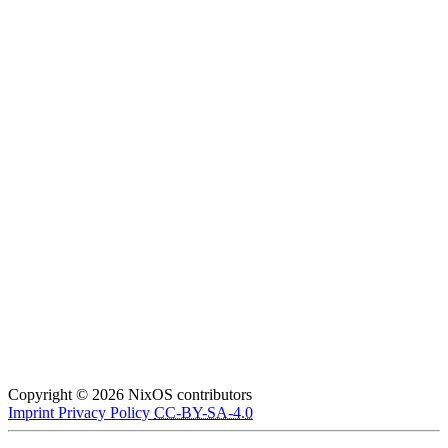
Copyright © 2026 NixOS contributors
Imprint
Privacy Policy
CC-BY-SA-4.0