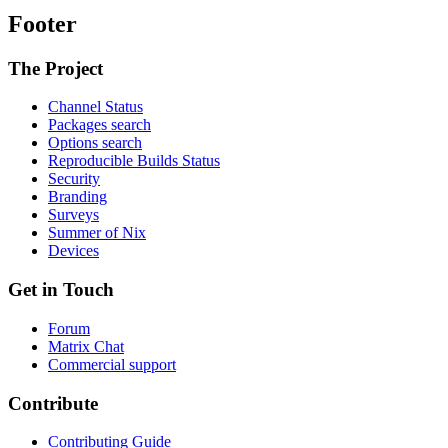
Footer
The Project
Channel Status
Packages search
Options search
Reproducible Builds Status
Security
Branding
Surveys
Summer of Nix
Devices
Get in Touch
Forum
Matrix Chat
Commercial support
Contribute
Contributing Guide