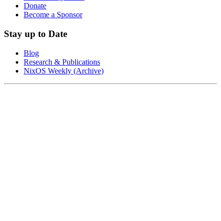
Donate
Become a Sponsor
Stay up to Date
Blog
Research & Publications
NixOS Weekly (Archive)