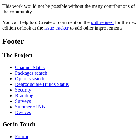
This work would not be possible without the many contributions of
the community.
You can help too! Create or comment on the
pull request
for the next
edition or look at the
issue tracker
to add other improvements.
Footer
The Project
Channel Status
Packages search
Options search
Reproducible Builds Status
Security
Branding
Surveys
Summer of Nix
Devices
Get in Touch
Forum