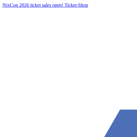
NixCon 2026 ticket sales open!
Ticket-Shop