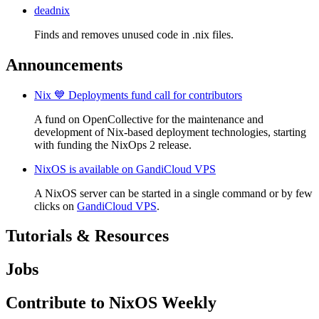
deadnix
Finds and removes unused code in .nix files.
Announcements
Nix 💙 Deployments fund call for contributors
A fund on OpenCollective for the maintenance and
development of Nix-based deployment technologies, starting
with funding the NixOps 2 release.
NixOS is available on GandiCloud VPS
A NixOS server can be started in a single command or by few
clicks on
GandiCloud VPS
.
Tutorials & Resources
Jobs
Contribute to NixOS Weekly