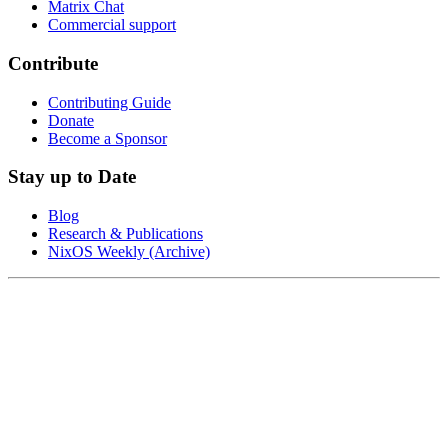
Matrix Chat
Commercial support
Contribute
Contributing Guide
Donate
Become a Sponsor
Stay up to Date
Blog
Research & Publications
NixOS Weekly (Archive)