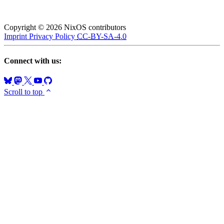
Copyright © 2026 NixOS contributors
Imprint
Privacy Policy
CC-BY-SA-4.0
Connect with us:
Scroll to top