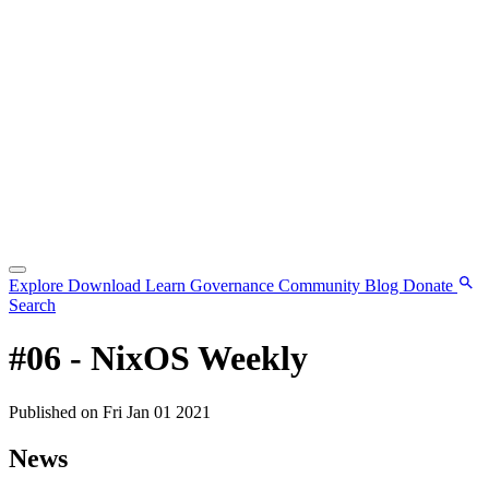
Explore
Download
Learn
Governance
Community
Blog
Donate
Search
#06 - NixOS Weekly
Published on Fri Jan 01 2021
News